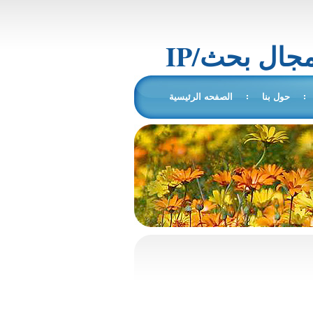
IP/المجال 
الصفحه الرئيسية
حول بنا