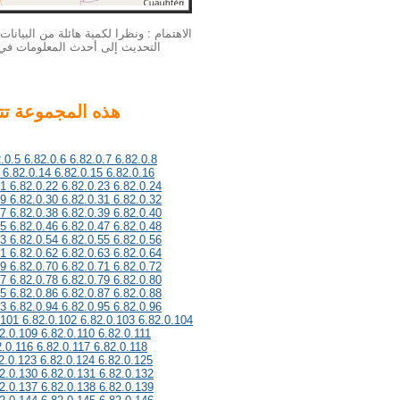
بيانات الخاصة بنا الملكية الفكرية لا يمكن
لمزيد من المعلومات أحدث، يرجى
.0.5 6.82.0.6 6.82.0.7 6.82.0.8
 6.82.0.14 6.82.0.15 6.82.0.16
21 6.82.0.22 6.82.0.23 6.82.0.24
29 6.82.0.30 6.82.0.31 6.82.0.32
37 6.82.0.38 6.82.0.39 6.82.0.40
45 6.82.0.46 6.82.0.47 6.82.0.48
53 6.82.0.54 6.82.0.55 6.82.0.56
61 6.82.0.62 6.82.0.63 6.82.0.64
69 6.82.0.70 6.82.0.71 6.82.0.72
77 6.82.0.78 6.82.0.79 6.82.0.80
85 6.82.0.86 6.82.0.87 6.82.0.88
93 6.82.0.94 6.82.0.95 6.82.0.96
.101 6.82.0.102 6.82.0.103 6.82.0.104
2.0.109 6.82.0.110 6.82.0.111
2.0.116 6.82.0.117 6.82.0.118
2.0.123 6.82.0.124 6.82.0.125
2.0.130 6.82.0.131 6.82.0.132
2.0.137 6.82.0.138 6.82.0.139