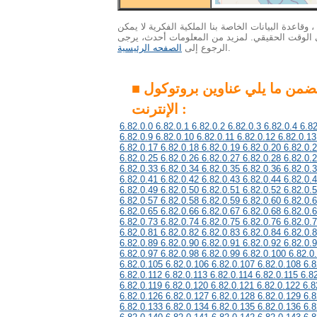
الاهتمام : ونظرا لكمية هائلة من البيانات ، وقاعدة ال
التحديث إلى أحدث المعلومات في الوقت الحقيقي. 
الصفحه الرئيسية
الرجوع إلى
.
■ هذه المجموعة تتضمن ما يلي عناوين بروتوكول
الإنترنت :
6.82.0.0 6.82.0.1 6.82.0.2 6.82.0.3 6.82.0.4 6.82
6.82.0.9 6.82.0.10 6.82.0.11 6.82.0.12 6.82.0.13
6.82.0.17 6.82.0.18 6.82.0.19 6.82.0.20 6.82.0.
6.82.0.25 6.82.0.26 6.82.0.27 6.82.0.28 6.82.0.
6.82.0.33 6.82.0.34 6.82.0.35 6.82.0.36 6.82.0.
6.82.0.41 6.82.0.42 6.82.0.43 6.82.0.44 6.82.0.
6.82.0.49 6.82.0.50 6.82.0.51 6.82.0.52 6.82.0.
6.82.0.57 6.82.0.58 6.82.0.59 6.82.0.60 6.82.0.
6.82.0.65 6.82.0.66 6.82.0.67 6.82.0.68 6.82.0.
6.82.0.73 6.82.0.74 6.82.0.75 6.82.0.76 6.82.0.
6.82.0.81 6.82.0.82 6.82.0.83 6.82.0.84 6.82.0.
6.82.0.89 6.82.0.90 6.82.0.91 6.82.0.92 6.82.0.
6.82.0.97 6.82.0.98 6.82.0.99 6.82.0.100 6.82.0
6.82.0.105 6.82.0.106 6.82.0.107 6.82.0.108 6.8
6.82.0.112 6.82.0.113 6.82.0.114 6.82.0.115 6.8
6.82.0.119 6.82.0.120 6.82.0.121 6.82.0.122 6.8
6.82.0.126 6.82.0.127 6.82.0.128 6.82.0.129 6.8
6.82.0.133 6.82.0.134 6.82.0.135 6.82.0.136 6.8