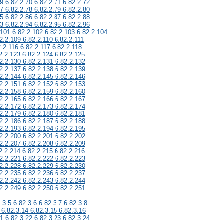
69 6.82.2.70 6.82.2.71 6.82.2.72
77 6.82.2.78 6.82.2.79 6.82.2.80
85 6.82.2.86 6.82.2.87 6.82.2.88
93 6.82.2.94 6.82.2.95 6.82.2.96
.101 6.82.2.102 6.82.2.103 6.82.2.104
2.2.109 6.82.2.110 6.82.2.111
2.2.116 6.82.2.117 6.82.2.118
2.2.123 6.82.2.124 6.82.2.125
2.2.130 6.82.2.131 6.82.2.132
2.2.137 6.82.2.138 6.82.2.139
2.2.144 6.82.2.145 6.82.2.146
2.2.151 6.82.2.152 6.82.2.153
2.2.158 6.82.2.159 6.82.2.160
2.2.165 6.82.2.166 6.82.2.167
2.2.172 6.82.2.173 6.82.2.174
2.2.179 6.82.2.180 6.82.2.181
2.2.186 6.82.2.187 6.82.2.188
2.2.193 6.82.2.194 6.82.2.195
2.2.200 6.82.2.201 6.82.2.202
2.2.207 6.82.2.208 6.82.2.209
2.2.214 6.82.2.215 6.82.2.216
2.2.221 6.82.2.222 6.82.2.223
2.2.228 6.82.2.229 6.82.2.230
2.2.235 6.82.2.236 6.82.2.237
2.2.242 6.82.2.243 6.82.2.244
2.2.249 6.82.2.250 6.82.2.251
.3.5 6.82.3.6 6.82.3.7 6.82.3.8
 6.82.3.14 6.82.3.15 6.82.3.16
21 6.82.3.22 6.82.3.23 6.82.3.24