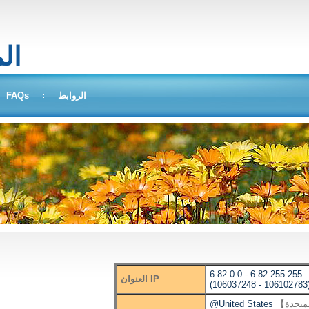
بحث
FAQs
الروابط
6.82.0.0 - 6.82.255.255
العنوان IP
(106037248 - 106102783
@United States