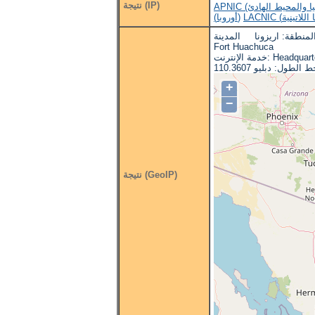
نتيجة (IP)
(أوروبا)
البلد: الولايات المتحدة ا
Fort Huachuca
خدمة الإنترنت: H
+
−
نتيجة (GeoIP)