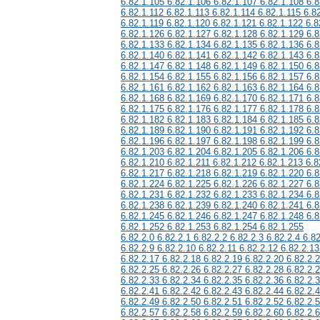
6.82.1.105 6.82.1.106 6.82.1.107 6.82.1.108 6.8
6.82.1.112 6.82.1.113 6.82.1.114 6.82.1.115 6.8
6.82.1.119 6.82.1.120 6.82.1.121 6.82.1.122 6.8
6.82.1.126 6.82.1.127 6.82.1.128 6.82.1.129 6.8
6.82.1.133 6.82.1.134 6.82.1.135 6.82.1.136 6.8
6.82.1.140 6.82.1.141 6.82.1.142 6.82.1.143 6.8
6.82.1.147 6.82.1.148 6.82.1.149 6.82.1.150 6.8
6.82.1.154 6.82.1.155 6.82.1.156 6.82.1.157 6.8
6.82.1.161 6.82.1.162 6.82.1.163 6.82.1.164 6.8
6.82.1.168 6.82.1.169 6.82.1.170 6.82.1.171 6.8
6.82.1.175 6.82.1.176 6.82.1.177 6.82.1.178 6.8
6.82.1.182 6.82.1.183 6.82.1.184 6.82.1.185 6.8
6.82.1.189 6.82.1.190 6.82.1.191 6.82.1.192 6.8
6.82.1.196 6.82.1.197 6.82.1.198 6.82.1.199 6.8
6.82.1.203 6.82.1.204 6.82.1.205 6.82.1.206 6.8
6.82.1.210 6.82.1.211 6.82.1.212 6.82.1.213 6.8
6.82.1.217 6.82.1.218 6.82.1.219 6.82.1.220 6.8
6.82.1.224 6.82.1.225 6.82.1.226 6.82.1.227 6.8
6.82.1.231 6.82.1.232 6.82.1.233 6.82.1.234 6.8
6.82.1.238 6.82.1.239 6.82.1.240 6.82.1.241 6.8
6.82.1.245 6.82.1.246 6.82.1.247 6.82.1.248 6.8
6.82.1.252 6.82.1.253 6.82.1.254 6.82.1.255
6.82.2.0 6.82.2.1 6.82.2.2 6.82.2.3 6.82.2.4 6.82
6.82.2.9 6.82.2.10 6.82.2.11 6.82.2.12 6.82.2.13
6.82.2.17 6.82.2.18 6.82.2.19 6.82.2.20 6.82.2.
6.82.2.25 6.82.2.26 6.82.2.27 6.82.2.28 6.82.2.
6.82.2.33 6.82.2.34 6.82.2.35 6.82.2.36 6.82.2.
6.82.2.41 6.82.2.42 6.82.2.43 6.82.2.44 6.82.2.
6.82.2.49 6.82.2.50 6.82.2.51 6.82.2.52 6.82.2.
6.82.2.57 6.82.2.58 6.82.2.59 6.82.2.60 6.82.2.