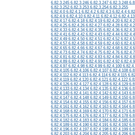
6.82.3.245 6.82.3.246 6.82.3.247 6.82.3.248 6.8
6.82.3.252 6.82.3.253 6.82.3.254 6.82.3.255
6.82.4.0 6.82.4.1 6.82.4.2 6.82.4.3 6.82.4.4 6.82
6.82.4.9 6.82.4.10 6.82.4.11 6.82.4.12 6.82.4.13
6.82.4.17 6.82.4.18 6.82.4.19 6.82.4.20 6.82.4.
6.82.4.25 6.82.4.26 6.82.4.27 6.82.4.28 6.82.4.
6.82.4.33 6.82.4.34 6.82.4.35 6.82.4.36 6.82.4.
6.82.4.41 6.82.4.42 6.82.4.43 6.82.4.44 6.82.4.
6.82.4.49 6.82.4.50 6.82.4.51 6.82.4.52 6.82.4.
6.82.4.57 6.82.4.58 6.82.4.59 6.82.4.60 6.82.4.
6.82.4.65 6.82.4.66 6.82.4.67 6.82.4.68 6.82.4.
6.82.4.73 6.82.4.74 6.82.4.75 6.82.4.76 6.82.4.
6.82.4.81 6.82.4.82 6.82.4.83 6.82.4.84 6.82.4.
6.82.4.89 6.82.4.90 6.82.4.91 6.82.4.92 6.82.4.
6.82.4.97 6.82.4.98 6.82.4.99 6.82.4.100 6.82.4
6.82.4.105 6.82.4.106 6.82.4.107 6.82.4.108 6.8
6.82.4.112 6.82.4.113 6.82.4.114 6.82.4.115 6.8
6.82.4.119 6.82.4.120 6.82.4.121 6.82.4.122 6.8
6.82.4.126 6.82.4.127 6.82.4.128 6.82.4.129 6.8
6.82.4.133 6.82.4.134 6.82.4.135 6.82.4.136 6.8
6.82.4.140 6.82.4.141 6.82.4.142 6.82.4.143 6.8
6.82.4.147 6.82.4.148 6.82.4.149 6.82.4.150 6.8
6.82.4.154 6.82.4.155 6.82.4.156 6.82.4.157 6.8
6.82.4.161 6.82.4.162 6.82.4.163 6.82.4.164 6.8
6.82.4.168 6.82.4.169 6.82.4.170 6.82.4.171 6.8
6.82.4.175 6.82.4.176 6.82.4.177 6.82.4.178 6.8
6.82.4.182 6.82.4.183 6.82.4.184 6.82.4.185 6.8
6.82.4.189 6.82.4.190 6.82.4.191 6.82.4.192 6.8
6.82.4.196 6.82.4.197 6.82.4.198 6.82.4.199 6.8
6.82.4.203 6.82.4.204 6.82.4.205 6.82.4.206 6.8