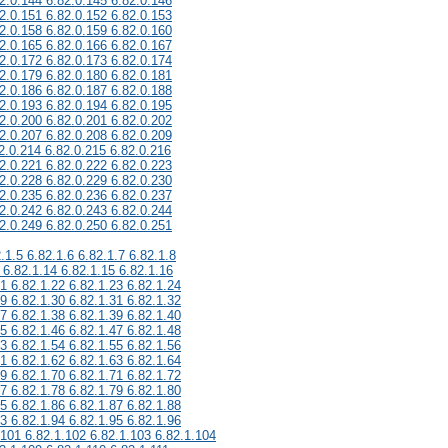
2.0.144 6.82.0.145 6.82.0.146
2.0.151 6.82.0.152 6.82.0.153
2.0.158 6.82.0.159 6.82.0.160
2.0.165 6.82.0.166 6.82.0.167
2.0.172 6.82.0.173 6.82.0.174
2.0.179 6.82.0.180 6.82.0.181
2.0.186 6.82.0.187 6.82.0.188
2.0.193 6.82.0.194 6.82.0.195
2.0.200 6.82.0.201 6.82.0.202
2.0.207 6.82.0.208 6.82.0.209
2.0.214 6.82.0.215 6.82.0.216
2.0.221 6.82.0.222 6.82.0.223
2.0.228 6.82.0.229 6.82.0.230
2.0.235 6.82.0.236 6.82.0.237
2.0.242 6.82.0.243 6.82.0.244
2.0.249 6.82.0.250 6.82.0.251
.1.5 6.82.1.6 6.82.1.7 6.82.1.8
 6.82.1.14 6.82.1.15 6.82.1.16
21 6.82.1.22 6.82.1.23 6.82.1.24
29 6.82.1.30 6.82.1.31 6.82.1.32
37 6.82.1.38 6.82.1.39 6.82.1.40
45 6.82.1.46 6.82.1.47 6.82.1.48
53 6.82.1.54 6.82.1.55 6.82.1.56
61 6.82.1.62 6.82.1.63 6.82.1.64
69 6.82.1.70 6.82.1.71 6.82.1.72
77 6.82.1.78 6.82.1.79 6.82.1.80
85 6.82.1.86 6.82.1.87 6.82.1.88
93 6.82.1.94 6.82.1.95 6.82.1.96
.101 6.82.1.102 6.82.1.103 6.82.1.104