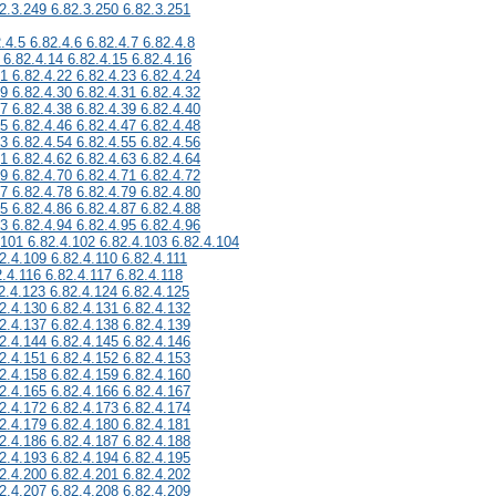
2.3.249 6.82.3.250 6.82.3.251
.4.5 6.82.4.6 6.82.4.7 6.82.4.8
 6.82.4.14 6.82.4.15 6.82.4.16
21 6.82.4.22 6.82.4.23 6.82.4.24
29 6.82.4.30 6.82.4.31 6.82.4.32
37 6.82.4.38 6.82.4.39 6.82.4.40
45 6.82.4.46 6.82.4.47 6.82.4.48
53 6.82.4.54 6.82.4.55 6.82.4.56
61 6.82.4.62 6.82.4.63 6.82.4.64
69 6.82.4.70 6.82.4.71 6.82.4.72
77 6.82.4.78 6.82.4.79 6.82.4.80
85 6.82.4.86 6.82.4.87 6.82.4.88
93 6.82.4.94 6.82.4.95 6.82.4.96
.101 6.82.4.102 6.82.4.103 6.82.4.104
2.4.109 6.82.4.110 6.82.4.111
2.4.116 6.82.4.117 6.82.4.118
2.4.123 6.82.4.124 6.82.4.125
2.4.130 6.82.4.131 6.82.4.132
2.4.137 6.82.4.138 6.82.4.139
2.4.144 6.82.4.145 6.82.4.146
2.4.151 6.82.4.152 6.82.4.153
2.4.158 6.82.4.159 6.82.4.160
2.4.165 6.82.4.166 6.82.4.167
2.4.172 6.82.4.173 6.82.4.174
2.4.179 6.82.4.180 6.82.4.181
2.4.186 6.82.4.187 6.82.4.188
2.4.193 6.82.4.194 6.82.4.195
2.4.200 6.82.4.201 6.82.4.202
2.4.207 6.82.4.208 6.82.4.209