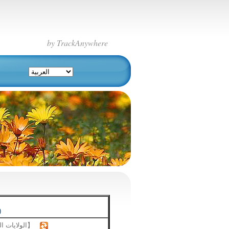
by TrackAnywhere
)
【الولايات المتحدة】