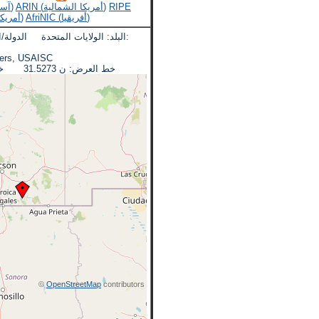
APNIC (آسيا والمحيط الهادئ)
ARIN (أمريكا الشمالية)
RIPE
LACNIC (أمريكا اللاتينية)
AfriNIC (أفريقيا)
لدولة/المنطقة: اريزونا المدينة:
eadquarters, USAISC
خط العرض: ن 31.5273 خط الطول: دبليو 110.3607
©
OpenStreetMap
contributors