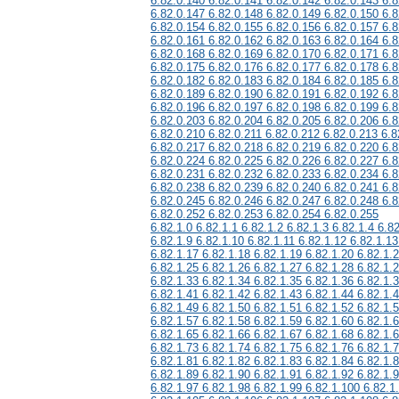
6.82.0.140 6.82.0.141 6.82.0.142 6.82.0.143 6.8
6.82.0.147 6.82.0.148 6.82.0.149 6.82.0.150 6.8
6.82.0.154 6.82.0.155 6.82.0.156 6.82.0.157 6.8
6.82.0.161 6.82.0.162 6.82.0.163 6.82.0.164 6.8
6.82.0.168 6.82.0.169 6.82.0.170 6.82.0.171 6.8
6.82.0.175 6.82.0.176 6.82.0.177 6.82.0.178 6.8
6.82.0.182 6.82.0.183 6.82.0.184 6.82.0.185 6.8
6.82.0.189 6.82.0.190 6.82.0.191 6.82.0.192 6.8
6.82.0.196 6.82.0.197 6.82.0.198 6.82.0.199 6.8
6.82.0.203 6.82.0.204 6.82.0.205 6.82.0.206 6.8
6.82.0.210 6.82.0.211 6.82.0.212 6.82.0.213 6.8
6.82.0.217 6.82.0.218 6.82.0.219 6.82.0.220 6.8
6.82.0.224 6.82.0.225 6.82.0.226 6.82.0.227 6.8
6.82.0.231 6.82.0.232 6.82.0.233 6.82.0.234 6.8
6.82.0.238 6.82.0.239 6.82.0.240 6.82.0.241 6.8
6.82.0.245 6.82.0.246 6.82.0.247 6.82.0.248 6.8
6.82.0.252 6.82.0.253 6.82.0.254 6.82.0.255
6.82.1.0 6.82.1.1 6.82.1.2 6.82.1.3 6.82.1.4 6.82
6.82.1.9 6.82.1.10 6.82.1.11 6.82.1.12 6.82.1.13
6.82.1.17 6.82.1.18 6.82.1.19 6.82.1.20 6.82.1.
6.82.1.25 6.82.1.26 6.82.1.27 6.82.1.28 6.82.1.
6.82.1.33 6.82.1.34 6.82.1.35 6.82.1.36 6.82.1.
6.82.1.41 6.82.1.42 6.82.1.43 6.82.1.44 6.82.1.
6.82.1.49 6.82.1.50 6.82.1.51 6.82.1.52 6.82.1.
6.82.1.57 6.82.1.58 6.82.1.59 6.82.1.60 6.82.1.
6.82.1.65 6.82.1.66 6.82.1.67 6.82.1.68 6.82.1.
6.82.1.73 6.82.1.74 6.82.1.75 6.82.1.76 6.82.1.
6.82.1.81 6.82.1.82 6.82.1.83 6.82.1.84 6.82.1.
6.82.1.89 6.82.1.90 6.82.1.91 6.82.1.92 6.82.1.
6.82.1.97 6.82.1.98 6.82.1.99 6.82.1.100 6.82.1