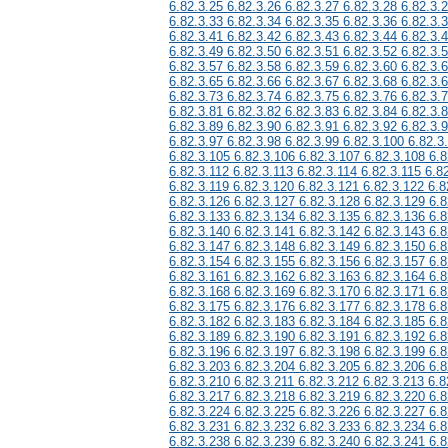
6.82.3.25 6.82.3.26 6.82.3.27 6.82.3.28 6.82.3.
6.82.3.33 6.82.3.34 6.82.3.35 6.82.3.36 6.82.3.
6.82.3.41 6.82.3.42 6.82.3.43 6.82.3.44 6.82.3.
6.82.3.49 6.82.3.50 6.82.3.51 6.82.3.52 6.82.3.
6.82.3.57 6.82.3.58 6.82.3.59 6.82.3.60 6.82.3.
6.82.3.65 6.82.3.66 6.82.3.67 6.82.3.68 6.82.3.
6.82.3.73 6.82.3.74 6.82.3.75 6.82.3.76 6.82.3.
6.82.3.81 6.82.3.82 6.82.3.83 6.82.3.84 6.82.3.
6.82.3.89 6.82.3.90 6.82.3.91 6.82.3.92 6.82.3.
6.82.3.97 6.82.3.98 6.82.3.99 6.82.3.100 6.82.3
6.82.3.105 6.82.3.106 6.82.3.107 6.82.3.108 6.8
6.82.3.112 6.82.3.113 6.82.3.114 6.82.3.115 6.8
6.82.3.119 6.82.3.120 6.82.3.121 6.82.3.122 6.8
6.82.3.126 6.82.3.127 6.82.3.128 6.82.3.129 6.8
6.82.3.133 6.82.3.134 6.82.3.135 6.82.3.136 6.8
6.82.3.140 6.82.3.141 6.82.3.142 6.82.3.143 6.8
6.82.3.147 6.82.3.148 6.82.3.149 6.82.3.150 6.8
6.82.3.154 6.82.3.155 6.82.3.156 6.82.3.157 6.8
6.82.3.161 6.82.3.162 6.82.3.163 6.82.3.164 6.8
6.82.3.168 6.82.3.169 6.82.3.170 6.82.3.171 6.8
6.82.3.175 6.82.3.176 6.82.3.177 6.82.3.178 6.8
6.82.3.182 6.82.3.183 6.82.3.184 6.82.3.185 6.8
6.82.3.189 6.82.3.190 6.82.3.191 6.82.3.192 6.8
6.82.3.196 6.82.3.197 6.82.3.198 6.82.3.199 6.8
6.82.3.203 6.82.3.204 6.82.3.205 6.82.3.206 6.8
6.82.3.210 6.82.3.211 6.82.3.212 6.82.3.213 6.8
6.82.3.217 6.82.3.218 6.82.3.219 6.82.3.220 6.8
6.82.3.224 6.82.3.225 6.82.3.226 6.82.3.227 6.8
6.82.3.231 6.82.3.232 6.82.3.233 6.82.3.234 6.8
6.82.3.238 6.82.3.239 6.82.3.240 6.82.3.241 6.8