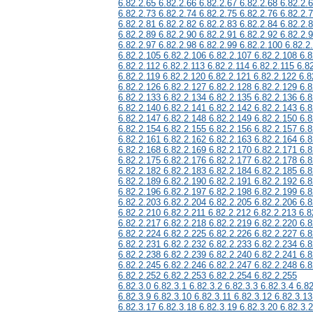
6.82.2.65 6.82.2.66 6.82.2.67 6.82.2.68 6.82.2.
6.82.2.73 6.82.2.74 6.82.2.75 6.82.2.76 6.82.2.
6.82.2.81 6.82.2.82 6.82.2.83 6.82.2.84 6.82.2.
6.82.2.89 6.82.2.90 6.82.2.91 6.82.2.92 6.82.2.
6.82.2.97 6.82.2.98 6.82.2.99 6.82.2.100 6.82.2
6.82.2.105 6.82.2.106 6.82.2.107 6.82.2.108 6.8
6.82.2.112 6.82.2.113 6.82.2.114 6.82.2.115 6.8
6.82.2.119 6.82.2.120 6.82.2.121 6.82.2.122 6.8
6.82.2.126 6.82.2.127 6.82.2.128 6.82.2.129 6.8
6.82.2.133 6.82.2.134 6.82.2.135 6.82.2.136 6.8
6.82.2.140 6.82.2.141 6.82.2.142 6.82.2.143 6.8
6.82.2.147 6.82.2.148 6.82.2.149 6.82.2.150 6.8
6.82.2.154 6.82.2.155 6.82.2.156 6.82.2.157 6.8
6.82.2.161 6.82.2.162 6.82.2.163 6.82.2.164 6.8
6.82.2.168 6.82.2.169 6.82.2.170 6.82.2.171 6.8
6.82.2.175 6.82.2.176 6.82.2.177 6.82.2.178 6.8
6.82.2.182 6.82.2.183 6.82.2.184 6.82.2.185 6.8
6.82.2.189 6.82.2.190 6.82.2.191 6.82.2.192 6.8
6.82.2.196 6.82.2.197 6.82.2.198 6.82.2.199 6.8
6.82.2.203 6.82.2.204 6.82.2.205 6.82.2.206 6.8
6.82.2.210 6.82.2.211 6.82.2.212 6.82.2.213 6.8
6.82.2.217 6.82.2.218 6.82.2.219 6.82.2.220 6.8
6.82.2.224 6.82.2.225 6.82.2.226 6.82.2.227 6.8
6.82.2.231 6.82.2.232 6.82.2.233 6.82.2.234 6.8
6.82.2.238 6.82.2.239 6.82.2.240 6.82.2.241 6.8
6.82.2.245 6.82.2.246 6.82.2.247 6.82.2.248 6.8
6.82.2.252 6.82.2.253 6.82.2.254 6.82.2.255
6.82.3.0 6.82.3.1 6.82.3.2 6.82.3.3 6.82.3.4 6.82
6.82.3.9 6.82.3.10 6.82.3.11 6.82.3.12 6.82.3.13
6.82.3.17 6.82.3.18 6.82.3.19 6.82.3.20 6.82.3.