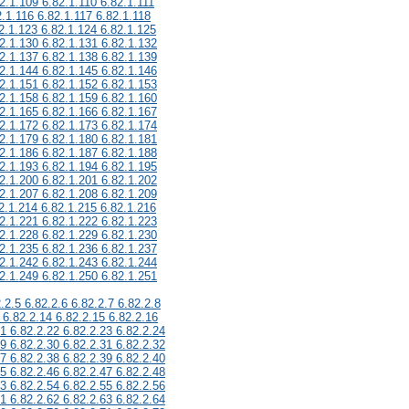
2.1.109 6.82.1.110 6.82.1.111
2.1.116 6.82.1.117 6.82.1.118
2.1.123 6.82.1.124 6.82.1.125
2.1.130 6.82.1.131 6.82.1.132
2.1.137 6.82.1.138 6.82.1.139
2.1.144 6.82.1.145 6.82.1.146
2.1.151 6.82.1.152 6.82.1.153
2.1.158 6.82.1.159 6.82.1.160
2.1.165 6.82.1.166 6.82.1.167
2.1.172 6.82.1.173 6.82.1.174
2.1.179 6.82.1.180 6.82.1.181
2.1.186 6.82.1.187 6.82.1.188
2.1.193 6.82.1.194 6.82.1.195
2.1.200 6.82.1.201 6.82.1.202
2.1.207 6.82.1.208 6.82.1.209
2.1.214 6.82.1.215 6.82.1.216
2.1.221 6.82.1.222 6.82.1.223
2.1.228 6.82.1.229 6.82.1.230
2.1.235 6.82.1.236 6.82.1.237
2.1.242 6.82.1.243 6.82.1.244
2.1.249 6.82.1.250 6.82.1.251
.2.5 6.82.2.6 6.82.2.7 6.82.2.8
 6.82.2.14 6.82.2.15 6.82.2.16
21 6.82.2.22 6.82.2.23 6.82.2.24
29 6.82.2.30 6.82.2.31 6.82.2.32
37 6.82.2.38 6.82.2.39 6.82.2.40
45 6.82.2.46 6.82.2.47 6.82.2.48
53 6.82.2.54 6.82.2.55 6.82.2.56
61 6.82.2.62 6.82.2.63 6.82.2.64