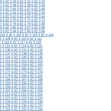
29 6.82.3.30 6.82.3.31 6.82.3.32
37 6.82.3.38 6.82.3.39 6.82.3.40
45 6.82.3.46 6.82.3.47 6.82.3.48
53 6.82.3.54 6.82.3.55 6.82.3.56
61 6.82.3.62 6.82.3.63 6.82.3.64
69 6.82.3.70 6.82.3.71 6.82.3.72
77 6.82.3.78 6.82.3.79 6.82.3.80
85 6.82.3.86 6.82.3.87 6.82.3.88
93 6.82.3.94 6.82.3.95 6.82.3.96
.101 6.82.3.102 6.82.3.103 6.82.3.104
2.3.109 6.82.3.110 6.82.3.111
2.3.116 6.82.3.117 6.82.3.118
2.3.123 6.82.3.124 6.82.3.125
2.3.130 6.82.3.131 6.82.3.132
2.3.137 6.82.3.138 6.82.3.139
2.3.144 6.82.3.145 6.82.3.146
2.3.151 6.82.3.152 6.82.3.153
2.3.158 6.82.3.159 6.82.3.160
2.3.165 6.82.3.166 6.82.3.167
2.3.172 6.82.3.173 6.82.3.174
2.3.179 6.82.3.180 6.82.3.181
2.3.186 6.82.3.187 6.82.3.188
2.3.193 6.82.3.194 6.82.3.195
2.3.200 6.82.3.201 6.82.3.202
2.3.207 6.82.3.208 6.82.3.209
2.3.214 6.82.3.215 6.82.3.216
2.3.221 6.82.3.222 6.82.3.223
2.3.228 6.82.3.229 6.82.3.230
2.3.235 6.82.3.236 6.82.3.237
2.3.242 6.82.3.243 6.82.3.244