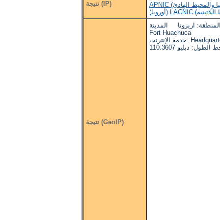
نتيجة (IP)
(أوروبا)
البلد: الولايات المتحدة ا
Fort Huachuca
خدمة الإنترنت: H
نتيجة (GeoIP)