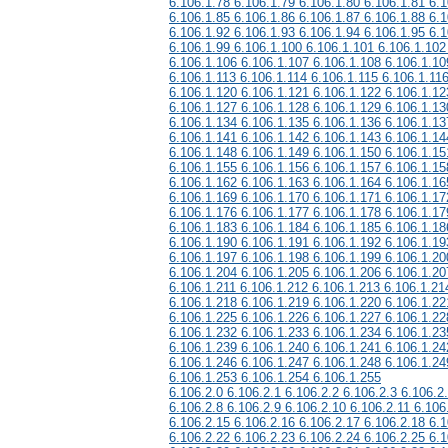
6.106.1.78 6.106.1.79 6.106.1.80 6.106.1.81 6.1
6.106.1.85 6.106.1.86 6.106.1.87 6.106.1.88 6.1
6.106.1.92 6.106.1.93 6.106.1.94 6.106.1.95 6.1
6.106.1.99 6.106.1.100 6.106.1.101 6.106.1.102
6.106.1.106 6.106.1.107 6.106.1.108 6.106.1.10
6.106.1.113 6.106.1.114 6.106.1.115 6.106.1.11
6.106.1.120 6.106.1.121 6.106.1.122 6.106.1.12
6.106.1.127 6.106.1.128 6.106.1.129 6.106.1.13
6.106.1.134 6.106.1.135 6.106.1.136 6.106.1.13
6.106.1.141 6.106.1.142 6.106.1.143 6.106.1.14
6.106.1.148 6.106.1.149 6.106.1.150 6.106.1.15
6.106.1.155 6.106.1.156 6.106.1.157 6.106.1.15
6.106.1.162 6.106.1.163 6.106.1.164 6.106.1.16
6.106.1.169 6.106.1.170 6.106.1.171 6.106.1.17
6.106.1.176 6.106.1.177 6.106.1.178 6.106.1.17
6.106.1.183 6.106.1.184 6.106.1.185 6.106.1.18
6.106.1.190 6.106.1.191 6.106.1.192 6.106.1.19
6.106.1.197 6.106.1.198 6.106.1.199 6.106.1.20
6.106.1.204 6.106.1.205 6.106.1.206 6.106.1.20
6.106.1.211 6.106.1.212 6.106.1.213 6.106.1.21
6.106.1.218 6.106.1.219 6.106.1.220 6.106.1.22
6.106.1.225 6.106.1.226 6.106.1.227 6.106.1.22
6.106.1.232 6.106.1.233 6.106.1.234 6.106.1.23
6.106.1.239 6.106.1.240 6.106.1.241 6.106.1.24
6.106.1.246 6.106.1.247 6.106.1.248 6.106.1.24
6.106.1.253 6.106.1.254 6.106.1.255
6.106.2.0 6.106.2.1 6.106.2.2 6.106.2.3 6.106.2
6.106.2.8 6.106.2.9 6.106.2.10 6.106.2.11 6.106
6.106.2.15 6.106.2.16 6.106.2.17 6.106.2.18 6.1
6.106.2.22 6.106.2.23 6.106.2.24 6.106.2.25 6.1