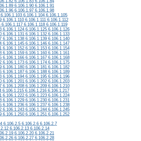
06.1.82 6.106.1.83 6.106.1.84
06.1.89 6.106.1.90 6.106.1.91
06.1.96 6.106.1.97 6.106.1.98
 6.106.1.103 6.106.1.104 6.106.1.105
9 6.106.1.110 6.106.1.111 6.106.1.112
6 6.106.1.117 6.106.1.118 6.106.1.119
3 6.106.1.124 6.106.1.125 6.106.1.126
0 6.106.1.131 6.106.1.132 6.106.1.133
7 6.106.1.138 6.106.1.139 6.106.1.140
4 6.106.1.145 6.106.1.146 6.106.1.147
1 6.106.1.152 6.106.1.153 6.106.1.154
8 6.106.1.159 6.106.1.160 6.106.1.161
5 6.106.1.166 6.106.1.167 6.106.1.168
2 6.106.1.173 6.106.1.174 6.106.1.175
9 6.106.1.180 6.106.1.181 6.106.1.182
6 6.106.1.187 6.106.1.188 6.106.1.189
3 6.106.1.194 6.106.1.195 6.106.1.196
0 6.106.1.201 6.106.1.202 6.106.1.203
7 6.106.1.208 6.106.1.209 6.106.1.210
4 6.106.1.215 6.106.1.216 6.106.1.217
1 6.106.1.222 6.106.1.223 6.106.1.224
8 6.106.1.229 6.106.1.230 6.106.1.231
5 6.106.1.236 6.106.1.237 6.106.1.238
2 6.106.1.243 6.106.1.244 6.106.1.245
9 6.106.1.250 6.106.1.251 6.106.1.252
.4 6.106.2.5 6.106.2.6 6.106.2.7
.2.12 6.106.2.13 6.106.2.14
06.2.19 6.106.2.20 6.106.2.21
06.2.26 6.106.2.27 6.106.2.28