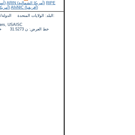
APNIC (آسيا والمحيط الهادئ)
ARIN (أمريكا الشمالية)
RIPE
LACNIC (أمريكا اللاتينية)
AfriNIC (أفريقيا)
لدولة/المنطقة: اريزونا المدينة:
eadquarters, USAISC
خط العرض: ن 31.5273 خط الطول: دبليو 110.3607