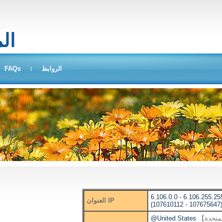
بحث
FAQs
الروابط
6.106.0.0 - 6.106.255.25
العنوان IP
(107610112 - 107675647
@United States