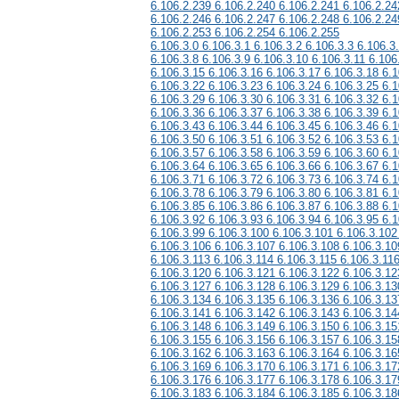
6.106.2.239 6.106.2.240 6.106.2.241 6.106.2.24
6.106.2.246 6.106.2.247 6.106.2.248 6.106.2.24
6.106.2.253 6.106.2.254 6.106.2.255
6.106.3.0 6.106.3.1 6.106.3.2 6.106.3.3 6.106.3
6.106.3.8 6.106.3.9 6.106.3.10 6.106.3.11 6.106
6.106.3.15 6.106.3.16 6.106.3.17 6.106.3.18 6.1
6.106.3.22 6.106.3.23 6.106.3.24 6.106.3.25 6.1
6.106.3.29 6.106.3.30 6.106.3.31 6.106.3.32 6.1
6.106.3.36 6.106.3.37 6.106.3.38 6.106.3.39 6.1
6.106.3.43 6.106.3.44 6.106.3.45 6.106.3.46 6.1
6.106.3.50 6.106.3.51 6.106.3.52 6.106.3.53 6.1
6.106.3.57 6.106.3.58 6.106.3.59 6.106.3.60 6.1
6.106.3.64 6.106.3.65 6.106.3.66 6.106.3.67 6.1
6.106.3.71 6.106.3.72 6.106.3.73 6.106.3.74 6.1
6.106.3.78 6.106.3.79 6.106.3.80 6.106.3.81 6.1
6.106.3.85 6.106.3.86 6.106.3.87 6.106.3.88 6.1
6.106.3.92 6.106.3.93 6.106.3.94 6.106.3.95 6.1
6.106.3.99 6.106.3.100 6.106.3.101 6.106.3.102
6.106.3.106 6.106.3.107 6.106.3.108 6.106.3.10
6.106.3.113 6.106.3.114 6.106.3.115 6.106.3.11
6.106.3.120 6.106.3.121 6.106.3.122 6.106.3.12
6.106.3.127 6.106.3.128 6.106.3.129 6.106.3.13
6.106.3.134 6.106.3.135 6.106.3.136 6.106.3.13
6.106.3.141 6.106.3.142 6.106.3.143 6.106.3.14
6.106.3.148 6.106.3.149 6.106.3.150 6.106.3.15
6.106.3.155 6.106.3.156 6.106.3.157 6.106.3.15
6.106.3.162 6.106.3.163 6.106.3.164 6.106.3.16
6.106.3.169 6.106.3.170 6.106.3.171 6.106.3.17
6.106.3.176 6.106.3.177 6.106.3.178 6.106.3.17
6.106.3.183 6.106.3.184 6.106.3.185 6.106.3.18