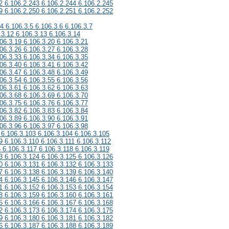
2 6.106.2.243 6.106.2.244 6.106.2.245
9 6.106.2.250 6.106.2.251 6.106.2.252
.4 6.106.3.5 6.106.3.6 6.106.3.7
.3.12 6.106.3.13 6.106.3.14
06.3.19 6.106.3.20 6.106.3.21
06.3.26 6.106.3.27 6.106.3.28
06.3.33 6.106.3.34 6.106.3.35
06.3.40 6.106.3.41 6.106.3.42
06.3.47 6.106.3.48 6.106.3.49
06.3.54 6.106.3.55 6.106.3.56
06.3.61 6.106.3.62 6.106.3.63
06.3.68 6.106.3.69 6.106.3.70
06.3.75 6.106.3.76 6.106.3.77
06.3.82 6.106.3.83 6.106.3.84
06.3.89 6.106.3.90 6.106.3.91
06.3.96 6.106.3.97 6.106.3.98
 6.106.3.103 6.106.3.104 6.106.3.105
9 6.106.3.110 6.106.3.111 6.106.3.112
6 6.106.3.117 6.106.3.118 6.106.3.119
3 6.106.3.124 6.106.3.125 6.106.3.126
0 6.106.3.131 6.106.3.132 6.106.3.133
7 6.106.3.138 6.106.3.139 6.106.3.140
4 6.106.3.145 6.106.3.146 6.106.3.147
1 6.106.3.152 6.106.3.153 6.106.3.154
8 6.106.3.159 6.106.3.160 6.106.3.161
5 6.106.3.166 6.106.3.167 6.106.3.168
2 6.106.3.173 6.106.3.174 6.106.3.175
9 6.106.3.180 6.106.3.181 6.106.3.182
6 6.106.3.187 6.106.3.188 6.106.3.189