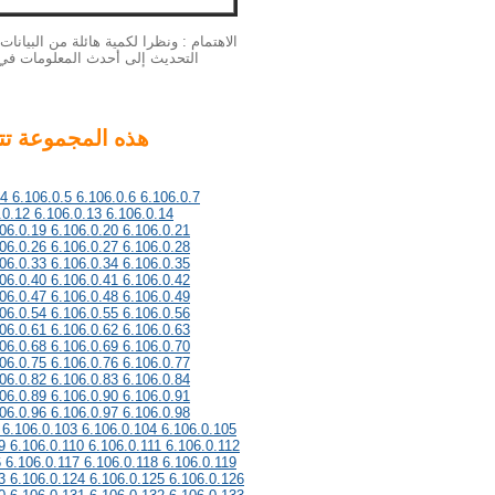
بيانات الخاصة بنا الملكية الفكرية لا يمكن
لمزيد من المعلومات أحدث، يرجى
.4 6.106.0.5 6.106.0.6 6.106.0.7
.0.12 6.106.0.13 6.106.0.14
06.0.19 6.106.0.20 6.106.0.21
06.0.26 6.106.0.27 6.106.0.28
06.0.33 6.106.0.34 6.106.0.35
06.0.40 6.106.0.41 6.106.0.42
06.0.47 6.106.0.48 6.106.0.49
06.0.54 6.106.0.55 6.106.0.56
06.0.61 6.106.0.62 6.106.0.63
06.0.68 6.106.0.69 6.106.0.70
06.0.75 6.106.0.76 6.106.0.77
06.0.82 6.106.0.83 6.106.0.84
06.0.89 6.106.0.90 6.106.0.91
06.0.96 6.106.0.97 6.106.0.98
 6.106.0.103 6.106.0.104 6.106.0.105
9 6.106.0.110 6.106.0.111 6.106.0.112
6 6.106.0.117 6.106.0.118 6.106.0.119
3 6.106.0.124 6.106.0.125 6.106.0.126