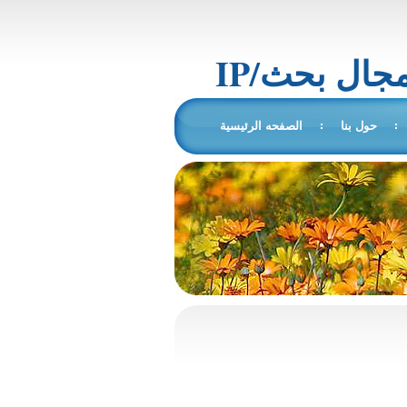
IP/المجال 
الصفحه الرئيسية
حول بنا