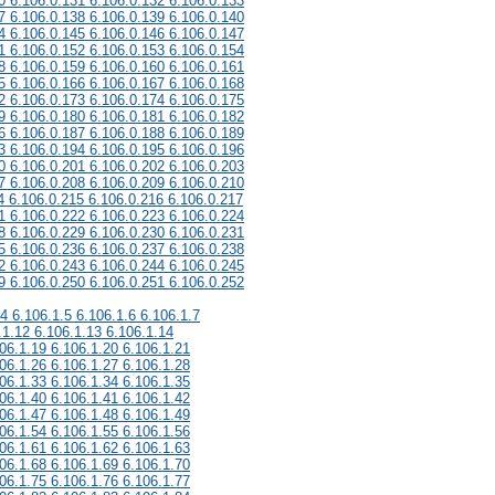
0 6.106.0.131 6.106.0.132 6.106.0.133
7 6.106.0.138 6.106.0.139 6.106.0.140
4 6.106.0.145 6.106.0.146 6.106.0.147
1 6.106.0.152 6.106.0.153 6.106.0.154
8 6.106.0.159 6.106.0.160 6.106.0.161
5 6.106.0.166 6.106.0.167 6.106.0.168
2 6.106.0.173 6.106.0.174 6.106.0.175
9 6.106.0.180 6.106.0.181 6.106.0.182
6 6.106.0.187 6.106.0.188 6.106.0.189
3 6.106.0.194 6.106.0.195 6.106.0.196
0 6.106.0.201 6.106.0.202 6.106.0.203
7 6.106.0.208 6.106.0.209 6.106.0.210
4 6.106.0.215 6.106.0.216 6.106.0.217
1 6.106.0.222 6.106.0.223 6.106.0.224
8 6.106.0.229 6.106.0.230 6.106.0.231
5 6.106.0.236 6.106.0.237 6.106.0.238
2 6.106.0.243 6.106.0.244 6.106.0.245
9 6.106.0.250 6.106.0.251 6.106.0.252
.4 6.106.1.5 6.106.1.6 6.106.1.7
.1.12 6.106.1.13 6.106.1.14
06.1.19 6.106.1.20 6.106.1.21
06.1.26 6.106.1.27 6.106.1.28
06.1.33 6.106.1.34 6.106.1.35
06.1.40 6.106.1.41 6.106.1.42
06.1.47 6.106.1.48 6.106.1.49
06.1.54 6.106.1.55 6.106.1.56
06.1.61 6.106.1.62 6.106.1.63
06.1.68 6.106.1.69 6.106.1.70
06.1.75 6.106.1.76 6.106.1.77