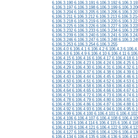
6.106.3.190 6.106.3.191 6.106.3.192 6.106.3.19
6.106.3.197 6.106.3.198 6.106.3.199 6.106.3.20
6.106.3.204 6.106.3.205 6.106.3.206 6.106.3.20
6.106.3.211 6.106.3.212 6.106.3.213 6.106.3.21
6.106.3.218 6.106.3.219 6.106.3.220 6.106.3.22
6.106.3.225 6.106.3.226 6.106.3.227 6.106.3.22
6.106.3.232 6.106.3.233 6.106.3.234 6.106.3.23
6.106.3.239 6.106.3.240 6.106.3.241 6.106.3.24
6.106.3.246 6.106.3.247 6.106.3.248 6.106.3.24
6.106.3.253 6.106.3.254 6.106.3.255
6.106.4.0 6.106.4.1 6.106.4.2 6.106.4.3 6.106.4
6.106.4.8 6.106.4.9 6.106.4.10 6.106.4.11 6.106
6.106.4.15 6.106.4.16 6.106.4.17 6.106.4.18 6.1
6.106.4.22 6.106.4.23 6.106.4.24 6.106.4.25 6.1
6.106.4.29 6.106.4.30 6.106.4.31 6.106.4.32 6.1
6.106.4.36 6.106.4.37 6.106.4.38 6.106.4.39 6.1
6.106.4.43 6.106.4.44 6.106.4.45 6.106.4.46 6.1
6.106.4.50 6.106.4.51 6.106.4.52 6.106.4.53 6.1
6.106.4.57 6.106.4.58 6.106.4.59 6.106.4.60 6.1
6.106.4.64 6.106.4.65 6.106.4.66 6.106.4.67 6.1
6.106.4.71 6.106.4.72 6.106.4.73 6.106.4.74 6.1
6.106.4.78 6.106.4.79 6.106.4.80 6.106.4.81 6.1
6.106.4.85 6.106.4.86 6.106.4.87 6.106.4.88 6.1
6.106.4.92 6.106.4.93 6.106.4.94 6.106.4.95 6.1
6.106.4.99 6.106.4.100 6.106.4.101 6.106.4.102
6.106.4.106 6.106.4.107 6.106.4.108 6.106.4.10
6.106.4.113 6.106.4.114 6.106.4.115 6.106.4.11
6.106.4.120 6.106.4.121 6.106.4.122 6.106.4.12
6.106.4.127 6.106.4.128 6.106.4.129 6.106.4.13
6.106.4.134 6.106.4.135 6.106.4.136 6.106.4.13