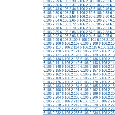
6.106.2.29 6.106.2.30 6.106.2.31 6.106.2.32 6.1
6.106.2.36 6.106.2.37 6.106.2.38 6.106.2.39 6.1
6.106.2.43 6.106.2.44 6.106.2.45 6.106.2.46 6.1
6.106.2.50 6.106.2.51 6.106.2.52 6.106.2.53 6.1
6.106.2.57 6.106.2.58 6.106.2.59 6.106.2.60 6.1
6.106.2.64 6.106.2.65 6.106.2.66 6.106.2.67 6.1
6.106.2.71 6.106.2.72 6.106.2.73 6.106.2.74 6.1
6.106.2.78 6.106.2.79 6.106.2.80 6.106.2.81 6.1
6.106.2.85 6.106.2.86 6.106.2.87 6.106.2.88 6.1
6.106.2.92 6.106.2.93 6.106.2.94 6.106.2.95 6.1
6.106.2.99 6.106.2.100 6.106.2.101 6.106.2.102
6.106.2.106 6.106.2.107 6.106.2.108 6.106.2.10
6.106.2.113 6.106.2.114 6.106.2.115 6.106.2.11
6.106.2.120 6.106.2.121 6.106.2.122 6.106.2.12
6.106.2.127 6.106.2.128 6.106.2.129 6.106.2.13
6.106.2.134 6.106.2.135 6.106.2.136 6.106.2.13
6.106.2.141 6.106.2.142 6.106.2.143 6.106.2.14
6.106.2.148 6.106.2.149 6.106.2.150 6.106.2.15
6.106.2.155 6.106.2.156 6.106.2.157 6.106.2.15
6.106.2.162 6.106.2.163 6.106.2.164 6.106.2.16
6.106.2.169 6.106.2.170 6.106.2.171 6.106.2.17
6.106.2.176 6.106.2.177 6.106.2.178 6.106.2.17
6.106.2.183 6.106.2.184 6.106.2.185 6.106.2.18
6.106.2.190 6.106.2.191 6.106.2.192 6.106.2.19
6.106.2.197 6.106.2.198 6.106.2.199 6.106.2.20
6.106.2.204 6.106.2.205 6.106.2.206 6.106.2.20
6.106.2.211 6.106.2.212 6.106.2.213 6.106.2.21
6.106.2.218 6.106.2.219 6.106.2.220 6.106.2.22
6.106.2.225 6.106.2.226 6.106.2.227 6.106.2.22
6.106.2.232 6.106.2.233 6.106.2.234 6.106.2.23