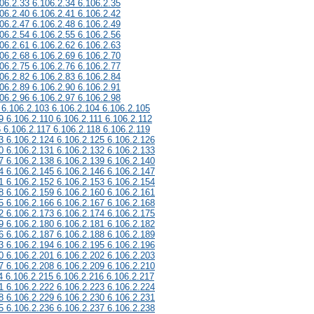
06.2.33 6.106.2.34 6.106.2.35
06.2.40 6.106.2.41 6.106.2.42
06.2.47 6.106.2.48 6.106.2.49
06.2.54 6.106.2.55 6.106.2.56
06.2.61 6.106.2.62 6.106.2.63
06.2.68 6.106.2.69 6.106.2.70
06.2.75 6.106.2.76 6.106.2.77
06.2.82 6.106.2.83 6.106.2.84
06.2.89 6.106.2.90 6.106.2.91
06.2.96 6.106.2.97 6.106.2.98
 6.106.2.103 6.106.2.104 6.106.2.105
9 6.106.2.110 6.106.2.111 6.106.2.112
6 6.106.2.117 6.106.2.118 6.106.2.119
3 6.106.2.124 6.106.2.125 6.106.2.126
0 6.106.2.131 6.106.2.132 6.106.2.133
7 6.106.2.138 6.106.2.139 6.106.2.140
4 6.106.2.145 6.106.2.146 6.106.2.147
1 6.106.2.152 6.106.2.153 6.106.2.154
8 6.106.2.159 6.106.2.160 6.106.2.161
5 6.106.2.166 6.106.2.167 6.106.2.168
2 6.106.2.173 6.106.2.174 6.106.2.175
9 6.106.2.180 6.106.2.181 6.106.2.182
6 6.106.2.187 6.106.2.188 6.106.2.189
3 6.106.2.194 6.106.2.195 6.106.2.196
0 6.106.2.201 6.106.2.202 6.106.2.203
7 6.106.2.208 6.106.2.209 6.106.2.210
4 6.106.2.215 6.106.2.216 6.106.2.217
1 6.106.2.222 6.106.2.223 6.106.2.224
8 6.106.2.229 6.106.2.230 6.106.2.231
5 6.106.2.236 6.106.2.237 6.106.2.238