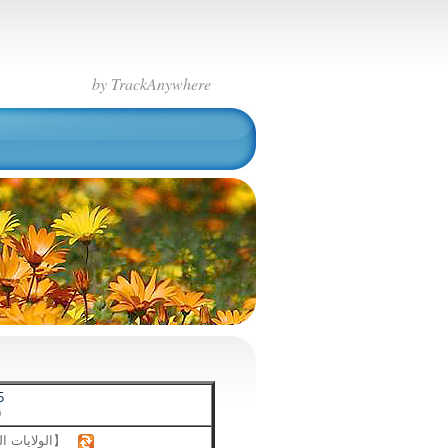
by TrackAnywhere
5
)
【الولايات المتحدة】