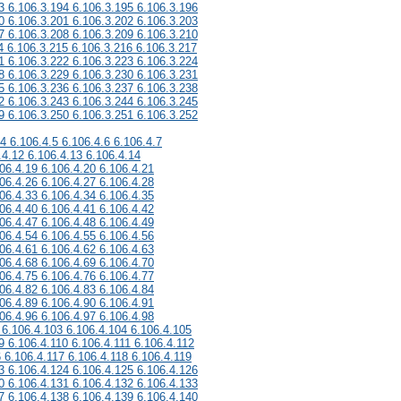
3 6.106.3.194 6.106.3.195 6.106.3.196
0 6.106.3.201 6.106.3.202 6.106.3.203
7 6.106.3.208 6.106.3.209 6.106.3.210
4 6.106.3.215 6.106.3.216 6.106.3.217
1 6.106.3.222 6.106.3.223 6.106.3.224
8 6.106.3.229 6.106.3.230 6.106.3.231
5 6.106.3.236 6.106.3.237 6.106.3.238
2 6.106.3.243 6.106.3.244 6.106.3.245
9 6.106.3.250 6.106.3.251 6.106.3.252
.4 6.106.4.5 6.106.4.6 6.106.4.7
.4.12 6.106.4.13 6.106.4.14
06.4.19 6.106.4.20 6.106.4.21
06.4.26 6.106.4.27 6.106.4.28
06.4.33 6.106.4.34 6.106.4.35
06.4.40 6.106.4.41 6.106.4.42
06.4.47 6.106.4.48 6.106.4.49
06.4.54 6.106.4.55 6.106.4.56
06.4.61 6.106.4.62 6.106.4.63
06.4.68 6.106.4.69 6.106.4.70
06.4.75 6.106.4.76 6.106.4.77
06.4.82 6.106.4.83 6.106.4.84
06.4.89 6.106.4.90 6.106.4.91
06.4.96 6.106.4.97 6.106.4.98
 6.106.4.103 6.106.4.104 6.106.4.105
9 6.106.4.110 6.106.4.111 6.106.4.112
6 6.106.4.117 6.106.4.118 6.106.4.119
3 6.106.4.124 6.106.4.125 6.106.4.126
0 6.106.4.131 6.106.4.132 6.106.4.133
7 6.106.4.138 6.106.4.139 6.106.4.140