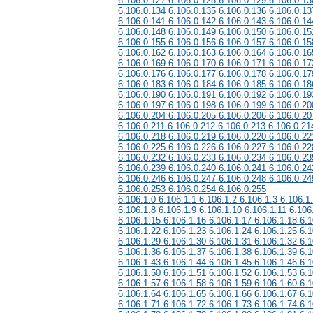
6.106.0.127 6.106.0.128 6.106.0.129 6.106.0.13
6.106.0.134 6.106.0.135 6.106.0.136 6.106.0.13
6.106.0.141 6.106.0.142 6.106.0.143 6.106.0.14
6.106.0.148 6.106.0.149 6.106.0.150 6.106.0.15
6.106.0.155 6.106.0.156 6.106.0.157 6.106.0.15
6.106.0.162 6.106.0.163 6.106.0.164 6.106.0.16
6.106.0.169 6.106.0.170 6.106.0.171 6.106.0.17
6.106.0.176 6.106.0.177 6.106.0.178 6.106.0.17
6.106.0.183 6.106.0.184 6.106.0.185 6.106.0.18
6.106.0.190 6.106.0.191 6.106.0.192 6.106.0.19
6.106.0.197 6.106.0.198 6.106.0.199 6.106.0.20
6.106.0.204 6.106.0.205 6.106.0.206 6.106.0.20
6.106.0.211 6.106.0.212 6.106.0.213 6.106.0.21
6.106.0.218 6.106.0.219 6.106.0.220 6.106.0.22
6.106.0.225 6.106.0.226 6.106.0.227 6.106.0.22
6.106.0.232 6.106.0.233 6.106.0.234 6.106.0.23
6.106.0.239 6.106.0.240 6.106.0.241 6.106.0.24
6.106.0.246 6.106.0.247 6.106.0.248 6.106.0.24
6.106.0.253 6.106.0.254 6.106.0.255
6.106.1.0 6.106.1.1 6.106.1.2 6.106.1.3 6.106.1
6.106.1.8 6.106.1.9 6.106.1.10 6.106.1.11 6.106
6.106.1.15 6.106.1.16 6.106.1.17 6.106.1.18 6.1
6.106.1.22 6.106.1.23 6.106.1.24 6.106.1.25 6.1
6.106.1.29 6.106.1.30 6.106.1.31 6.106.1.32 6.1
6.106.1.36 6.106.1.37 6.106.1.38 6.106.1.39 6.1
6.106.1.43 6.106.1.44 6.106.1.45 6.106.1.46 6.1
6.106.1.50 6.106.1.51 6.106.1.52 6.106.1.53 6.1
6.106.1.57 6.106.1.58 6.106.1.59 6.106.1.60 6.1
6.106.1.64 6.106.1.65 6.106.1.66 6.106.1.67 6.1
6.106.1.71 6.106.1.72 6.106.1.73 6.106.1.74 6.1