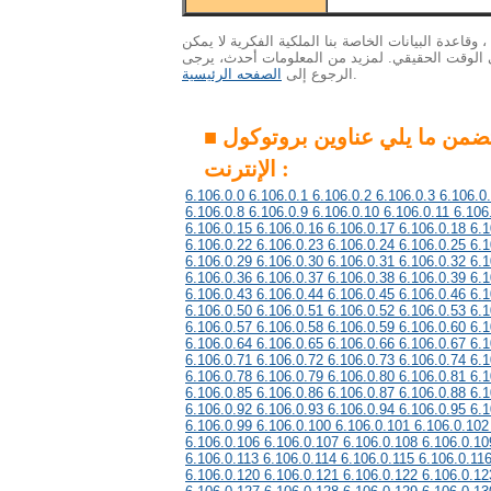
الاهتمام : ونظرا لكمية هائلة من البيانات ، وقاعدة ال
التحديث إلى أحدث المعلومات في الوقت الحقيقي. 
الصفحه الرئيسية
الرجوع إلى
.
■ هذه المجموعة تتضمن ما يلي عناوين بروتوكول
الإنترنت :
6.106.0.0 6.106.0.1 6.106.0.2 6.106.0.3 6.106.0
6.106.0.8 6.106.0.9 6.106.0.10 6.106.0.11 6.106
6.106.0.15 6.106.0.16 6.106.0.17 6.106.0.18 6.1
6.106.0.22 6.106.0.23 6.106.0.24 6.106.0.25 6.1
6.106.0.29 6.106.0.30 6.106.0.31 6.106.0.32 6.1
6.106.0.36 6.106.0.37 6.106.0.38 6.106.0.39 6.1
6.106.0.43 6.106.0.44 6.106.0.45 6.106.0.46 6.1
6.106.0.50 6.106.0.51 6.106.0.52 6.106.0.53 6.1
6.106.0.57 6.106.0.58 6.106.0.59 6.106.0.60 6.1
6.106.0.64 6.106.0.65 6.106.0.66 6.106.0.67 6.1
6.106.0.71 6.106.0.72 6.106.0.73 6.106.0.74 6.1
6.106.0.78 6.106.0.79 6.106.0.80 6.106.0.81 6.1
6.106.0.85 6.106.0.86 6.106.0.87 6.106.0.88 6.1
6.106.0.92 6.106.0.93 6.106.0.94 6.106.0.95 6.1
6.106.0.99 6.106.0.100 6.106.0.101 6.106.0.102
6.106.0.106 6.106.0.107 6.106.0.108 6.106.0.10
6.106.0.113 6.106.0.114 6.106.0.115 6.106.0.11
6.106.0.120 6.106.0.121 6.106.0.122 6.106.0.12