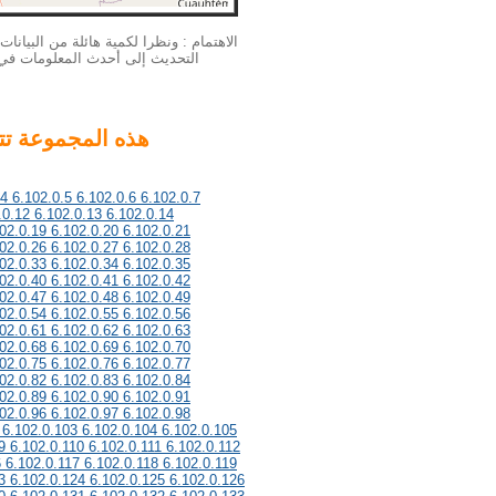
بيانات الخاصة بنا الملكية الفكرية لا يمكن
لمزيد من المعلومات أحدث، يرجى
.4 6.102.0.5 6.102.0.6 6.102.0.7
.0.12 6.102.0.13 6.102.0.14
02.0.19 6.102.0.20 6.102.0.21
02.0.26 6.102.0.27 6.102.0.28
02.0.33 6.102.0.34 6.102.0.35
02.0.40 6.102.0.41 6.102.0.42
02.0.47 6.102.0.48 6.102.0.49
02.0.54 6.102.0.55 6.102.0.56
02.0.61 6.102.0.62 6.102.0.63
02.0.68 6.102.0.69 6.102.0.70
02.0.75 6.102.0.76 6.102.0.77
02.0.82 6.102.0.83 6.102.0.84
02.0.89 6.102.0.90 6.102.0.91
02.0.96 6.102.0.97 6.102.0.98
 6.102.0.103 6.102.0.104 6.102.0.105
9 6.102.0.110 6.102.0.111 6.102.0.112
6 6.102.0.117 6.102.0.118 6.102.0.119
3 6.102.0.124 6.102.0.125 6.102.0.126