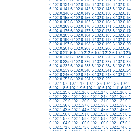
6.102.0.127 6.102.0.128 6.102.0.129 6.102.0.13
6.102.0.134 6.102.0.135 6.102.0.136 6.102.0.13
6.102.0.141 6.102.0.142 6.102.0.143 6.102.0.14
6.102.0.148 6.102.0.149 6.102.0.150 6.102.0.15
6.102.0.155 6.102.0.156 6.102.0.157 6.102.0.15
6.102.0.162 6.102.0.163 6.102.0.164 6.102.0.16
6.102.0.169 6.102.0.170 6.102.0.171 6.102.0.17
6.102.0.176 6.102.0.177 6.102.0.178 6.102.0.17
6.102.0.183 6.102.0.184 6.102.0.185 6.102.0.18
6.102.0.190 6.102.0.191 6.102.0.192 6.102.0.19
6.102.0.197 6.102.0.198 6.102.0.199 6.102.0.20
6.102.0.204 6.102.0.205 6.102.0.206 6.102.0.20
6.102.0.211 6.102.0.212 6.102.0.213 6.102.0.21
6.102.0.218 6.102.0.219 6.102.0.220 6.102.0.22
6.102.0.225 6.102.0.226 6.102.0.227 6.102.0.22
6.102.0.232 6.102.0.233 6.102.0.234 6.102.0.23
6.102.0.239 6.102.0.240 6.102.0.241 6.102.0.24
6.102.0.246 6.102.0.247 6.102.0.248 6.102.0.24
6.102.0.253 6.102.0.254 6.102.0.255
6.102.1.0 6.102.1.1 6.102.1.2 6.102.1.3 6.102.1
6.102.1.8 6.102.1.9 6.102.1.10 6.102.1.11 6.102
6.102.1.15 6.102.1.16 6.102.1.17 6.102.1.18 6.1
6.102.1.22 6.102.1.23 6.102.1.24 6.102.1.25 6.1
6.102.1.29 6.102.1.30 6.102.1.31 6.102.1.32 6.1
6.102.1.36 6.102.1.37 6.102.1.38 6.102.1.39 6.1
6.102.1.43 6.102.1.44 6.102.1.45 6.102.1.46 6.1
6.102.1.50 6.102.1.51 6.102.1.52 6.102.1.53 6.1
6.102.1.57 6.102.1.58 6.102.1.59 6.102.1.60 6.1
6.102.1.64 6.102.1.65 6.102.1.66 6.102.1.67 6.1
6.102.1.71 6.102.1.72 6.102.1.73 6.102.1.74 6.1