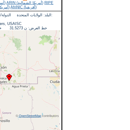
APNIC (آسيا والمحيط الهادئ)
ARIN (أمريكا الشمالية)
RIPE
LACNIC (أمريكا اللاتينية)
AfriNIC (أفريقيا)
لدولة/المنطقة: اريزونا المدينة:
eadquarters, USAISC
خط العرض: ن 31.5273 خط الطول: دبليو 110.3607
©
OpenStreetMap
contributors