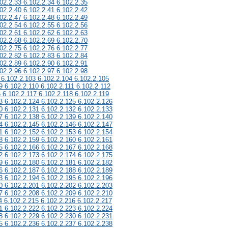
02.2.33 6.102.2.34 6.102.2.35
02.2.40 6.102.2.41 6.102.2.42
02.2.47 6.102.2.48 6.102.2.49
02.2.54 6.102.2.55 6.102.2.56
02.2.61 6.102.2.62 6.102.2.63
02.2.68 6.102.2.69 6.102.2.70
02.2.75 6.102.2.76 6.102.2.77
02.2.82 6.102.2.83 6.102.2.84
02.2.89 6.102.2.90 6.102.2.91
02.2.96 6.102.2.97 6.102.2.98
 6.102.2.103 6.102.2.104 6.102.2.105
9 6.102.2.110 6.102.2.111 6.102.2.112
6 6.102.2.117 6.102.2.118 6.102.2.119
3 6.102.2.124 6.102.2.125 6.102.2.126
0 6.102.2.131 6.102.2.132 6.102.2.133
7 6.102.2.138 6.102.2.139 6.102.2.140
4 6.102.2.145 6.102.2.146 6.102.2.147
1 6.102.2.152 6.102.2.153 6.102.2.154
8 6.102.2.159 6.102.2.160 6.102.2.161
5 6.102.2.166 6.102.2.167 6.102.2.168
2 6.102.2.173 6.102.2.174 6.102.2.175
9 6.102.2.180 6.102.2.181 6.102.2.182
6 6.102.2.187 6.102.2.188 6.102.2.189
3 6.102.2.194 6.102.2.195 6.102.2.196
0 6.102.2.201 6.102.2.202 6.102.2.203
7 6.102.2.208 6.102.2.209 6.102.2.210
4 6.102.2.215 6.102.2.216 6.102.2.217
1 6.102.2.222 6.102.2.223 6.102.2.224
8 6.102.2.229 6.102.2.230 6.102.2.231
5 6.102.2.236 6.102.2.237 6.102.2.238