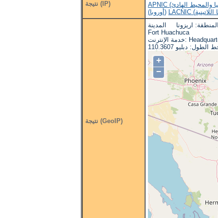
نتيجة (IP)
(أوروبا)
البلد: الولايات المتحدة ا
Fort Huachuca
خدمة الإنترنت: H
+
−
نتيجة (GeoIP)