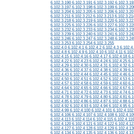
6.102.3.190 6.102.3.191 6.102.3.192 6.102.3.19
6.102.3.197 6.102.3.198 6.102.3.199 6.102.3.20
6.102.3.204 6.102.3.205 6.102.3.206 6.102.3.20
6.102.3.211 6.102.3.212 6.102.3.213 6.102.3.21
6.102.3.218 6.102.3.219 6.102.3.220 6.102.3.22
6.102.3.225 6.102.3.226 6.102.3.227 6.102.3.22
6.102.3.232 6.102.3.233 6.102.3.234 6.102.3.23
6.102.3.239 6.102.3.240 6.102.3.241 6.102.3.24
6.102.3.246 6.102.3.247 6.102.3.248 6.102.3.24
6.102.3.253 6.102.3.254 6.102.3.255
6.102.4.0 6.102.4.1 6.102.4.2 6.102.4.3 6.102.4
6.102.4.8 6.102.4.9 6.102.4.10 6.102.4.11 6.102
6.102.4.15 6.102.4.16 6.102.4.17 6.102.4.18 6.1
6.102.4.22 6.102.4.23 6.102.4.24 6.102.4.25 6.1
6.102.4.29 6.102.4.30 6.102.4.31 6.102.4.32 6.1
6.102.4.36 6.102.4.37 6.102.4.38 6.102.4.39 6.1
6.102.4.43 6.102.4.44 6.102.4.45 6.102.4.46 6.1
6.102.4.50 6.102.4.51 6.102.4.52 6.102.4.53 6.1
6.102.4.57 6.102.4.58 6.102.4.59 6.102.4.60 6.1
6.102.4.64 6.102.4.65 6.102.4.66 6.102.4.67 6.1
6.102.4.71 6.102.4.72 6.102.4.73 6.102.4.74 6.1
6.102.4.78 6.102.4.79 6.102.4.80 6.102.4.81 6.1
6.102.4.85 6.102.4.86 6.102.4.87 6.102.4.88 6.1
6.102.4.92 6.102.4.93 6.102.4.94 6.102.4.95 6.1
6.102.4.99 6.102.4.100 6.102.4.101 6.102.4.102
6.102.4.106 6.102.4.107 6.102.4.108 6.102.4.10
6.102.4.113 6.102.4.114 6.102.4.115 6.102.4.11
6.102.4.120 6.102.4.121 6.102.4.122 6.102.4.12
6.102.4.127 6.102.4.128 6.102.4.129 6.102.4.13
6.102.4.134 6.102.4.135 6.102.4.136 6.102.4.13