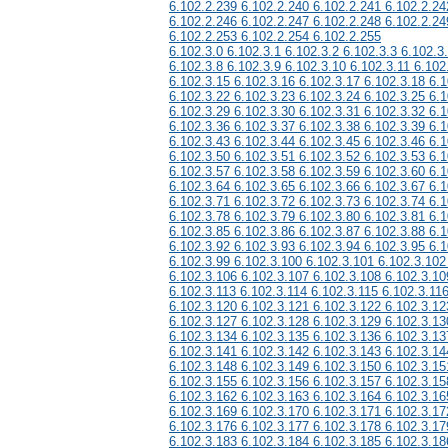
6.102.2.239 6.102.2.240 6.102.2.241 6.102.2.24
6.102.2.246 6.102.2.247 6.102.2.248 6.102.2.24
6.102.2.253 6.102.2.254 6.102.2.255
6.102.3.0 6.102.3.1 6.102.3.2 6.102.3.3 6.102.3
6.102.3.8 6.102.3.9 6.102.3.10 6.102.3.11 6.102
6.102.3.15 6.102.3.16 6.102.3.17 6.102.3.18 6.1
6.102.3.22 6.102.3.23 6.102.3.24 6.102.3.25 6.1
6.102.3.29 6.102.3.30 6.102.3.31 6.102.3.32 6.1
6.102.3.36 6.102.3.37 6.102.3.38 6.102.3.39 6.1
6.102.3.43 6.102.3.44 6.102.3.45 6.102.3.46 6.1
6.102.3.50 6.102.3.51 6.102.3.52 6.102.3.53 6.1
6.102.3.57 6.102.3.58 6.102.3.59 6.102.3.60 6.1
6.102.3.64 6.102.3.65 6.102.3.66 6.102.3.67 6.1
6.102.3.71 6.102.3.72 6.102.3.73 6.102.3.74 6.1
6.102.3.78 6.102.3.79 6.102.3.80 6.102.3.81 6.1
6.102.3.85 6.102.3.86 6.102.3.87 6.102.3.88 6.1
6.102.3.92 6.102.3.93 6.102.3.94 6.102.3.95 6.1
6.102.3.99 6.102.3.100 6.102.3.101 6.102.3.102
6.102.3.106 6.102.3.107 6.102.3.108 6.102.3.10
6.102.3.113 6.102.3.114 6.102.3.115 6.102.3.11
6.102.3.120 6.102.3.121 6.102.3.122 6.102.3.12
6.102.3.127 6.102.3.128 6.102.3.129 6.102.3.13
6.102.3.134 6.102.3.135 6.102.3.136 6.102.3.13
6.102.3.141 6.102.3.142 6.102.3.143 6.102.3.14
6.102.3.148 6.102.3.149 6.102.3.150 6.102.3.15
6.102.3.155 6.102.3.156 6.102.3.157 6.102.3.15
6.102.3.162 6.102.3.163 6.102.3.164 6.102.3.16
6.102.3.169 6.102.3.170 6.102.3.171 6.102.3.17
6.102.3.176 6.102.3.177 6.102.3.178 6.102.3.17
6.102.3.183 6.102.3.184 6.102.3.185 6.102.3.18