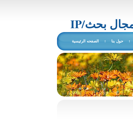
IP/المجال 
الصفحه الرئيسية
حول بنا