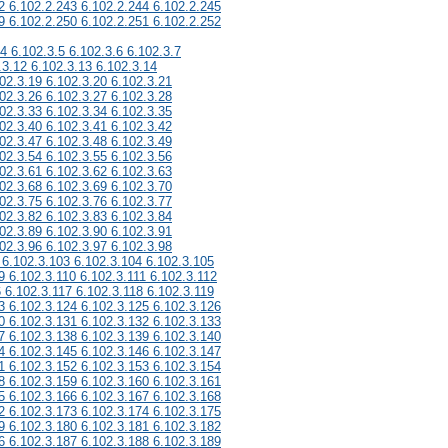
2 6.102.2.243 6.102.2.244 6.102.2.245
9 6.102.2.250 6.102.2.251 6.102.2.252
.4 6.102.3.5 6.102.3.6 6.102.3.7
.3.12 6.102.3.13 6.102.3.14
02.3.19 6.102.3.20 6.102.3.21
02.3.26 6.102.3.27 6.102.3.28
02.3.33 6.102.3.34 6.102.3.35
02.3.40 6.102.3.41 6.102.3.42
02.3.47 6.102.3.48 6.102.3.49
02.3.54 6.102.3.55 6.102.3.56
02.3.61 6.102.3.62 6.102.3.63
02.3.68 6.102.3.69 6.102.3.70
02.3.75 6.102.3.76 6.102.3.77
02.3.82 6.102.3.83 6.102.3.84
02.3.89 6.102.3.90 6.102.3.91
02.3.96 6.102.3.97 6.102.3.98
 6.102.3.103 6.102.3.104 6.102.3.105
9 6.102.3.110 6.102.3.111 6.102.3.112
6 6.102.3.117 6.102.3.118 6.102.3.119
3 6.102.3.124 6.102.3.125 6.102.3.126
0 6.102.3.131 6.102.3.132 6.102.3.133
7 6.102.3.138 6.102.3.139 6.102.3.140
4 6.102.3.145 6.102.3.146 6.102.3.147
1 6.102.3.152 6.102.3.153 6.102.3.154
8 6.102.3.159 6.102.3.160 6.102.3.161
5 6.102.3.166 6.102.3.167 6.102.3.168
2 6.102.3.173 6.102.3.174 6.102.3.175
9 6.102.3.180 6.102.3.181 6.102.3.182
6 6.102.3.187 6.102.3.188 6.102.3.189