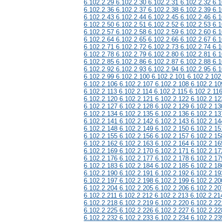
6.102.2.29 6.102.2.30 6.102.2.31 6.102.2.32 6.1
6.102.2.36 6.102.2.37 6.102.2.38 6.102.2.39 6.1
6.102.2.43 6.102.2.44 6.102.2.45 6.102.2.46 6.1
6.102.2.50 6.102.2.51 6.102.2.52 6.102.2.53 6.1
6.102.2.57 6.102.2.58 6.102.2.59 6.102.2.60 6.1
6.102.2.64 6.102.2.65 6.102.2.66 6.102.2.67 6.1
6.102.2.71 6.102.2.72 6.102.2.73 6.102.2.74 6.1
6.102.2.78 6.102.2.79 6.102.2.80 6.102.2.81 6.1
6.102.2.85 6.102.2.86 6.102.2.87 6.102.2.88 6.1
6.102.2.92 6.102.2.93 6.102.2.94 6.102.2.95 6.1
6.102.2.99 6.102.2.100 6.102.2.101 6.102.2.102
6.102.2.106 6.102.2.107 6.102.2.108 6.102.2.10
6.102.2.113 6.102.2.114 6.102.2.115 6.102.2.11
6.102.2.120 6.102.2.121 6.102.2.122 6.102.2.12
6.102.2.127 6.102.2.128 6.102.2.129 6.102.2.13
6.102.2.134 6.102.2.135 6.102.2.136 6.102.2.13
6.102.2.141 6.102.2.142 6.102.2.143 6.102.2.14
6.102.2.148 6.102.2.149 6.102.2.150 6.102.2.15
6.102.2.155 6.102.2.156 6.102.2.157 6.102.2.15
6.102.2.162 6.102.2.163 6.102.2.164 6.102.2.16
6.102.2.169 6.102.2.170 6.102.2.171 6.102.2.17
6.102.2.176 6.102.2.177 6.102.2.178 6.102.2.17
6.102.2.183 6.102.2.184 6.102.2.185 6.102.2.18
6.102.2.190 6.102.2.191 6.102.2.192 6.102.2.19
6.102.2.197 6.102.2.198 6.102.2.199 6.102.2.20
6.102.2.204 6.102.2.205 6.102.2.206 6.102.2.20
6.102.2.211 6.102.2.212 6.102.2.213 6.102.2.21
6.102.2.218 6.102.2.219 6.102.2.220 6.102.2.22
6.102.2.225 6.102.2.226 6.102.2.227 6.102.2.22
6.102.2.232 6.102.2.233 6.102.2.234 6.102.2.23