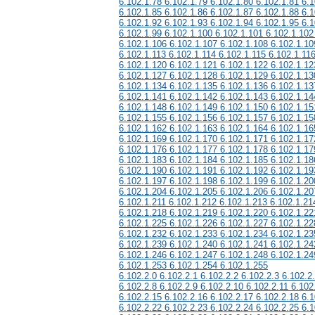
6.102.1.78 6.102.1.79 6.102.1.80 6.102.1.81 6.1
6.102.1.85 6.102.1.86 6.102.1.87 6.102.1.88 6.1
6.102.1.92 6.102.1.93 6.102.1.94 6.102.1.95 6.1
6.102.1.99 6.102.1.100 6.102.1.101 6.102.1.102
6.102.1.106 6.102.1.107 6.102.1.108 6.102.1.10
6.102.1.113 6.102.1.114 6.102.1.115 6.102.1.11
6.102.1.120 6.102.1.121 6.102.1.122 6.102.1.12
6.102.1.127 6.102.1.128 6.102.1.129 6.102.1.13
6.102.1.134 6.102.1.135 6.102.1.136 6.102.1.13
6.102.1.141 6.102.1.142 6.102.1.143 6.102.1.14
6.102.1.148 6.102.1.149 6.102.1.150 6.102.1.15
6.102.1.155 6.102.1.156 6.102.1.157 6.102.1.15
6.102.1.162 6.102.1.163 6.102.1.164 6.102.1.16
6.102.1.169 6.102.1.170 6.102.1.171 6.102.1.17
6.102.1.176 6.102.1.177 6.102.1.178 6.102.1.17
6.102.1.183 6.102.1.184 6.102.1.185 6.102.1.18
6.102.1.190 6.102.1.191 6.102.1.192 6.102.1.19
6.102.1.197 6.102.1.198 6.102.1.199 6.102.1.20
6.102.1.204 6.102.1.205 6.102.1.206 6.102.1.20
6.102.1.211 6.102.1.212 6.102.1.213 6.102.1.21
6.102.1.218 6.102.1.219 6.102.1.220 6.102.1.22
6.102.1.225 6.102.1.226 6.102.1.227 6.102.1.22
6.102.1.232 6.102.1.233 6.102.1.234 6.102.1.23
6.102.1.239 6.102.1.240 6.102.1.241 6.102.1.24
6.102.1.246 6.102.1.247 6.102.1.248 6.102.1.24
6.102.1.253 6.102.1.254 6.102.1.255
6.102.2.0 6.102.2.1 6.102.2.2 6.102.2.3 6.102.2
6.102.2.8 6.102.2.9 6.102.2.10 6.102.2.11 6.102
6.102.2.15 6.102.2.16 6.102.2.17 6.102.2.18 6.1
6.102.2.22 6.102.2.23 6.102.2.24 6.102.2.25 6.1