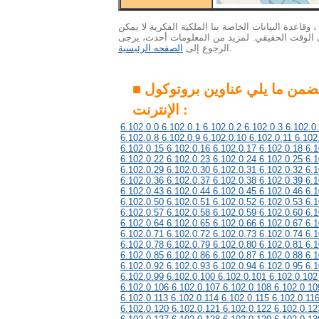
الاهتمام : ونظرا لكمية هائلة من البيانات ، وقاعدة ال
التحديث إلى أحدث المعلومات في الوقت الحقيقي. 
الصفحه الرئيسية
الرجوع إلى
.
■ هذه المجموعة تتضمن ما يلي عناوين بروتوكول
الإنترنت :
6.102.0.0 6.102.0.1 6.102.0.2 6.102.0.3 6.102.0
6.102.0.8 6.102.0.9 6.102.0.10 6.102.0.11 6.102
6.102.0.15 6.102.0.16 6.102.0.17 6.102.0.18 6.1
6.102.0.22 6.102.0.23 6.102.0.24 6.102.0.25 6.1
6.102.0.29 6.102.0.30 6.102.0.31 6.102.0.32 6.1
6.102.0.36 6.102.0.37 6.102.0.38 6.102.0.39 6.1
6.102.0.43 6.102.0.44 6.102.0.45 6.102.0.46 6.1
6.102.0.50 6.102.0.51 6.102.0.52 6.102.0.53 6.1
6.102.0.57 6.102.0.58 6.102.0.59 6.102.0.60 6.1
6.102.0.64 6.102.0.65 6.102.0.66 6.102.0.67 6.1
6.102.0.71 6.102.0.72 6.102.0.73 6.102.0.74 6.1
6.102.0.78 6.102.0.79 6.102.0.80 6.102.0.81 6.1
6.102.0.85 6.102.0.86 6.102.0.87 6.102.0.88 6.1
6.102.0.92 6.102.0.93 6.102.0.94 6.102.0.95 6.1
6.102.0.99 6.102.0.100 6.102.0.101 6.102.0.102
6.102.0.106 6.102.0.107 6.102.0.108 6.102.0.10
6.102.0.113 6.102.0.114 6.102.0.115 6.102.0.11
6.102.0.120 6.102.0.121 6.102.0.122 6.102.0.12