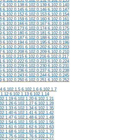
0 6.102.0.131 6.102.0.132 6.102.0.133
7 6.102.0.138 6.102.0.139 6.102.0.140
4 6.102.0.145 6.102.0.146 6.102.0.147
1 6.102.0.152 6.102.0.153 6.102.0.154
8 6.102.0.159 6.102.0.160 6.102.0.161
5 6.102.0.166 6.102.0.167 6.102.0.168
2 6.102.0.173 6.102.0.174 6.102.0.175
9 6.102.0.180 6.102.0.181 6.102.0.182
6 6.102.0.187 6.102.0.188 6.102.0.189
3 6.102.0.194 6.102.0.195 6.102.0.196
0 6.102.0.201 6.102.0.202 6.102.0.203
7 6.102.0.208 6.102.0.209 6.102.0.210
4 6.102.0.215 6.102.0.216 6.102.0.217
1 6.102.0.222 6.102.0.223 6.102.0.224
8 6.102.0.229 6.102.0.230 6.102.0.231
5 6.102.0.236 6.102.0.237 6.102.0.238
2 6.102.0.243 6.102.0.244 6.102.0.245
9 6.102.0.250 6.102.0.251 6.102.0.252
.4 6.102.1.5 6.102.1.6 6.102.1.7
.1.12 6.102.1.13 6.102.1.14
02.1.19 6.102.1.20 6.102.1.21
02.1.26 6.102.1.27 6.102.1.28
02.1.33 6.102.1.34 6.102.1.35
02.1.40 6.102.1.41 6.102.1.42
02.1.47 6.102.1.48 6.102.1.49
02.1.54 6.102.1.55 6.102.1.56
02.1.61 6.102.1.62 6.102.1.63
02.1.68 6.102.1.69 6.102.1.70
02.1.75 6.102.1.76 6.102.1.77