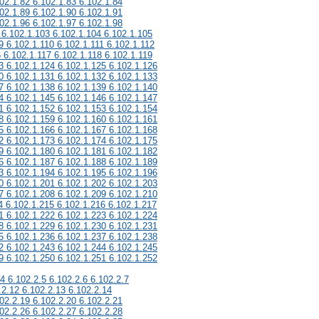
02.1.82 6.102.1.83 6.102.1.84
02.1.89 6.102.1.90 6.102.1.91
02.1.96 6.102.1.97 6.102.1.98
 6.102.1.103 6.102.1.104 6.102.1.105
9 6.102.1.110 6.102.1.111 6.102.1.112
6 6.102.1.117 6.102.1.118 6.102.1.119
3 6.102.1.124 6.102.1.125 6.102.1.126
0 6.102.1.131 6.102.1.132 6.102.1.133
7 6.102.1.138 6.102.1.139 6.102.1.140
4 6.102.1.145 6.102.1.146 6.102.1.147
1 6.102.1.152 6.102.1.153 6.102.1.154
8 6.102.1.159 6.102.1.160 6.102.1.161
5 6.102.1.166 6.102.1.167 6.102.1.168
2 6.102.1.173 6.102.1.174 6.102.1.175
9 6.102.1.180 6.102.1.181 6.102.1.182
6 6.102.1.187 6.102.1.188 6.102.1.189
3 6.102.1.194 6.102.1.195 6.102.1.196
0 6.102.1.201 6.102.1.202 6.102.1.203
7 6.102.1.208 6.102.1.209 6.102.1.210
4 6.102.1.215 6.102.1.216 6.102.1.217
1 6.102.1.222 6.102.1.223 6.102.1.224
8 6.102.1.229 6.102.1.230 6.102.1.231
5 6.102.1.236 6.102.1.237 6.102.1.238
2 6.102.1.243 6.102.1.244 6.102.1.245
9 6.102.1.250 6.102.1.251 6.102.1.252
.4 6.102.2.5 6.102.2.6 6.102.2.7
.2.12 6.102.2.13 6.102.2.14
02.2.19 6.102.2.20 6.102.2.21
02.2.26 6.102.2.27 6.102.2.28