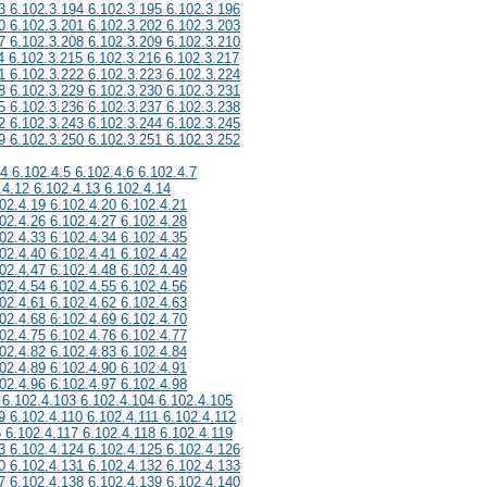
3 6.102.3.194 6.102.3.195 6.102.3.196
0 6.102.3.201 6.102.3.202 6.102.3.203
7 6.102.3.208 6.102.3.209 6.102.3.210
4 6.102.3.215 6.102.3.216 6.102.3.217
1 6.102.3.222 6.102.3.223 6.102.3.224
8 6.102.3.229 6.102.3.230 6.102.3.231
5 6.102.3.236 6.102.3.237 6.102.3.238
2 6.102.3.243 6.102.3.244 6.102.3.245
9 6.102.3.250 6.102.3.251 6.102.3.252
.4 6.102.4.5 6.102.4.6 6.102.4.7
.4.12 6.102.4.13 6.102.4.14
02.4.19 6.102.4.20 6.102.4.21
02.4.26 6.102.4.27 6.102.4.28
02.4.33 6.102.4.34 6.102.4.35
02.4.40 6.102.4.41 6.102.4.42
02.4.47 6.102.4.48 6.102.4.49
02.4.54 6.102.4.55 6.102.4.56
02.4.61 6.102.4.62 6.102.4.63
02.4.68 6.102.4.69 6.102.4.70
02.4.75 6.102.4.76 6.102.4.77
02.4.82 6.102.4.83 6.102.4.84
02.4.89 6.102.4.90 6.102.4.91
02.4.96 6.102.4.97 6.102.4.98
 6.102.4.103 6.102.4.104 6.102.4.105
9 6.102.4.110 6.102.4.111 6.102.4.112
6 6.102.4.117 6.102.4.118 6.102.4.119
3 6.102.4.124 6.102.4.125 6.102.4.126
0 6.102.4.131 6.102.4.132 6.102.4.133
7 6.102.4.138 6.102.4.139 6.102.4.140