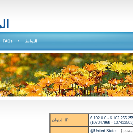
بحث
FAQs
الروابط
6.102.0.0 - 6.102.255.25
العنوان IP
(107347968 - 107413503
@United States