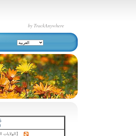
by TrackAnywhere
5
)
【الولايات المتحدة】