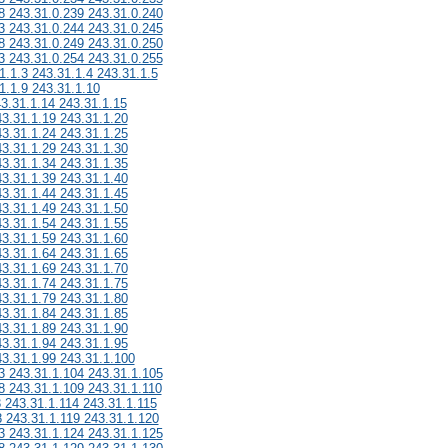
8 243.31.0.239 243.31.0.240
3 243.31.0.244 243.31.0.245
8 243.31.0.249 243.31.0.250
3 243.31.0.254 243.31.0.255
1.1.3 243.31.1.4 243.31.1.5
1.1.9 243.31.1.10
43.31.1.14 243.31.1.15
43.31.1.19 243.31.1.20
43.31.1.24 243.31.1.25
43.31.1.29 243.31.1.30
43.31.1.34 243.31.1.35
43.31.1.39 243.31.1.40
43.31.1.44 243.31.1.45
43.31.1.49 243.31.1.50
43.31.1.54 243.31.1.55
43.31.1.59 243.31.1.60
43.31.1.64 243.31.1.65
43.31.1.69 243.31.1.70
43.31.1.74 243.31.1.75
43.31.1.79 243.31.1.80
43.31.1.84 243.31.1.85
43.31.1.89 243.31.1.90
43.31.1.94 243.31.1.95
43.31.1.99 243.31.1.100
3 243.31.1.104 243.31.1.105
8 243.31.1.109 243.31.1.110
3 243.31.1.114 243.31.1.115
8 243.31.1.119 243.31.1.120
3 243.31.1.124 243.31.1.125