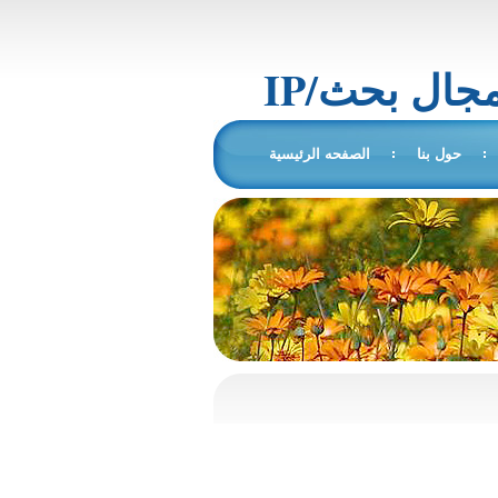
IP/المجال 
الصفحه الرئيسية
حول بنا