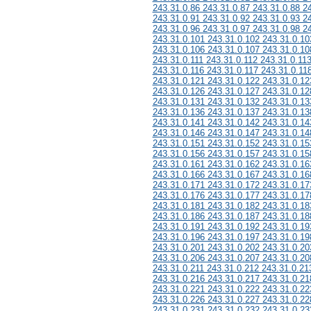
243.31.0.86 243.31.0.87 243.31.0.88 2
243.31.0.91 243.31.0.92 243.31.0.93 2
243.31.0.96 243.31.0.97 243.31.0.98 2
243.31.0.101 243.31.0.102 243.31.0.10
243.31.0.106 243.31.0.107 243.31.0.10
243.31.0.111 243.31.0.112 243.31.0.11
243.31.0.116 243.31.0.117 243.31.0.11
243.31.0.121 243.31.0.122 243.31.0.12
243.31.0.126 243.31.0.127 243.31.0.12
243.31.0.131 243.31.0.132 243.31.0.13
243.31.0.136 243.31.0.137 243.31.0.13
243.31.0.141 243.31.0.142 243.31.0.14
243.31.0.146 243.31.0.147 243.31.0.14
243.31.0.151 243.31.0.152 243.31.0.15
243.31.0.156 243.31.0.157 243.31.0.15
243.31.0.161 243.31.0.162 243.31.0.16
243.31.0.166 243.31.0.167 243.31.0.16
243.31.0.171 243.31.0.172 243.31.0.17
243.31.0.176 243.31.0.177 243.31.0.17
243.31.0.181 243.31.0.182 243.31.0.18
243.31.0.186 243.31.0.187 243.31.0.18
243.31.0.191 243.31.0.192 243.31.0.19
243.31.0.196 243.31.0.197 243.31.0.19
243.31.0.201 243.31.0.202 243.31.0.20
243.31.0.206 243.31.0.207 243.31.0.20
243.31.0.211 243.31.0.212 243.31.0.21
243.31.0.216 243.31.0.217 243.31.0.21
243.31.0.221 243.31.0.222 243.31.0.22
243.31.0.226 243.31.0.227 243.31.0.22
243.31.0.231 243.31.0.232 243.31.0.23