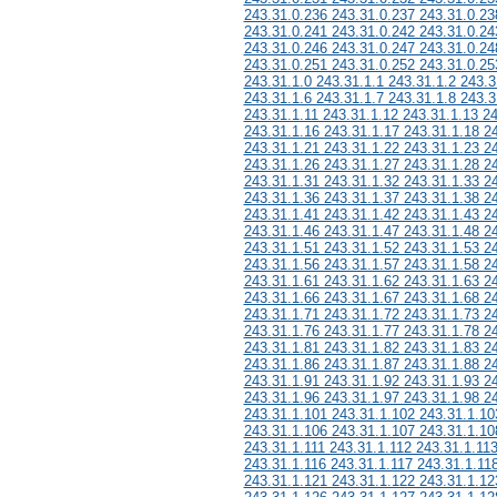
243.31.0.236 243.31.0.237 243.31.0.23
243.31.0.241 243.31.0.242 243.31.0.24
243.31.0.246 243.31.0.247 243.31.0.24
243.31.0.251 243.31.0.252 243.31.0.25
243.31.1.0 243.31.1.1 243.31.1.2 243.3
243.31.1.6 243.31.1.7 243.31.1.8 243.3
243.31.1.11 243.31.1.12 243.31.1.13 2
243.31.1.16 243.31.1.17 243.31.1.18 2
243.31.1.21 243.31.1.22 243.31.1.23 2
243.31.1.26 243.31.1.27 243.31.1.28 2
243.31.1.31 243.31.1.32 243.31.1.33 2
243.31.1.36 243.31.1.37 243.31.1.38 2
243.31.1.41 243.31.1.42 243.31.1.43 2
243.31.1.46 243.31.1.47 243.31.1.48 2
243.31.1.51 243.31.1.52 243.31.1.53 2
243.31.1.56 243.31.1.57 243.31.1.58 2
243.31.1.61 243.31.1.62 243.31.1.63 2
243.31.1.66 243.31.1.67 243.31.1.68 2
243.31.1.71 243.31.1.72 243.31.1.73 2
243.31.1.76 243.31.1.77 243.31.1.78 2
243.31.1.81 243.31.1.82 243.31.1.83 2
243.31.1.86 243.31.1.87 243.31.1.88 2
243.31.1.91 243.31.1.92 243.31.1.93 2
243.31.1.96 243.31.1.97 243.31.1.98 2
243.31.1.101 243.31.1.102 243.31.1.10
243.31.1.106 243.31.1.107 243.31.1.10
243.31.1.111 243.31.1.112 243.31.1.11
243.31.1.116 243.31.1.117 243.31.1.11
243.31.1.121 243.31.1.122 243.31.1.12