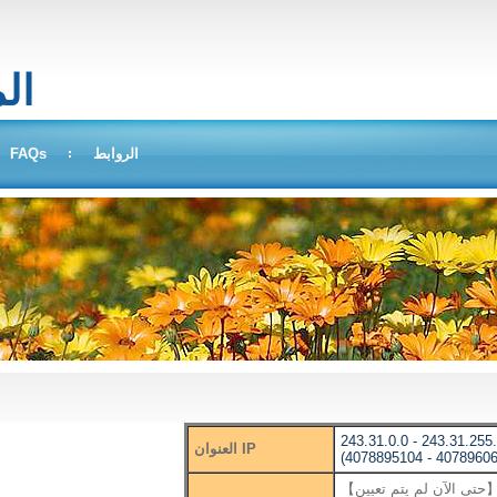
بحث
FAQs
الروابط
243.31.0.0 - 243.31.255
العنوان IP
(4078895104 - 40789606