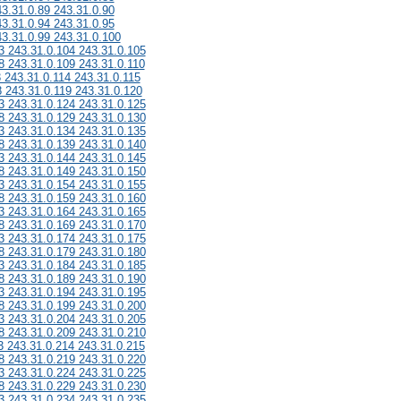
43.31.0.89 243.31.0.90
43.31.0.94 243.31.0.95
43.31.0.99 243.31.0.100
3 243.31.0.104 243.31.0.105
8 243.31.0.109 243.31.0.110
3 243.31.0.114 243.31.0.115
8 243.31.0.119 243.31.0.120
3 243.31.0.124 243.31.0.125
8 243.31.0.129 243.31.0.130
3 243.31.0.134 243.31.0.135
8 243.31.0.139 243.31.0.140
3 243.31.0.144 243.31.0.145
8 243.31.0.149 243.31.0.150
3 243.31.0.154 243.31.0.155
8 243.31.0.159 243.31.0.160
3 243.31.0.164 243.31.0.165
8 243.31.0.169 243.31.0.170
3 243.31.0.174 243.31.0.175
8 243.31.0.179 243.31.0.180
3 243.31.0.184 243.31.0.185
8 243.31.0.189 243.31.0.190
3 243.31.0.194 243.31.0.195
8 243.31.0.199 243.31.0.200
3 243.31.0.204 243.31.0.205
8 243.31.0.209 243.31.0.210
3 243.31.0.214 243.31.0.215
8 243.31.0.219 243.31.0.220
3 243.31.0.224 243.31.0.225
8 243.31.0.229 243.31.0.230
3 243.31.0.234 243.31.0.235