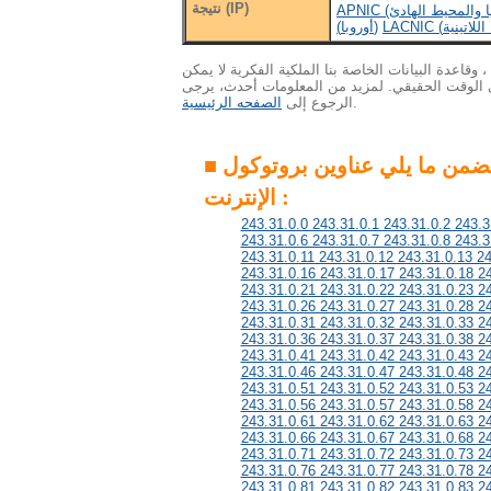
نتيجة (IP)
(أوروبا)
الاهتمام : ونظرا لكمية هائلة من البيانات ، وقاعدة ال
التحديث إلى أحدث المعلومات في الوقت الحقيقي. 
الصفحه الرئيسية
الرجوع إلى
.
■ هذه المجموعة تتضمن ما يلي عناوين بروتوكول
الإنترنت :
243.31.0.0 243.31.0.1 243.31.0.2 243.3
243.31.0.6 243.31.0.7 243.31.0.8 243.3
243.31.0.11 243.31.0.12 243.31.0.13 2
243.31.0.16 243.31.0.17 243.31.0.18 2
243.31.0.21 243.31.0.22 243.31.0.23 2
243.31.0.26 243.31.0.27 243.31.0.28 2
243.31.0.31 243.31.0.32 243.31.0.33 2
243.31.0.36 243.31.0.37 243.31.0.38 2
243.31.0.41 243.31.0.42 243.31.0.43 2
243.31.0.46 243.31.0.47 243.31.0.48 2
243.31.0.51 243.31.0.52 243.31.0.53 2
243.31.0.56 243.31.0.57 243.31.0.58 2
243.31.0.61 243.31.0.62 243.31.0.63 2
243.31.0.66 243.31.0.67 243.31.0.68 2
243.31.0.71 243.31.0.72 243.31.0.73 2
243.31.0.76 243.31.0.77 243.31.0.78 2
243.31.0.81 243.31.0.82 243.31.0.83 2