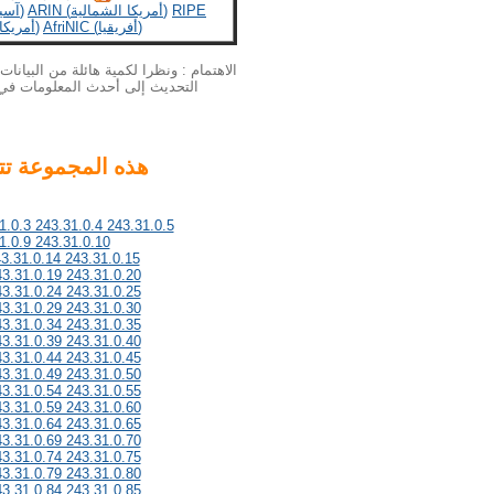
APNIC (آسيا والمحيط الهادئ)
ARIN (أمريكا الشمالية)
RIPE
LACNIC (أمريكا اللاتينية)
AfriNIC (أفريقيا)
بيانات الخاصة بنا الملكية الفكرية لا يمكن
لمزيد من المعلومات أحدث، يرجى
1.0.3 243.31.0.4 243.31.0.5
1.0.9 243.31.0.10
43.31.0.14 243.31.0.15
43.31.0.19 243.31.0.20
43.31.0.24 243.31.0.25
43.31.0.29 243.31.0.30
43.31.0.34 243.31.0.35
43.31.0.39 243.31.0.40
43.31.0.44 243.31.0.45
43.31.0.49 243.31.0.50
43.31.0.54 243.31.0.55
43.31.0.59 243.31.0.60
43.31.0.64 243.31.0.65
43.31.0.69 243.31.0.70
43.31.0.74 243.31.0.75
43.31.0.79 243.31.0.80
43.31.0.84 243.31.0.85