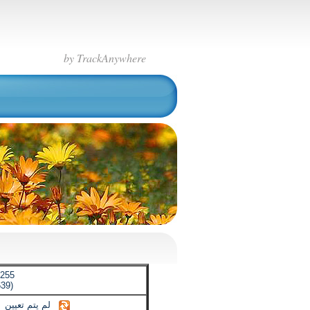
by TrackAnywhere
.255
39)
لم يتم تعيين
【حتى الآن لم يتم تعيين】