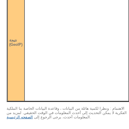
نتيجة
(GeoIP)
الاهتمام : ونظرا لكمية هائلة من البيانات ، وقاعدة البيانات الخاصة بنا الملكية
الفكرية لا يمكن التحديث إلى أحدث المعلومات في الوقت الحقيقي. لمزيد من
الصفحه الرئيسية
المعلومات أحدث، يرجى الرجوع إلى
.