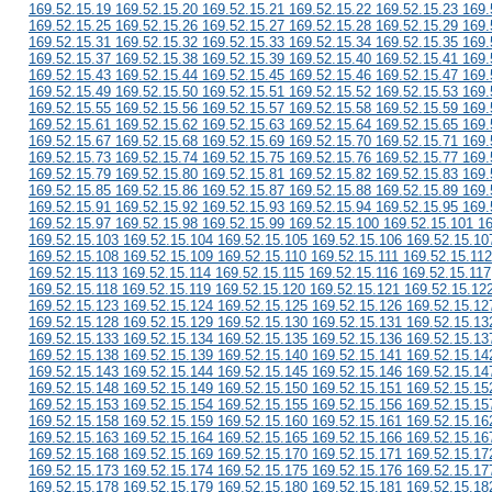
169.52.15.19 169.52.15.20 169.52.15.21 169.52.15.22 169.52.15.23 169.
169.52.15.25 169.52.15.26 169.52.15.27 169.52.15.28 169.52.15.29 169.
169.52.15.31 169.52.15.32 169.52.15.33 169.52.15.34 169.52.15.35 169.
169.52.15.37 169.52.15.38 169.52.15.39 169.52.15.40 169.52.15.41 169.
169.52.15.43 169.52.15.44 169.52.15.45 169.52.15.46 169.52.15.47 169.
169.52.15.49 169.52.15.50 169.52.15.51 169.52.15.52 169.52.15.53 169.
169.52.15.55 169.52.15.56 169.52.15.57 169.52.15.58 169.52.15.59 169.
169.52.15.61 169.52.15.62 169.52.15.63 169.52.15.64 169.52.15.65 169.
169.52.15.67 169.52.15.68 169.52.15.69 169.52.15.70 169.52.15.71 169.
169.52.15.73 169.52.15.74 169.52.15.75 169.52.15.76 169.52.15.77 169.
169.52.15.79 169.52.15.80 169.52.15.81 169.52.15.82 169.52.15.83 169.
169.52.15.85 169.52.15.86 169.52.15.87 169.52.15.88 169.52.15.89 169.
169.52.15.91 169.52.15.92 169.52.15.93 169.52.15.94 169.52.15.95 169.
169.52.15.97 169.52.15.98 169.52.15.99 169.52.15.100 169.52.15.101 1
169.52.15.103 169.52.15.104 169.52.15.105 169.52.15.106 169.52.15.10
169.52.15.108 169.52.15.109 169.52.15.110 169.52.15.111 169.52.15.112
169.52.15.113 169.52.15.114 169.52.15.115 169.52.15.116 169.52.15.117
169.52.15.118 169.52.15.119 169.52.15.120 169.52.15.121 169.52.15.12
169.52.15.123 169.52.15.124 169.52.15.125 169.52.15.126 169.52.15.12
169.52.15.128 169.52.15.129 169.52.15.130 169.52.15.131 169.52.15.13
169.52.15.133 169.52.15.134 169.52.15.135 169.52.15.136 169.52.15.13
169.52.15.138 169.52.15.139 169.52.15.140 169.52.15.141 169.52.15.14
169.52.15.143 169.52.15.144 169.52.15.145 169.52.15.146 169.52.15.14
169.52.15.148 169.52.15.149 169.52.15.150 169.52.15.151 169.52.15.15
169.52.15.153 169.52.15.154 169.52.15.155 169.52.15.156 169.52.15.15
169.52.15.158 169.52.15.159 169.52.15.160 169.52.15.161 169.52.15.16
169.52.15.163 169.52.15.164 169.52.15.165 169.52.15.166 169.52.15.16
169.52.15.168 169.52.15.169 169.52.15.170 169.52.15.171 169.52.15.17
169.52.15.173 169.52.15.174 169.52.15.175 169.52.15.176 169.52.15.17
169.52.15.178 169.52.15.179 169.52.15.180 169.52.15.181 169.52.15.18