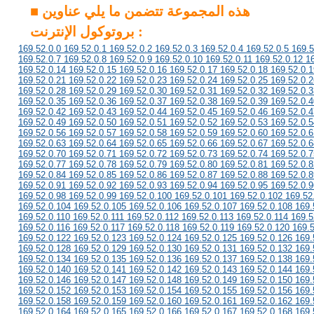
■ هذه المجموعة تتضمن ما يلي عناوين
بروتوكول الإنترنت :
169.52.0.0 169.52.0.1 169.52.0.2 169.52.0.3 169.52.0.4 169.52.0.5 169.5
169.52.0.7 169.52.0.8 169.52.0.9 169.52.0.10 169.52.0.11 169.52.0.12 1
169.52.0.14 169.52.0.15 169.52.0.16 169.52.0.17 169.52.0.18 169.52.0.1
169.52.0.21 169.52.0.22 169.52.0.23 169.52.0.24 169.52.0.25 169.52.0.2
169.52.0.28 169.52.0.29 169.52.0.30 169.52.0.31 169.52.0.32 169.52.0.3
169.52.0.35 169.52.0.36 169.52.0.37 169.52.0.38 169.52.0.39 169.52.0.4
169.52.0.42 169.52.0.43 169.52.0.44 169.52.0.45 169.52.0.46 169.52.0.4
169.52.0.49 169.52.0.50 169.52.0.51 169.52.0.52 169.52.0.53 169.52.0.5
169.52.0.56 169.52.0.57 169.52.0.58 169.52.0.59 169.52.0.60 169.52.0.6
169.52.0.63 169.52.0.64 169.52.0.65 169.52.0.66 169.52.0.67 169.52.0.6
169.52.0.70 169.52.0.71 169.52.0.72 169.52.0.73 169.52.0.74 169.52.0.7
169.52.0.77 169.52.0.78 169.52.0.79 169.52.0.80 169.52.0.81 169.52.0.8
169.52.0.84 169.52.0.85 169.52.0.86 169.52.0.87 169.52.0.88 169.52.0.8
169.52.0.91 169.52.0.92 169.52.0.93 169.52.0.94 169.52.0.95 169.52.0.9
169.52.0.98 169.52.0.99 169.52.0.100 169.52.0.101 169.52.0.102 169.52
169.52.0.104 169.52.0.105 169.52.0.106 169.52.0.107 169.52.0.108 169.
169.52.0.110 169.52.0.111 169.52.0.112 169.52.0.113 169.52.0.114 169.5
169.52.0.116 169.52.0.117 169.52.0.118 169.52.0.119 169.52.0.120 169.
169.52.0.122 169.52.0.123 169.52.0.124 169.52.0.125 169.52.0.126 169.
169.52.0.128 169.52.0.129 169.52.0.130 169.52.0.131 169.52.0.132 169.
169.52.0.134 169.52.0.135 169.52.0.136 169.52.0.137 169.52.0.138 169.
169.52.0.140 169.52.0.141 169.52.0.142 169.52.0.143 169.52.0.144 169.
169.52.0.146 169.52.0.147 169.52.0.148 169.52.0.149 169.52.0.150 169.
169.52.0.152 169.52.0.153 169.52.0.154 169.52.0.155 169.52.0.156 169.
169.52.0.158 169.52.0.159 169.52.0.160 169.52.0.161 169.52.0.162 169.
169.52.0.164 169.52.0.165 169.52.0.166 169.52.0.167 169.52.0.168 169.