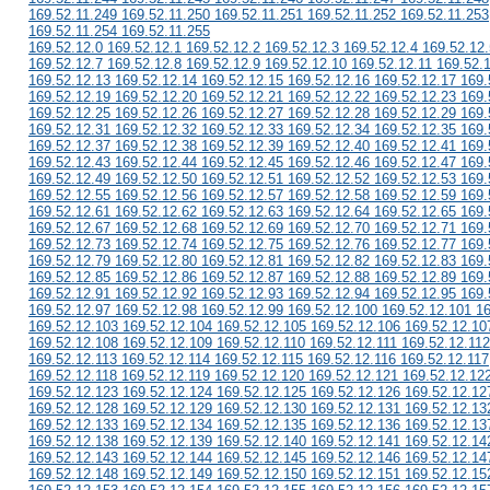
169.52.11.249 169.52.11.250 169.52.11.251 169.52.11.252 169.52.11.253
169.52.11.254 169.52.11.255
169.52.12.0 169.52.12.1 169.52.12.2 169.52.12.3 169.52.12.4 169.52.12.
169.52.12.7 169.52.12.8 169.52.12.9 169.52.12.10 169.52.12.11 169.52.
169.52.12.13 169.52.12.14 169.52.12.15 169.52.12.16 169.52.12.17 169.
169.52.12.19 169.52.12.20 169.52.12.21 169.52.12.22 169.52.12.23 169.
169.52.12.25 169.52.12.26 169.52.12.27 169.52.12.28 169.52.12.29 169.
169.52.12.31 169.52.12.32 169.52.12.33 169.52.12.34 169.52.12.35 169.
169.52.12.37 169.52.12.38 169.52.12.39 169.52.12.40 169.52.12.41 169.
169.52.12.43 169.52.12.44 169.52.12.45 169.52.12.46 169.52.12.47 169.
169.52.12.49 169.52.12.50 169.52.12.51 169.52.12.52 169.52.12.53 169.
169.52.12.55 169.52.12.56 169.52.12.57 169.52.12.58 169.52.12.59 169.
169.52.12.61 169.52.12.62 169.52.12.63 169.52.12.64 169.52.12.65 169.
169.52.12.67 169.52.12.68 169.52.12.69 169.52.12.70 169.52.12.71 169.
169.52.12.73 169.52.12.74 169.52.12.75 169.52.12.76 169.52.12.77 169.
169.52.12.79 169.52.12.80 169.52.12.81 169.52.12.82 169.52.12.83 169.
169.52.12.85 169.52.12.86 169.52.12.87 169.52.12.88 169.52.12.89 169.
169.52.12.91 169.52.12.92 169.52.12.93 169.52.12.94 169.52.12.95 169.
169.52.12.97 169.52.12.98 169.52.12.99 169.52.12.100 169.52.12.101 1
169.52.12.103 169.52.12.104 169.52.12.105 169.52.12.106 169.52.12.10
169.52.12.108 169.52.12.109 169.52.12.110 169.52.12.111 169.52.12.112
169.52.12.113 169.52.12.114 169.52.12.115 169.52.12.116 169.52.12.117
169.52.12.118 169.52.12.119 169.52.12.120 169.52.12.121 169.52.12.12
169.52.12.123 169.52.12.124 169.52.12.125 169.52.12.126 169.52.12.12
169.52.12.128 169.52.12.129 169.52.12.130 169.52.12.131 169.52.12.13
169.52.12.133 169.52.12.134 169.52.12.135 169.52.12.136 169.52.12.13
169.52.12.138 169.52.12.139 169.52.12.140 169.52.12.141 169.52.12.14
169.52.12.143 169.52.12.144 169.52.12.145 169.52.12.146 169.52.12.14
169.52.12.148 169.52.12.149 169.52.12.150 169.52.12.151 169.52.12.15