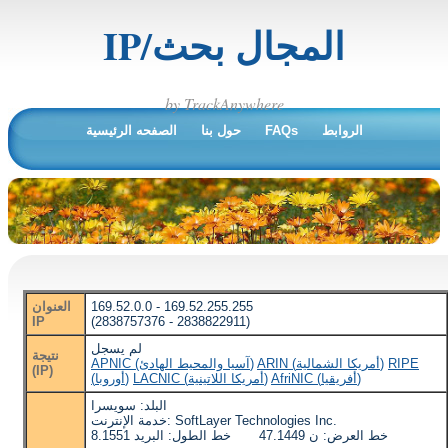
IP/المجال بحث
by TrackAnywhere
الصفحه الرئيسية
حول بنا
FAQs
الروابط
العنوان
169.52.0.0 - 169.52.255.255
IP
(2838757376 - 2838822911)
لم يسجل
نتيجة
APNIC (آسيا والمحيط الهادئ)
ARIN (أمريكا الشمالية)
RIPE
(IP)
(أوروبا)
LACNIC (أمريكا اللاتينية)
AfriNIC (أفريقيا)
البلد: سويسرا
خدمة الإنترنت: SoftLayer Technologies Inc.
خط العرض: ن 47.1449 خط الطول: البريد 8.1551