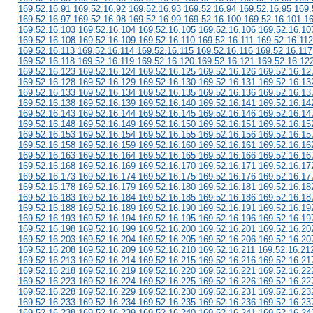
169.52.16.91 169.52.16.92 169.52.16.93 169.52.16.94 169.52.16.95 169.
169.52.16.97 169.52.16.98 169.52.16.99 169.52.16.100 169.52.16.101 1
169.52.16.103 169.52.16.104 169.52.16.105 169.52.16.106 169.52.16.10
169.52.16.108 169.52.16.109 169.52.16.110 169.52.16.111 169.52.16.112
169.52.16.113 169.52.16.114 169.52.16.115 169.52.16.116 169.52.16.117
169.52.16.118 169.52.16.119 169.52.16.120 169.52.16.121 169.52.16.12
169.52.16.123 169.52.16.124 169.52.16.125 169.52.16.126 169.52.16.12
169.52.16.128 169.52.16.129 169.52.16.130 169.52.16.131 169.52.16.13
169.52.16.133 169.52.16.134 169.52.16.135 169.52.16.136 169.52.16.13
169.52.16.138 169.52.16.139 169.52.16.140 169.52.16.141 169.52.16.14
169.52.16.143 169.52.16.144 169.52.16.145 169.52.16.146 169.52.16.14
169.52.16.148 169.52.16.149 169.52.16.150 169.52.16.151 169.52.16.15
169.52.16.153 169.52.16.154 169.52.16.155 169.52.16.156 169.52.16.15
169.52.16.158 169.52.16.159 169.52.16.160 169.52.16.161 169.52.16.16
169.52.16.163 169.52.16.164 169.52.16.165 169.52.16.166 169.52.16.16
169.52.16.168 169.52.16.169 169.52.16.170 169.52.16.171 169.52.16.17
169.52.16.173 169.52.16.174 169.52.16.175 169.52.16.176 169.52.16.17
169.52.16.178 169.52.16.179 169.52.16.180 169.52.16.181 169.52.16.18
169.52.16.183 169.52.16.184 169.52.16.185 169.52.16.186 169.52.16.18
169.52.16.188 169.52.16.189 169.52.16.190 169.52.16.191 169.52.16.19
169.52.16.193 169.52.16.194 169.52.16.195 169.52.16.196 169.52.16.19
169.52.16.198 169.52.16.199 169.52.16.200 169.52.16.201 169.52.16.20
169.52.16.203 169.52.16.204 169.52.16.205 169.52.16.206 169.52.16.20
169.52.16.208 169.52.16.209 169.52.16.210 169.52.16.211 169.52.16.21
169.52.16.213 169.52.16.214 169.52.16.215 169.52.16.216 169.52.16.21
169.52.16.218 169.52.16.219 169.52.16.220 169.52.16.221 169.52.16.22
169.52.16.223 169.52.16.224 169.52.16.225 169.52.16.226 169.52.16.22
169.52.16.228 169.52.16.229 169.52.16.230 169.52.16.231 169.52.16.23
169.52.16.233 169.52.16.234 169.52.16.235 169.52.16.236 169.52.16.23
169.52.16.238 169.52.16.239 169.52.16.240 169.52.16.241 169.52.16.24