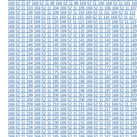
169.52.11.97 169.52.11.98 169.52.11.99 169.52.11.100 169.52.11.101 16
169.52.11.103 169.52.11.104 169.52.11.105 169.52.11.106 169.52.11.107
169.52.11.108 169.52.11.109 169.52.11.110 169.52.11.111 169.52.11.112
169.52.11.113 169.52.11.114 169.52.11.115 169.52.11.116 169.52.11.117 
169.52.11.119 169.52.11.120 169.52.11.121 169.52.11.122 169.52.11.123
169.52.11.124 169.52.11.125 169.52.11.126 169.52.11.127 169.52.11.128
169.52.11.129 169.52.11.130 169.52.11.131 169.52.11.132 169.52.11.133
169.52.11.134 169.52.11.135 169.52.11.136 169.52.11.137 169.52.11.138
169.52.11.139 169.52.11.140 169.52.11.141 169.52.11.142 169.52.11.143
169.52.11.144 169.52.11.145 169.52.11.146 169.52.11.147 169.52.11.148
169.52.11.149 169.52.11.150 169.52.11.151 169.52.11.152 169.52.11.153
169.52.11.154 169.52.11.155 169.52.11.156 169.52.11.157 169.52.11.158
169.52.11.159 169.52.11.160 169.52.11.161 169.52.11.162 169.52.11.163
169.52.11.164 169.52.11.165 169.52.11.166 169.52.11.167 169.52.11.168
169.52.11.169 169.52.11.170 169.52.11.171 169.52.11.172 169.52.11.173
169.52.11.174 169.52.11.175 169.52.11.176 169.52.11.177 169.52.11.178
169.52.11.179 169.52.11.180 169.52.11.181 169.52.11.182 169.52.11.183
169.52.11.184 169.52.11.185 169.52.11.186 169.52.11.187 169.52.11.188
169.52.11.189 169.52.11.190 169.52.11.191 169.52.11.192 169.52.11.193
169.52.11.194 169.52.11.195 169.52.11.196 169.52.11.197 169.52.11.198
169.52.11.199 169.52.11.200 169.52.11.201 169.52.11.202 169.52.11.203
169.52.11.204 169.52.11.205 169.52.11.206 169.52.11.207 169.52.11.208
169.52.11.209 169.52.11.210 169.52.11.211 169.52.11.212 169.52.11.213
169.52.11.214 169.52.11.215 169.52.11.216 169.52.11.217 169.52.11.218
169.52.11.219 169.52.11.220 169.52.11.221 169.52.11.222 169.52.11.223
169.52.11.224 169.52.11.225 169.52.11.226 169.52.11.227 169.52.11.228
169.52.11.229 169.52.11.230 169.52.11.231 169.52.11.232 169.52.11.233
169.52.11.234 169.52.11.235 169.52.11.236 169.52.11.237 169.52.11.238
169.52.11.239 169.52.11.240 169.52.11.241 169.52.11.242 169.52.11.243
169.52.11.244 169.52.11.245 169.52.11.246 169.52.11.247 169.52.11.248