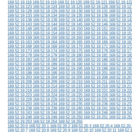
169.52.19.118 169.52.19.119 169.52.19.120 169.52.19.121 169.52.19.12
169.52.19.123 169.52.19.124 169.52.19.125 169.52.19.126 169.52.19.12
169.52.19.128 169.52.19.129 169.52.19.130 169.52.19.131 169.52.19.13
169.52.19.133 169.52.19.134 169.52.19.135 169.52.19.136 169.52.19.13
169.52.19.138 169.52.19.139 169.52.19.140 169.52.19.141 169.52.19.14
169.52.19.143 169.52.19.144 169.52.19.145 169.52.19.146 169.52.19.14
169.52.19.148 169.52.19.149 169.52.19.150 169.52.19.151 169.52.19.15
169.52.19.153 169.52.19.154 169.52.19.155 169.52.19.156 169.52.19.15
169.52.19.158 169.52.19.159 169.52.19.160 169.52.19.161 169.52.19.16
169.52.19.163 169.52.19.164 169.52.19.165 169.52.19.166 169.52.19.16
169.52.19.168 169.52.19.169 169.52.19.170 169.52.19.171 169.52.19.17
169.52.19.173 169.52.19.174 169.52.19.175 169.52.19.176 169.52.19.17
169.52.19.178 169.52.19.179 169.52.19.180 169.52.19.181 169.52.19.18
169.52.19.183 169.52.19.184 169.52.19.185 169.52.19.186 169.52.19.18
169.52.19.188 169.52.19.189 169.52.19.190 169.52.19.191 169.52.19.19
169.52.19.193 169.52.19.194 169.52.19.195 169.52.19.196 169.52.19.19
169.52.19.198 169.52.19.199 169.52.19.200 169.52.19.201 169.52.19.20
169.52.19.203 169.52.19.204 169.52.19.205 169.52.19.206 169.52.19.20
169.52.19.208 169.52.19.209 169.52.19.210 169.52.19.211 169.52.19.21
169.52.19.213 169.52.19.214 169.52.19.215 169.52.19.216 169.52.19.21
169.52.19.218 169.52.19.219 169.52.19.220 169.52.19.221 169.52.19.22
169.52.19.223 169.52.19.224 169.52.19.225 169.52.19.226 169.52.19.22
169.52.19.228 169.52.19.229 169.52.19.230 169.52.19.231 169.52.19.23
169.52.19.233 169.52.19.234 169.52.19.235 169.52.19.236 169.52.19.23
169.52.19.238 169.52.19.239 169.52.19.240 169.52.19.241 169.52.19.24
169.52.19.243 169.52.19.244 169.52.19.245 169.52.19.246 169.52.19.24
169.52.19.248 169.52.19.249 169.52.19.250 169.52.19.251 169.52.19.25
169.52.19.253 169.52.19.254 169.52.19.255
169.52.20.0 169.52.20.1 169.52.20.2 169.52.20.3 169.52.20.4 169.52.20.
169.52.20.7 169.52.20.8 169.52.20.9 169.52.20.10 169.52.20.11 169.52.