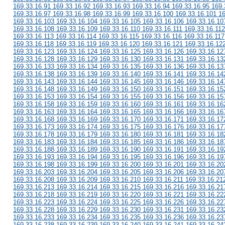
169.33.16.91 169.33.16.92 169.33.16.93 169.33.16.94 169.33.16.95 169.
169.33.16.97 169.33.16.98 169.33.16.99 169.33.16.100 169.33.16.101 1
169.33.16.103 169.33.16.104 169.33.16.105 169.33.16.106 169.33.16.10
169.33.16.108 169.33.16.109 169.33.16.110 169.33.16.111 169.33.16.112
169.33.16.113 169.33.16.114 169.33.16.115 169.33.16.116 169.33.16.117
169.33.16.118 169.33.16.119 169.33.16.120 169.33.16.121 169.33.16.12
169.33.16.123 169.33.16.124 169.33.16.125 169.33.16.126 169.33.16.12
169.33.16.128 169.33.16.129 169.33.16.130 169.33.16.131 169.33.16.13
169.33.16.133 169.33.16.134 169.33.16.135 169.33.16.136 169.33.16.13
169.33.16.138 169.33.16.139 169.33.16.140 169.33.16.141 169.33.16.14
169.33.16.143 169.33.16.144 169.33.16.145 169.33.16.146 169.33.16.14
169.33.16.148 169.33.16.149 169.33.16.150 169.33.16.151 169.33.16.15
169.33.16.153 169.33.16.154 169.33.16.155 169.33.16.156 169.33.16.15
169.33.16.158 169.33.16.159 169.33.16.160 169.33.16.161 169.33.16.16
169.33.16.163 169.33.16.164 169.33.16.165 169.33.16.166 169.33.16.16
169.33.16.168 169.33.16.169 169.33.16.170 169.33.16.171 169.33.16.17
169.33.16.173 169.33.16.174 169.33.16.175 169.33.16.176 169.33.16.17
169.33.16.178 169.33.16.179 169.33.16.180 169.33.16.181 169.33.16.18
169.33.16.183 169.33.16.184 169.33.16.185 169.33.16.186 169.33.16.18
169.33.16.188 169.33.16.189 169.33.16.190 169.33.16.191 169.33.16.19
169.33.16.193 169.33.16.194 169.33.16.195 169.33.16.196 169.33.16.19
169.33.16.198 169.33.16.199 169.33.16.200 169.33.16.201 169.33.16.20
169.33.16.203 169.33.16.204 169.33.16.205 169.33.16.206 169.33.16.20
169.33.16.208 169.33.16.209 169.33.16.210 169.33.16.211 169.33.16.21
169.33.16.213 169.33.16.214 169.33.16.215 169.33.16.216 169.33.16.21
169.33.16.218 169.33.16.219 169.33.16.220 169.33.16.221 169.33.16.22
169.33.16.223 169.33.16.224 169.33.16.225 169.33.16.226 169.33.16.22
169.33.16.228 169.33.16.229 169.33.16.230 169.33.16.231 169.33.16.23
169.33.16.233 169.33.16.234 169.33.16.235 169.33.16.236 169.33.16.23
169.33.16.238 169.33.16.239 169.33.16.240 169.33.16.241 169.33.16.24