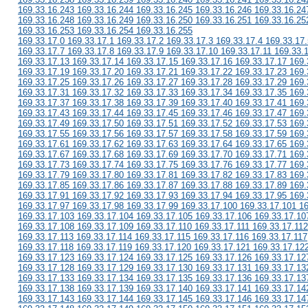
169.33.16.243 169.33.16.244 169.33.16.245 169.33.16.246 169.33.16.24
169.33.16.248 169.33.16.249 169.33.16.250 169.33.16.251 169.33.16.25
169.33.16.253 169.33.16.254 169.33.16.255
169.33.17.0 169.33.17.1 169.33.17.2 169.33.17.3 169.33.17.4 169.33.17.
169.33.17.7 169.33.17.8 169.33.17.9 169.33.17.10 169.33.17.11 169.33.
169.33.17.13 169.33.17.14 169.33.17.15 169.33.17.16 169.33.17.17 169.
169.33.17.19 169.33.17.20 169.33.17.21 169.33.17.22 169.33.17.23 169.
169.33.17.25 169.33.17.26 169.33.17.27 169.33.17.28 169.33.17.29 169.
169.33.17.31 169.33.17.32 169.33.17.33 169.33.17.34 169.33.17.35 169.
169.33.17.37 169.33.17.38 169.33.17.39 169.33.17.40 169.33.17.41 169.
169.33.17.43 169.33.17.44 169.33.17.45 169.33.17.46 169.33.17.47 169.
169.33.17.49 169.33.17.50 169.33.17.51 169.33.17.52 169.33.17.53 169.
169.33.17.55 169.33.17.56 169.33.17.57 169.33.17.58 169.33.17.59 169.
169.33.17.61 169.33.17.62 169.33.17.63 169.33.17.64 169.33.17.65 169.
169.33.17.67 169.33.17.68 169.33.17.69 169.33.17.70 169.33.17.71 169.
169.33.17.73 169.33.17.74 169.33.17.75 169.33.17.76 169.33.17.77 169.
169.33.17.79 169.33.17.80 169.33.17.81 169.33.17.82 169.33.17.83 169.
169.33.17.85 169.33.17.86 169.33.17.87 169.33.17.88 169.33.17.89 169.
169.33.17.91 169.33.17.92 169.33.17.93 169.33.17.94 169.33.17.95 169.
169.33.17.97 169.33.17.98 169.33.17.99 169.33.17.100 169.33.17.101 1
169.33.17.103 169.33.17.104 169.33.17.105 169.33.17.106 169.33.17.10
169.33.17.108 169.33.17.109 169.33.17.110 169.33.17.111 169.33.17.112
169.33.17.113 169.33.17.114 169.33.17.115 169.33.17.116 169.33.17.117
169.33.17.118 169.33.17.119 169.33.17.120 169.33.17.121 169.33.17.12
169.33.17.123 169.33.17.124 169.33.17.125 169.33.17.126 169.33.17.12
169.33.17.128 169.33.17.129 169.33.17.130 169.33.17.131 169.33.17.13
169.33.17.133 169.33.17.134 169.33.17.135 169.33.17.136 169.33.17.13
169.33.17.138 169.33.17.139 169.33.17.140 169.33.17.141 169.33.17.14
169.33.17.143 169.33.17.144 169.33.17.145 169.33.17.146 169.33.17.14