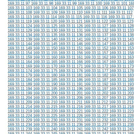
169.33.11.97 169.33.11.98 169.33.11.99 169.33.11.100 169.33.11.101 16
169.33.11.103 169.33.11.104 169.33.11.105 169.33.11.106 169.33.11.107
169.33.11.108 169.33.11.109 169.33.11.110 169.33.11.111 169.33.11.112
169.33.11.113 169.33.11.114 169.33.11.115 169.33.11.116 169.33.11.117 
169.33.11.119 169.33.11.120 169.33.11.121 169.33.11.122 169.33.11.123
169.33.11.124 169.33.11.125 169.33.11.126 169.33.11.127 169.33.11.128
169.33.11.129 169.33.11.130 169.33.11.131 169.33.11.132 169.33.11.133
169.33.11.134 169.33.11.135 169.33.11.136 169.33.11.137 169.33.11.138
169.33.11.139 169.33.11.140 169.33.11.141 169.33.11.142 169.33.11.143
169.33.11.144 169.33.11.145 169.33.11.146 169.33.11.147 169.33.11.148
169.33.11.149 169.33.11.150 169.33.11.151 169.33.11.152 169.33.11.153
169.33.11.154 169.33.11.155 169.33.11.156 169.33.11.157 169.33.11.158
169.33.11.159 169.33.11.160 169.33.11.161 169.33.11.162 169.33.11.163
169.33.11.164 169.33.11.165 169.33.11.166 169.33.11.167 169.33.11.168
169.33.11.169 169.33.11.170 169.33.11.171 169.33.11.172 169.33.11.173
169.33.11.174 169.33.11.175 169.33.11.176 169.33.11.177 169.33.11.178
169.33.11.179 169.33.11.180 169.33.11.181 169.33.11.182 169.33.11.183
169.33.11.184 169.33.11.185 169.33.11.186 169.33.11.187 169.33.11.188
169.33.11.189 169.33.11.190 169.33.11.191 169.33.11.192 169.33.11.193
169.33.11.194 169.33.11.195 169.33.11.196 169.33.11.197 169.33.11.198
169.33.11.199 169.33.11.200 169.33.11.201 169.33.11.202 169.33.11.203
169.33.11.204 169.33.11.205 169.33.11.206 169.33.11.207 169.33.11.208
169.33.11.209 169.33.11.210 169.33.11.211 169.33.11.212 169.33.11.213
169.33.11.214 169.33.11.215 169.33.11.216 169.33.11.217 169.33.11.218
169.33.11.219 169.33.11.220 169.33.11.221 169.33.11.222 169.33.11.223
169.33.11.224 169.33.11.225 169.33.11.226 169.33.11.227 169.33.11.228
169.33.11.229 169.33.11.230 169.33.11.231 169.33.11.232 169.33.11.233
169.33.11.234 169.33.11.235 169.33.11.236 169.33.11.237 169.33.11.238
169.33.11.239 169.33.11.240 169.33.11.241 169.33.11.242 169.33.11.243
169.33.11.244 169.33.11.245 169.33.11.246 169.33.11.247 169.33.11.248