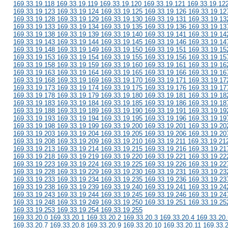
169.33.19.118 169.33.19.119 169.33.19.120 169.33.19.121 169.33.19.12
169.33.19.123 169.33.19.124 169.33.19.125 169.33.19.126 169.33.19.12
169.33.19.128 169.33.19.129 169.33.19.130 169.33.19.131 169.33.19.13
169.33.19.133 169.33.19.134 169.33.19.135 169.33.19.136 169.33.19.13
169.33.19.138 169.33.19.139 169.33.19.140 169.33.19.141 169.33.19.14
169.33.19.143 169.33.19.144 169.33.19.145 169.33.19.146 169.33.19.14
169.33.19.148 169.33.19.149 169.33.19.150 169.33.19.151 169.33.19.15
169.33.19.153 169.33.19.154 169.33.19.155 169.33.19.156 169.33.19.15
169.33.19.158 169.33.19.159 169.33.19.160 169.33.19.161 169.33.19.16
169.33.19.163 169.33.19.164 169.33.19.165 169.33.19.166 169.33.19.16
169.33.19.168 169.33.19.169 169.33.19.170 169.33.19.171 169.33.19.17
169.33.19.173 169.33.19.174 169.33.19.175 169.33.19.176 169.33.19.17
169.33.19.178 169.33.19.179 169.33.19.180 169.33.19.181 169.33.19.18
169.33.19.183 169.33.19.184 169.33.19.185 169.33.19.186 169.33.19.18
169.33.19.188 169.33.19.189 169.33.19.190 169.33.19.191 169.33.19.19
169.33.19.193 169.33.19.194 169.33.19.195 169.33.19.196 169.33.19.19
169.33.19.198 169.33.19.199 169.33.19.200 169.33.19.201 169.33.19.20
169.33.19.203 169.33.19.204 169.33.19.205 169.33.19.206 169.33.19.20
169.33.19.208 169.33.19.209 169.33.19.210 169.33.19.211 169.33.19.21
169.33.19.213 169.33.19.214 169.33.19.215 169.33.19.216 169.33.19.21
169.33.19.218 169.33.19.219 169.33.19.220 169.33.19.221 169.33.19.22
169.33.19.223 169.33.19.224 169.33.19.225 169.33.19.226 169.33.19.22
169.33.19.228 169.33.19.229 169.33.19.230 169.33.19.231 169.33.19.23
169.33.19.233 169.33.19.234 169.33.19.235 169.33.19.236 169.33.19.23
169.33.19.238 169.33.19.239 169.33.19.240 169.33.19.241 169.33.19.24
169.33.19.243 169.33.19.244 169.33.19.245 169.33.19.246 169.33.19.24
169.33.19.248 169.33.19.249 169.33.19.250 169.33.19.251 169.33.19.25
169.33.19.253 169.33.19.254 169.33.19.255
169.33.20.0 169.33.20.1 169.33.20.2 169.33.20.3 169.33.20.4 169.33.20.
169.33.20.7 169.33.20.8 169.33.20.9 169.33.20.10 169.33.20.11 169.33.