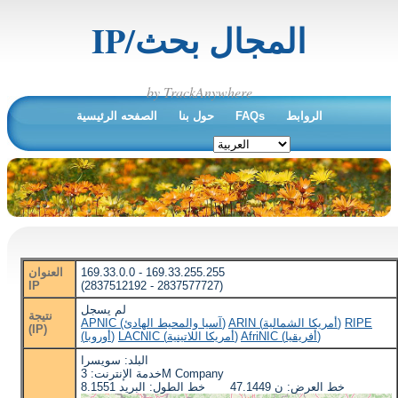
IP/المجال بحث
by TrackAnywhere
الصفحه الرئيسية
حول بنا
FAQs
الروابط
العنوان
169.33.0.0 - 169.33.255.255
IP
(2837512192 - 2837577727)
لم يسجل
نتيجة
APNIC (آسيا والمحيط الهادئ)
ARIN (أمريكا الشمالية)
RIPE
(IP)
(أوروبا)
LACNIC (أمريكا اللاتينية)
AfriNIC (أفريقيا)
البلد: سويسرا
خدمة الإنترنت: 3M Company
خط العرض: ن 47.1449 خط الطول: البريد 8.1551