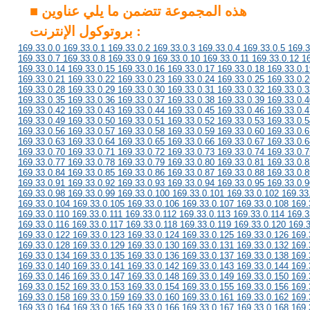
■ هذه المجموعة تتضمن ما يلي عناوين
بروتوكول الإنترنت :
169.33.0.0 169.33.0.1 169.33.0.2 169.33.0.3 169.33.0.4 169.33.0.5 169.3
169.33.0.7 169.33.0.8 169.33.0.9 169.33.0.10 169.33.0.11 169.33.0.12 1
169.33.0.14 169.33.0.15 169.33.0.16 169.33.0.17 169.33.0.18 169.33.0.1
169.33.0.21 169.33.0.22 169.33.0.23 169.33.0.24 169.33.0.25 169.33.0.2
169.33.0.28 169.33.0.29 169.33.0.30 169.33.0.31 169.33.0.32 169.33.0.3
169.33.0.35 169.33.0.36 169.33.0.37 169.33.0.38 169.33.0.39 169.33.0.4
169.33.0.42 169.33.0.43 169.33.0.44 169.33.0.45 169.33.0.46 169.33.0.4
169.33.0.49 169.33.0.50 169.33.0.51 169.33.0.52 169.33.0.53 169.33.0.5
169.33.0.56 169.33.0.57 169.33.0.58 169.33.0.59 169.33.0.60 169.33.0.6
169.33.0.63 169.33.0.64 169.33.0.65 169.33.0.66 169.33.0.67 169.33.0.6
169.33.0.70 169.33.0.71 169.33.0.72 169.33.0.73 169.33.0.74 169.33.0.7
169.33.0.77 169.33.0.78 169.33.0.79 169.33.0.80 169.33.0.81 169.33.0.8
169.33.0.84 169.33.0.85 169.33.0.86 169.33.0.87 169.33.0.88 169.33.0.8
169.33.0.91 169.33.0.92 169.33.0.93 169.33.0.94 169.33.0.95 169.33.0.9
169.33.0.98 169.33.0.99 169.33.0.100 169.33.0.101 169.33.0.102 169.33
169.33.0.104 169.33.0.105 169.33.0.106 169.33.0.107 169.33.0.108 169.
169.33.0.110 169.33.0.111 169.33.0.112 169.33.0.113 169.33.0.114 169.3
169.33.0.116 169.33.0.117 169.33.0.118 169.33.0.119 169.33.0.120 169.
169.33.0.122 169.33.0.123 169.33.0.124 169.33.0.125 169.33.0.126 169.
169.33.0.128 169.33.0.129 169.33.0.130 169.33.0.131 169.33.0.132 169.
169.33.0.134 169.33.0.135 169.33.0.136 169.33.0.137 169.33.0.138 169.
169.33.0.140 169.33.0.141 169.33.0.142 169.33.0.143 169.33.0.144 169.
169.33.0.146 169.33.0.147 169.33.0.148 169.33.0.149 169.33.0.150 169.
169.33.0.152 169.33.0.153 169.33.0.154 169.33.0.155 169.33.0.156 169.
169.33.0.158 169.33.0.159 169.33.0.160 169.33.0.161 169.33.0.162 169.
169.33.0.164 169.33.0.165 169.33.0.166 169.33.0.167 169.33.0.168 169.