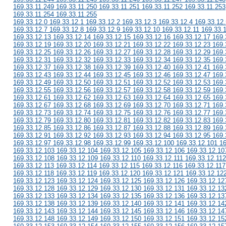
169.33.11.249 169.33.11.250 169.33.11.251 169.33.11.252 169.33.11.253
169.33.11.254 169.33.11.255
169.33.12.0 169.33.12.1 169.33.12.2 169.33.12.3 169.33.12.4 169.33.12.
169.33.12.7 169.33.12.8 169.33.12.9 169.33.12.10 169.33.12.11 169.33.
169.33.12.13 169.33.12.14 169.33.12.15 169.33.12.16 169.33.12.17 169.
169.33.12.19 169.33.12.20 169.33.12.21 169.33.12.22 169.33.12.23 169.
169.33.12.25 169.33.12.26 169.33.12.27 169.33.12.28 169.33.12.29 169.
169.33.12.31 169.33.12.32 169.33.12.33 169.33.12.34 169.33.12.35 169.
169.33.12.37 169.33.12.38 169.33.12.39 169.33.12.40 169.33.12.41 169.
169.33.12.43 169.33.12.44 169.33.12.45 169.33.12.46 169.33.12.47 169.
169.33.12.49 169.33.12.50 169.33.12.51 169.33.12.52 169.33.12.53 169.
169.33.12.55 169.33.12.56 169.33.12.57 169.33.12.58 169.33.12.59 169.
169.33.12.61 169.33.12.62 169.33.12.63 169.33.12.64 169.33.12.65 169.
169.33.12.67 169.33.12.68 169.33.12.69 169.33.12.70 169.33.12.71 169.
169.33.12.73 169.33.12.74 169.33.12.75 169.33.12.76 169.33.12.77 169.
169.33.12.79 169.33.12.80 169.33.12.81 169.33.12.82 169.33.12.83 169.
169.33.12.85 169.33.12.86 169.33.12.87 169.33.12.88 169.33.12.89 169.
169.33.12.91 169.33.12.92 169.33.12.93 169.33.12.94 169.33.12.95 169.
169.33.12.97 169.33.12.98 169.33.12.99 169.33.12.100 169.33.12.101 1
169.33.12.103 169.33.12.104 169.33.12.105 169.33.12.106 169.33.12.10
169.33.12.108 169.33.12.109 169.33.12.110 169.33.12.111 169.33.12.112
169.33.12.113 169.33.12.114 169.33.12.115 169.33.12.116 169.33.12.117
169.33.12.118 169.33.12.119 169.33.12.120 169.33.12.121 169.33.12.12
169.33.12.123 169.33.12.124 169.33.12.125 169.33.12.126 169.33.12.12
169.33.12.128 169.33.12.129 169.33.12.130 169.33.12.131 169.33.12.13
169.33.12.133 169.33.12.134 169.33.12.135 169.33.12.136 169.33.12.13
169.33.12.138 169.33.12.139 169.33.12.140 169.33.12.141 169.33.12.14
169.33.12.143 169.33.12.144 169.33.12.145 169.33.12.146 169.33.12.14
169.33.12.148 169.33.12.149 169.33.12.150 169.33.12.151 169.33.12.15