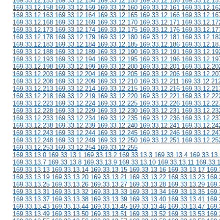
169.33.12.153 169.33.12.154 169.33.12.155 169.33.12.156 169.33.12.15
169.33.12.158 169.33.12.159 169.33.12.160 169.33.12.161 169.33.12.16
169.33.12.163 169.33.12.164 169.33.12.165 169.33.12.166 169.33.12.16
169.33.12.168 169.33.12.169 169.33.12.170 169.33.12.171 169.33.12.17
169.33.12.173 169.33.12.174 169.33.12.175 169.33.12.176 169.33.12.17
169.33.12.178 169.33.12.179 169.33.12.180 169.33.12.181 169.33.12.18
169.33.12.183 169.33.12.184 169.33.12.185 169.33.12.186 169.33.12.18
169.33.12.188 169.33.12.189 169.33.12.190 169.33.12.191 169.33.12.19
169.33.12.193 169.33.12.194 169.33.12.195 169.33.12.196 169.33.12.19
169.33.12.198 169.33.12.199 169.33.12.200 169.33.12.201 169.33.12.20
169.33.12.203 169.33.12.204 169.33.12.205 169.33.12.206 169.33.12.20
169.33.12.208 169.33.12.209 169.33.12.210 169.33.12.211 169.33.12.21
169.33.12.213 169.33.12.214 169.33.12.215 169.33.12.216 169.33.12.21
169.33.12.218 169.33.12.219 169.33.12.220 169.33.12.221 169.33.12.22
169.33.12.223 169.33.12.224 169.33.12.225 169.33.12.226 169.33.12.22
169.33.12.228 169.33.12.229 169.33.12.230 169.33.12.231 169.33.12.23
169.33.12.233 169.33.12.234 169.33.12.235 169.33.12.236 169.33.12.23
169.33.12.238 169.33.12.239 169.33.12.240 169.33.12.241 169.33.12.24
169.33.12.243 169.33.12.244 169.33.12.245 169.33.12.246 169.33.12.24
169.33.12.248 169.33.12.249 169.33.12.250 169.33.12.251 169.33.12.25
169.33.12.253 169.33.12.254 169.33.12.255
169.33.13.0 169.33.13.1 169.33.13.2 169.33.13.3 169.33.13.4 169.33.13.
169.33.13.7 169.33.13.8 169.33.13.9 169.33.13.10 169.33.13.11 169.33.
169.33.13.13 169.33.13.14 169.33.13.15 169.33.13.16 169.33.13.17 169.
169.33.13.19 169.33.13.20 169.33.13.21 169.33.13.22 169.33.13.23 169.
169.33.13.25 169.33.13.26 169.33.13.27 169.33.13.28 169.33.13.29 169.
169.33.13.31 169.33.13.32 169.33.13.33 169.33.13.34 169.33.13.35 169.
169.33.13.37 169.33.13.38 169.33.13.39 169.33.13.40 169.33.13.41 169.
169.33.13.43 169.33.13.44 169.33.13.45 169.33.13.46 169.33.13.47 169.
169.33.13.49 169.33.13.50 169.33.13.51 169.33.13.52 169.33.13.53 169.