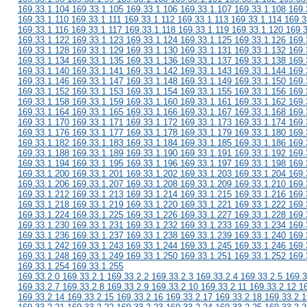
169.33.1.104 169.33.1.105 169.33.1.106 169.33.1.107 169.33.1.108 169.
169.33.1.110 169.33.1.111 169.33.1.112 169.33.1.113 169.33.1.114 169.3
169.33.1.116 169.33.1.117 169.33.1.118 169.33.1.119 169.33.1.120 169.
169.33.1.122 169.33.1.123 169.33.1.124 169.33.1.125 169.33.1.126 169.
169.33.1.128 169.33.1.129 169.33.1.130 169.33.1.131 169.33.1.132 169.
169.33.1.134 169.33.1.135 169.33.1.136 169.33.1.137 169.33.1.138 169.
169.33.1.140 169.33.1.141 169.33.1.142 169.33.1.143 169.33.1.144 169.
169.33.1.146 169.33.1.147 169.33.1.148 169.33.1.149 169.33.1.150 169.
169.33.1.152 169.33.1.153 169.33.1.154 169.33.1.155 169.33.1.156 169.
169.33.1.158 169.33.1.159 169.33.1.160 169.33.1.161 169.33.1.162 169.
169.33.1.164 169.33.1.165 169.33.1.166 169.33.1.167 169.33.1.168 169.
169.33.1.170 169.33.1.171 169.33.1.172 169.33.1.173 169.33.1.174 169.
169.33.1.176 169.33.1.177 169.33.1.178 169.33.1.179 169.33.1.180 169.
169.33.1.182 169.33.1.183 169.33.1.184 169.33.1.185 169.33.1.186 169.
169.33.1.188 169.33.1.189 169.33.1.190 169.33.1.191 169.33.1.192 169.
169.33.1.194 169.33.1.195 169.33.1.196 169.33.1.197 169.33.1.198 169.
169.33.1.200 169.33.1.201 169.33.1.202 169.33.1.203 169.33.1.204 169.
169.33.1.206 169.33.1.207 169.33.1.208 169.33.1.209 169.33.1.210 169.
169.33.1.212 169.33.1.213 169.33.1.214 169.33.1.215 169.33.1.216 169.
169.33.1.218 169.33.1.219 169.33.1.220 169.33.1.221 169.33.1.222 169.
169.33.1.224 169.33.1.225 169.33.1.226 169.33.1.227 169.33.1.228 169.
169.33.1.230 169.33.1.231 169.33.1.232 169.33.1.233 169.33.1.234 169.
169.33.1.236 169.33.1.237 169.33.1.238 169.33.1.239 169.33.1.240 169.
169.33.1.242 169.33.1.243 169.33.1.244 169.33.1.245 169.33.1.246 169.
169.33.1.248 169.33.1.249 169.33.1.250 169.33.1.251 169.33.1.252 169.
169.33.1.254 169.33.1.255
169.33.2.0 169.33.2.1 169.33.2.2 169.33.2.3 169.33.2.4 169.33.2.5 169.3
169.33.2.7 169.33.2.8 169.33.2.9 169.33.2.10 169.33.2.11 169.33.2.12 1
169.33.2.14 169.33.2.15 169.33.2.16 169.33.2.17 169.33.2.18 169.33.2.1