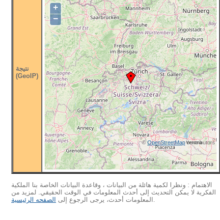
+
−
نتيجة
(GeoIP)
©
OpenStreetMap
contributors
الاهتمام : ونظرا لكمية هائلة من البيانات ، وقاعدة البيانات الخاصة بنا الملكية
الفكرية لا يمكن التحديث إلى أحدث المعلومات في الوقت الحقيقي. لمزيد من
الصفحه الرئيسية
المعلومات أحدث، يرجى الرجوع إلى
.