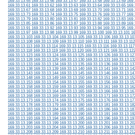
169.33.13.55 169.33.13.56 169.33.13.57 169.33.13.58 169.33.13.59 169.
169.33.13.61 169.33.13.62 169.33.13.63 169.33.13.64 169.33.13.65 169.
169.33.13.67 169.33.13.68 169.33.13.69 169.33.13.70 169.33.13.71 169.
169.33.13.73 169.33.13.74 169.33.13.75 169.33.13.76 169.33.13.77 169.
169.33.13.79 169.33.13.80 169.33.13.81 169.33.13.82 169.33.13.83 169.
169.33.13.85 169.33.13.86 169.33.13.87 169.33.13.88 169.33.13.89 169.
169.33.13.91 169.33.13.92 169.33.13.93 169.33.13.94 169.33.13.95 169.
169.33.13.97 169.33.13.98 169.33.13.99 169.33.13.100 169.33.13.101 1
169.33.13.103 169.33.13.104 169.33.13.105 169.33.13.106 169.33.13.10
169.33.13.108 169.33.13.109 169.33.13.110 169.33.13.111 169.33.13.112
169.33.13.113 169.33.13.114 169.33.13.115 169.33.13.116 169.33.13.117
169.33.13.118 169.33.13.119 169.33.13.120 169.33.13.121 169.33.13.12
169.33.13.123 169.33.13.124 169.33.13.125 169.33.13.126 169.33.13.12
169.33.13.128 169.33.13.129 169.33.13.130 169.33.13.131 169.33.13.13
169.33.13.133 169.33.13.134 169.33.13.135 169.33.13.136 169.33.13.13
169.33.13.138 169.33.13.139 169.33.13.140 169.33.13.141 169.33.13.14
169.33.13.143 169.33.13.144 169.33.13.145 169.33.13.146 169.33.13.14
169.33.13.148 169.33.13.149 169.33.13.150 169.33.13.151 169.33.13.15
169.33.13.153 169.33.13.154 169.33.13.155 169.33.13.156 169.33.13.15
169.33.13.158 169.33.13.159 169.33.13.160 169.33.13.161 169.33.13.16
169.33.13.163 169.33.13.164 169.33.13.165 169.33.13.166 169.33.13.16
169.33.13.168 169.33.13.169 169.33.13.170 169.33.13.171 169.33.13.17
169.33.13.173 169.33.13.174 169.33.13.175 169.33.13.176 169.33.13.17
169.33.13.178 169.33.13.179 169.33.13.180 169.33.13.181 169.33.13.18
169.33.13.183 169.33.13.184 169.33.13.185 169.33.13.186 169.33.13.18
169.33.13.188 169.33.13.189 169.33.13.190 169.33.13.191 169.33.13.19
169.33.13.193 169.33.13.194 169.33.13.195 169.33.13.196 169.33.13.19
169.33.13.198 169.33.13.199 169.33.13.200 169.33.13.201 169.33.13.20
169.33.13.203 169.33.13.204 169.33.13.205 169.33.13.206 169.33.13.20
169.33.13.208 169.33.13.209 169.33.13.210 169.33.13.211 169.33.13.21