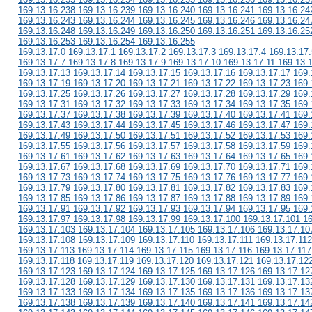
169.13.16.238 169.13.16.239 169.13.16.240 169.13.16.241 169.13.16.24
169.13.16.243 169.13.16.244 169.13.16.245 169.13.16.246 169.13.16.24
169.13.16.248 169.13.16.249 169.13.16.250 169.13.16.251 169.13.16.25
169.13.16.253 169.13.16.254 169.13.16.255
169.13.17.0 169.13.17.1 169.13.17.2 169.13.17.3 169.13.17.4 169.13.17.
169.13.17.7 169.13.17.8 169.13.17.9 169.13.17.10 169.13.17.11 169.13.
169.13.17.13 169.13.17.14 169.13.17.15 169.13.17.16 169.13.17.17 169.
169.13.17.19 169.13.17.20 169.13.17.21 169.13.17.22 169.13.17.23 169.
169.13.17.25 169.13.17.26 169.13.17.27 169.13.17.28 169.13.17.29 169.
169.13.17.31 169.13.17.32 169.13.17.33 169.13.17.34 169.13.17.35 169.
169.13.17.37 169.13.17.38 169.13.17.39 169.13.17.40 169.13.17.41 169.
169.13.17.43 169.13.17.44 169.13.17.45 169.13.17.46 169.13.17.47 169.
169.13.17.49 169.13.17.50 169.13.17.51 169.13.17.52 169.13.17.53 169.
169.13.17.55 169.13.17.56 169.13.17.57 169.13.17.58 169.13.17.59 169.
169.13.17.61 169.13.17.62 169.13.17.63 169.13.17.64 169.13.17.65 169.
169.13.17.67 169.13.17.68 169.13.17.69 169.13.17.70 169.13.17.71 169.
169.13.17.73 169.13.17.74 169.13.17.75 169.13.17.76 169.13.17.77 169.
169.13.17.79 169.13.17.80 169.13.17.81 169.13.17.82 169.13.17.83 169.
169.13.17.85 169.13.17.86 169.13.17.87 169.13.17.88 169.13.17.89 169.
169.13.17.91 169.13.17.92 169.13.17.93 169.13.17.94 169.13.17.95 169.
169.13.17.97 169.13.17.98 169.13.17.99 169.13.17.100 169.13.17.101 1
169.13.17.103 169.13.17.104 169.13.17.105 169.13.17.106 169.13.17.10
169.13.17.108 169.13.17.109 169.13.17.110 169.13.17.111 169.13.17.112
169.13.17.113 169.13.17.114 169.13.17.115 169.13.17.116 169.13.17.117
169.13.17.118 169.13.17.119 169.13.17.120 169.13.17.121 169.13.17.12
169.13.17.123 169.13.17.124 169.13.17.125 169.13.17.126 169.13.17.12
169.13.17.128 169.13.17.129 169.13.17.130 169.13.17.131 169.13.17.13
169.13.17.133 169.13.17.134 169.13.17.135 169.13.17.136 169.13.17.13
169.13.17.138 169.13.17.139 169.13.17.140 169.13.17.141 169.13.17.14