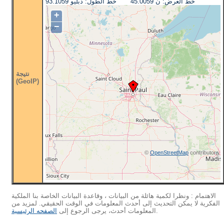
خط العرض: ن 45.0059 خط الطول: دبليو 93.1059
+
−
نتيجة
(GeoIP)
©
OpenStreetMap
contributors
الاهتمام : ونظرا لكمية هائلة من البيانات ، وقاعدة البيانات الخاصة بنا الملكية
الفكرية لا يمكن التحديث إلى أحدث المعلومات في الوقت الحقيقي. لمزيد من
الصفحه الرئيسية
المعلومات أحدث، يرجى الرجوع إلى
.