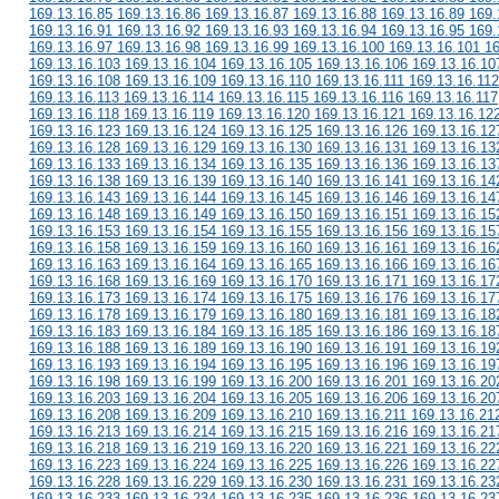
169.13.16.85 169.13.16.86 169.13.16.87 169.13.16.88 169.13.16.89 169.
169.13.16.91 169.13.16.92 169.13.16.93 169.13.16.94 169.13.16.95 169.
169.13.16.97 169.13.16.98 169.13.16.99 169.13.16.100 169.13.16.101 1
169.13.16.103 169.13.16.104 169.13.16.105 169.13.16.106 169.13.16.10
169.13.16.108 169.13.16.109 169.13.16.110 169.13.16.111 169.13.16.112
169.13.16.113 169.13.16.114 169.13.16.115 169.13.16.116 169.13.16.117
169.13.16.118 169.13.16.119 169.13.16.120 169.13.16.121 169.13.16.12
169.13.16.123 169.13.16.124 169.13.16.125 169.13.16.126 169.13.16.12
169.13.16.128 169.13.16.129 169.13.16.130 169.13.16.131 169.13.16.13
169.13.16.133 169.13.16.134 169.13.16.135 169.13.16.136 169.13.16.13
169.13.16.138 169.13.16.139 169.13.16.140 169.13.16.141 169.13.16.14
169.13.16.143 169.13.16.144 169.13.16.145 169.13.16.146 169.13.16.14
169.13.16.148 169.13.16.149 169.13.16.150 169.13.16.151 169.13.16.15
169.13.16.153 169.13.16.154 169.13.16.155 169.13.16.156 169.13.16.15
169.13.16.158 169.13.16.159 169.13.16.160 169.13.16.161 169.13.16.16
169.13.16.163 169.13.16.164 169.13.16.165 169.13.16.166 169.13.16.16
169.13.16.168 169.13.16.169 169.13.16.170 169.13.16.171 169.13.16.17
169.13.16.173 169.13.16.174 169.13.16.175 169.13.16.176 169.13.16.17
169.13.16.178 169.13.16.179 169.13.16.180 169.13.16.181 169.13.16.18
169.13.16.183 169.13.16.184 169.13.16.185 169.13.16.186 169.13.16.18
169.13.16.188 169.13.16.189 169.13.16.190 169.13.16.191 169.13.16.19
169.13.16.193 169.13.16.194 169.13.16.195 169.13.16.196 169.13.16.19
169.13.16.198 169.13.16.199 169.13.16.200 169.13.16.201 169.13.16.20
169.13.16.203 169.13.16.204 169.13.16.205 169.13.16.206 169.13.16.20
169.13.16.208 169.13.16.209 169.13.16.210 169.13.16.211 169.13.16.21
169.13.16.213 169.13.16.214 169.13.16.215 169.13.16.216 169.13.16.21
169.13.16.218 169.13.16.219 169.13.16.220 169.13.16.221 169.13.16.22
169.13.16.223 169.13.16.224 169.13.16.225 169.13.16.226 169.13.16.22
169.13.16.228 169.13.16.229 169.13.16.230 169.13.16.231 169.13.16.23
169.13.16.233 169.13.16.234 169.13.16.235 169.13.16.236 169.13.16.23