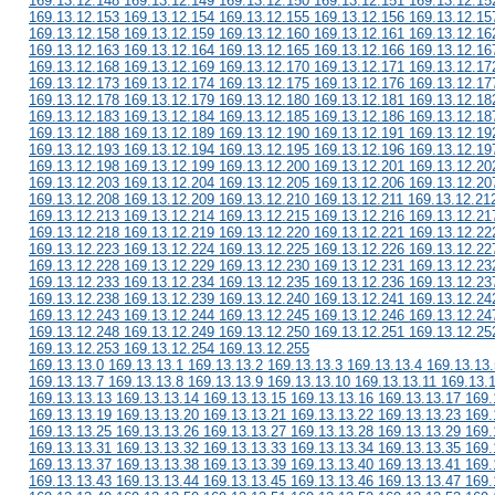
169.13.12.148 169.13.12.149 169.13.12.150 169.13.12.151 169.13.12.15
169.13.12.153 169.13.12.154 169.13.12.155 169.13.12.156 169.13.12.15
169.13.12.158 169.13.12.159 169.13.12.160 169.13.12.161 169.13.12.16
169.13.12.163 169.13.12.164 169.13.12.165 169.13.12.166 169.13.12.16
169.13.12.168 169.13.12.169 169.13.12.170 169.13.12.171 169.13.12.17
169.13.12.173 169.13.12.174 169.13.12.175 169.13.12.176 169.13.12.17
169.13.12.178 169.13.12.179 169.13.12.180 169.13.12.181 169.13.12.18
169.13.12.183 169.13.12.184 169.13.12.185 169.13.12.186 169.13.12.18
169.13.12.188 169.13.12.189 169.13.12.190 169.13.12.191 169.13.12.19
169.13.12.193 169.13.12.194 169.13.12.195 169.13.12.196 169.13.12.19
169.13.12.198 169.13.12.199 169.13.12.200 169.13.12.201 169.13.12.20
169.13.12.203 169.13.12.204 169.13.12.205 169.13.12.206 169.13.12.20
169.13.12.208 169.13.12.209 169.13.12.210 169.13.12.211 169.13.12.21
169.13.12.213 169.13.12.214 169.13.12.215 169.13.12.216 169.13.12.21
169.13.12.218 169.13.12.219 169.13.12.220 169.13.12.221 169.13.12.22
169.13.12.223 169.13.12.224 169.13.12.225 169.13.12.226 169.13.12.22
169.13.12.228 169.13.12.229 169.13.12.230 169.13.12.231 169.13.12.23
169.13.12.233 169.13.12.234 169.13.12.235 169.13.12.236 169.13.12.23
169.13.12.238 169.13.12.239 169.13.12.240 169.13.12.241 169.13.12.24
169.13.12.243 169.13.12.244 169.13.12.245 169.13.12.246 169.13.12.24
169.13.12.248 169.13.12.249 169.13.12.250 169.13.12.251 169.13.12.25
169.13.12.253 169.13.12.254 169.13.12.255
169.13.13.0 169.13.13.1 169.13.13.2 169.13.13.3 169.13.13.4 169.13.13.
169.13.13.7 169.13.13.8 169.13.13.9 169.13.13.10 169.13.13.11 169.13.
169.13.13.13 169.13.13.14 169.13.13.15 169.13.13.16 169.13.13.17 169.
169.13.13.19 169.13.13.20 169.13.13.21 169.13.13.22 169.13.13.23 169.
169.13.13.25 169.13.13.26 169.13.13.27 169.13.13.28 169.13.13.29 169.
169.13.13.31 169.13.13.32 169.13.13.33 169.13.13.34 169.13.13.35 169.
169.13.13.37 169.13.13.38 169.13.13.39 169.13.13.40 169.13.13.41 169.
169.13.13.43 169.13.13.44 169.13.13.45 169.13.13.46 169.13.13.47 169.