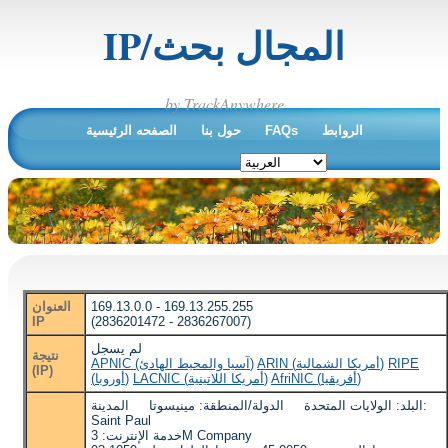
IP/المجال بحث
by TrackAnywhere
الصفحه الرئيسية
حول بنا
FAQs
الروابط
العنوان
169.13.0.0 - 169.13.255.255
IP
(2836201472 - 2836267007)
لم يسجل
نتيجة
APNIC (آسيا والمحيط الهادئ)
ARIN (أمريكا الشمالية)
RIPE
(IP)
(أوروبا)
LACNIC (أمريكا اللاتينية)
AfriNIC (أفريقيا)
البلد: الولايات المتحدة الدولة/المنطقة: مينيسوتا المدينة:
Saint Paul
خدمة الإنترنت: 3M Company