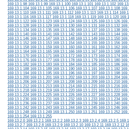
169.13.1.98 169.13.1.99 169.13.1.100 169.13.1.101 169.13.1.102 169.13
169.13.1.104 169.13.1.105 169.13.1.106 169.13.1.107 169.13.1.108 169.
169.13.1.110 169.13.1.111 169.13.1.112 169.13.1.113 169.13.1.114 169.1
169.13.1.116 169.13.1.117 169.13.1.118 169.13.1.119 169.13.1.120 169.
169.13.1.122 169.13.1.123 169.13.1.124 169.13.1.125 169.13.1.126 169.
169.13.1.128 169.13.1.129 169.13.1.130 169.13.1.131 169.13.1.132 169.
169.13.1.134 169.13.1.135 169.13.1.136 169.13.1.137 169.13.1.138 169.
169.13.1.140 169.13.1.141 169.13.1.142 169.13.1.143 169.13.1.144 169.
169.13.1.146 169.13.1.147 169.13.1.148 169.13.1.149 169.13.1.150 169.
169.13.1.152 169.13.1.153 169.13.1.154 169.13.1.155 169.13.1.156 169.
169.13.1.158 169.13.1.159 169.13.1.160 169.13.1.161 169.13.1.162 169.
169.13.1.164 169.13.1.165 169.13.1.166 169.13.1.167 169.13.1.168 169.
169.13.1.170 169.13.1.171 169.13.1.172 169.13.1.173 169.13.1.174 169.
169.13.1.176 169.13.1.177 169.13.1.178 169.13.1.179 169.13.1.180 169.
169.13.1.182 169.13.1.183 169.13.1.184 169.13.1.185 169.13.1.186 169.
169.13.1.188 169.13.1.189 169.13.1.190 169.13.1.191 169.13.1.192 169.
169.13.1.194 169.13.1.195 169.13.1.196 169.13.1.197 169.13.1.198 169.
169.13.1.200 169.13.1.201 169.13.1.202 169.13.1.203 169.13.1.204 169.
169.13.1.206 169.13.1.207 169.13.1.208 169.13.1.209 169.13.1.210 169.
169.13.1.212 169.13.1.213 169.13.1.214 169.13.1.215 169.13.1.216 169.
169.13.1.218 169.13.1.219 169.13.1.220 169.13.1.221 169.13.1.222 169.
169.13.1.224 169.13.1.225 169.13.1.226 169.13.1.227 169.13.1.228 169.
169.13.1.230 169.13.1.231 169.13.1.232 169.13.1.233 169.13.1.234 169.
169.13.1.236 169.13.1.237 169.13.1.238 169.13.1.239 169.13.1.240 169.
169.13.1.242 169.13.1.243 169.13.1.244 169.13.1.245 169.13.1.246 169.
169.13.1.248 169.13.1.249 169.13.1.250 169.13.1.251 169.13.1.252 169.
169.13.1.254 169.13.1.255
169.13.2.0 169.13.2.1 169.13.2.2 169.13.2.3 169.13.2.4 169.13.2.5 169.1
169.13.2.7 169.13.2.8 169.13.2.9 169.13.2.10 169.13.2.11 169.13.2.12 1