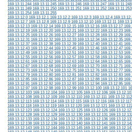
169.13.11.244 169.13.11.245 169.13.11.246 169.13.11.247 169.13.11.248
169.13.11.249 169.13.11.250 169.13.11.251 169.13.11.252 169.13.11.253
169.13.11.254 169.13.11.255
169.13.12.0 169.13.12.1 169.13.12.2 169.13.12.3 169.13.12.4 169.13.12.
169.13.12.7 169.13.12.8 169.13.12.9 169.13.12.10 169.13.12.11 169.13.
169.13.12.13 169.13.12.14 169.13.12.15 169.13.12.16 169.13.12.17 169.
169.13.12.19 169.13.12.20 169.13.12.21 169.13.12.22 169.13.12.23 169.
169.13.12.25 169.13.12.26 169.13.12.27 169.13.12.28 169.13.12.29 169.
169.13.12.31 169.13.12.32 169.13.12.33 169.13.12.34 169.13.12.35 169.
169.13.12.37 169.13.12.38 169.13.12.39 169.13.12.40 169.13.12.41 169.
169.13.12.43 169.13.12.44 169.13.12.45 169.13.12.46 169.13.12.47 169.
169.13.12.49 169.13.12.50 169.13.12.51 169.13.12.52 169.13.12.53 169.
169.13.12.55 169.13.12.56 169.13.12.57 169.13.12.58 169.13.12.59 169.
169.13.12.61 169.13.12.62 169.13.12.63 169.13.12.64 169.13.12.65 169.
169.13.12.67 169.13.12.68 169.13.12.69 169.13.12.70 169.13.12.71 169.
169.13.12.73 169.13.12.74 169.13.12.75 169.13.12.76 169.13.12.77 169.
169.13.12.79 169.13.12.80 169.13.12.81 169.13.12.82 169.13.12.83 169.
169.13.12.85 169.13.12.86 169.13.12.87 169.13.12.88 169.13.12.89 169.
169.13.12.91 169.13.12.92 169.13.12.93 169.13.12.94 169.13.12.95 169.
169.13.12.97 169.13.12.98 169.13.12.99 169.13.12.100 169.13.12.101 1
169.13.12.103 169.13.12.104 169.13.12.105 169.13.12.106 169.13.12.10
169.13.12.108 169.13.12.109 169.13.12.110 169.13.12.111 169.13.12.112
169.13.12.113 169.13.12.114 169.13.12.115 169.13.12.116 169.13.12.117
169.13.12.118 169.13.12.119 169.13.12.120 169.13.12.121 169.13.12.12
169.13.12.123 169.13.12.124 169.13.12.125 169.13.12.126 169.13.12.12
169.13.12.128 169.13.12.129 169.13.12.130 169.13.12.131 169.13.12.13
169.13.12.133 169.13.12.134 169.13.12.135 169.13.12.136 169.13.12.13
169.13.12.138 169.13.12.139 169.13.12.140 169.13.12.141 169.13.12.14
169.13.12.143 169.13.12.144 169.13.12.145 169.13.12.146 169.13.12.14