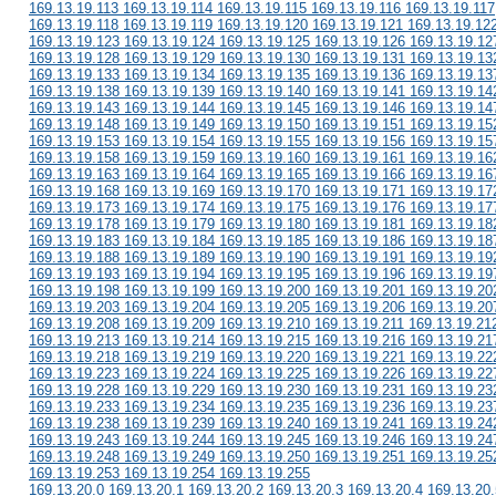
169.13.19.113 169.13.19.114 169.13.19.115 169.13.19.116 169.13.19.117
169.13.19.118 169.13.19.119 169.13.19.120 169.13.19.121 169.13.19.12
169.13.19.123 169.13.19.124 169.13.19.125 169.13.19.126 169.13.19.12
169.13.19.128 169.13.19.129 169.13.19.130 169.13.19.131 169.13.19.13
169.13.19.133 169.13.19.134 169.13.19.135 169.13.19.136 169.13.19.13
169.13.19.138 169.13.19.139 169.13.19.140 169.13.19.141 169.13.19.14
169.13.19.143 169.13.19.144 169.13.19.145 169.13.19.146 169.13.19.14
169.13.19.148 169.13.19.149 169.13.19.150 169.13.19.151 169.13.19.15
169.13.19.153 169.13.19.154 169.13.19.155 169.13.19.156 169.13.19.15
169.13.19.158 169.13.19.159 169.13.19.160 169.13.19.161 169.13.19.16
169.13.19.163 169.13.19.164 169.13.19.165 169.13.19.166 169.13.19.16
169.13.19.168 169.13.19.169 169.13.19.170 169.13.19.171 169.13.19.17
169.13.19.173 169.13.19.174 169.13.19.175 169.13.19.176 169.13.19.17
169.13.19.178 169.13.19.179 169.13.19.180 169.13.19.181 169.13.19.18
169.13.19.183 169.13.19.184 169.13.19.185 169.13.19.186 169.13.19.18
169.13.19.188 169.13.19.189 169.13.19.190 169.13.19.191 169.13.19.19
169.13.19.193 169.13.19.194 169.13.19.195 169.13.19.196 169.13.19.19
169.13.19.198 169.13.19.199 169.13.19.200 169.13.19.201 169.13.19.20
169.13.19.203 169.13.19.204 169.13.19.205 169.13.19.206 169.13.19.20
169.13.19.208 169.13.19.209 169.13.19.210 169.13.19.211 169.13.19.21
169.13.19.213 169.13.19.214 169.13.19.215 169.13.19.216 169.13.19.21
169.13.19.218 169.13.19.219 169.13.19.220 169.13.19.221 169.13.19.22
169.13.19.223 169.13.19.224 169.13.19.225 169.13.19.226 169.13.19.22
169.13.19.228 169.13.19.229 169.13.19.230 169.13.19.231 169.13.19.23
169.13.19.233 169.13.19.234 169.13.19.235 169.13.19.236 169.13.19.23
169.13.19.238 169.13.19.239 169.13.19.240 169.13.19.241 169.13.19.24
169.13.19.243 169.13.19.244 169.13.19.245 169.13.19.246 169.13.19.24
169.13.19.248 169.13.19.249 169.13.19.250 169.13.19.251 169.13.19.25
169.13.19.253 169.13.19.254 169.13.19.255
169.13.20.0 169.13.20.1 169.13.20.2 169.13.20.3 169.13.20.4 169.13.20.