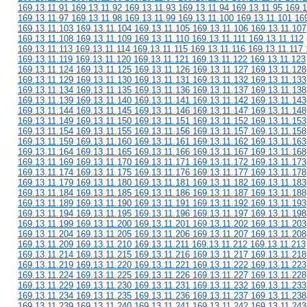
169.13.11.91 169.13.11.92 169.13.11.93 169.13.11.94 169.13.11.95 169.1
169.13.11.97 169.13.11.98 169.13.11.99 169.13.11.100 169.13.11.101 16
169.13.11.103 169.13.11.104 169.13.11.105 169.13.11.106 169.13.11.107
169.13.11.108 169.13.11.109 169.13.11.110 169.13.11.111 169.13.11.112
169.13.11.113 169.13.11.114 169.13.11.115 169.13.11.116 169.13.11.117 
169.13.11.119 169.13.11.120 169.13.11.121 169.13.11.122 169.13.11.123
169.13.11.124 169.13.11.125 169.13.11.126 169.13.11.127 169.13.11.128
169.13.11.129 169.13.11.130 169.13.11.131 169.13.11.132 169.13.11.133
169.13.11.134 169.13.11.135 169.13.11.136 169.13.11.137 169.13.11.138
169.13.11.139 169.13.11.140 169.13.11.141 169.13.11.142 169.13.11.143
169.13.11.144 169.13.11.145 169.13.11.146 169.13.11.147 169.13.11.148
169.13.11.149 169.13.11.150 169.13.11.151 169.13.11.152 169.13.11.153
169.13.11.154 169.13.11.155 169.13.11.156 169.13.11.157 169.13.11.158
169.13.11.159 169.13.11.160 169.13.11.161 169.13.11.162 169.13.11.163
169.13.11.164 169.13.11.165 169.13.11.166 169.13.11.167 169.13.11.168
169.13.11.169 169.13.11.170 169.13.11.171 169.13.11.172 169.13.11.173
169.13.11.174 169.13.11.175 169.13.11.176 169.13.11.177 169.13.11.178
169.13.11.179 169.13.11.180 169.13.11.181 169.13.11.182 169.13.11.183
169.13.11.184 169.13.11.185 169.13.11.186 169.13.11.187 169.13.11.188
169.13.11.189 169.13.11.190 169.13.11.191 169.13.11.192 169.13.11.193
169.13.11.194 169.13.11.195 169.13.11.196 169.13.11.197 169.13.11.198
169.13.11.199 169.13.11.200 169.13.11.201 169.13.11.202 169.13.11.203
169.13.11.204 169.13.11.205 169.13.11.206 169.13.11.207 169.13.11.208
169.13.11.209 169.13.11.210 169.13.11.211 169.13.11.212 169.13.11.213
169.13.11.214 169.13.11.215 169.13.11.216 169.13.11.217 169.13.11.218
169.13.11.219 169.13.11.220 169.13.11.221 169.13.11.222 169.13.11.223
169.13.11.224 169.13.11.225 169.13.11.226 169.13.11.227 169.13.11.228
169.13.11.229 169.13.11.230 169.13.11.231 169.13.11.232 169.13.11.233
169.13.11.234 169.13.11.235 169.13.11.236 169.13.11.237 169.13.11.238
169.13.11.239 169.13.11.240 169.13.11.241 169.13.11.242 169.13.11.243