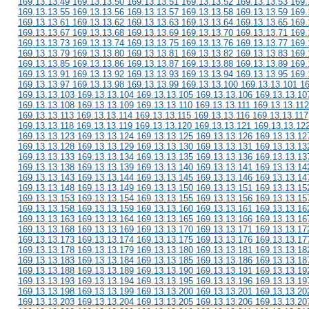
169.13.13.49 169.13.13.50 169.13.13.51 169.13.13.52 169.13.13.53 169.
169.13.13.55 169.13.13.56 169.13.13.57 169.13.13.58 169.13.13.59 169.
169.13.13.61 169.13.13.62 169.13.13.63 169.13.13.64 169.13.13.65 169.
169.13.13.67 169.13.13.68 169.13.13.69 169.13.13.70 169.13.13.71 169.
169.13.13.73 169.13.13.74 169.13.13.75 169.13.13.76 169.13.13.77 169.
169.13.13.79 169.13.13.80 169.13.13.81 169.13.13.82 169.13.13.83 169.
169.13.13.85 169.13.13.86 169.13.13.87 169.13.13.88 169.13.13.89 169.
169.13.13.91 169.13.13.92 169.13.13.93 169.13.13.94 169.13.13.95 169.
169.13.13.97 169.13.13.98 169.13.13.99 169.13.13.100 169.13.13.101 1
169.13.13.103 169.13.13.104 169.13.13.105 169.13.13.106 169.13.13.10
169.13.13.108 169.13.13.109 169.13.13.110 169.13.13.111 169.13.13.112
169.13.13.113 169.13.13.114 169.13.13.115 169.13.13.116 169.13.13.117
169.13.13.118 169.13.13.119 169.13.13.120 169.13.13.121 169.13.13.12
169.13.13.123 169.13.13.124 169.13.13.125 169.13.13.126 169.13.13.12
169.13.13.128 169.13.13.129 169.13.13.130 169.13.13.131 169.13.13.13
169.13.13.133 169.13.13.134 169.13.13.135 169.13.13.136 169.13.13.13
169.13.13.138 169.13.13.139 169.13.13.140 169.13.13.141 169.13.13.14
169.13.13.143 169.13.13.144 169.13.13.145 169.13.13.146 169.13.13.14
169.13.13.148 169.13.13.149 169.13.13.150 169.13.13.151 169.13.13.15
169.13.13.153 169.13.13.154 169.13.13.155 169.13.13.156 169.13.13.15
169.13.13.158 169.13.13.159 169.13.13.160 169.13.13.161 169.13.13.16
169.13.13.163 169.13.13.164 169.13.13.165 169.13.13.166 169.13.13.16
169.13.13.168 169.13.13.169 169.13.13.170 169.13.13.171 169.13.13.17
169.13.13.173 169.13.13.174 169.13.13.175 169.13.13.176 169.13.13.17
169.13.13.178 169.13.13.179 169.13.13.180 169.13.13.181 169.13.13.18
169.13.13.183 169.13.13.184 169.13.13.185 169.13.13.186 169.13.13.18
169.13.13.188 169.13.13.189 169.13.13.190 169.13.13.191 169.13.13.19
169.13.13.193 169.13.13.194 169.13.13.195 169.13.13.196 169.13.13.19
169.13.13.198 169.13.13.199 169.13.13.200 169.13.13.201 169.13.13.20
169.13.13.203 169.13.13.204 169.13.13.205 169.13.13.206 169.13.13.20