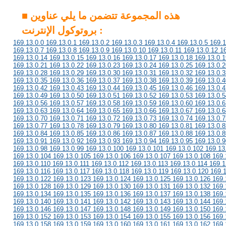
■ هذه المجموعة تتضمن ما يلي عناوين
بروتوكول الإنترنت :
169.13.0.0 169.13.0.1 169.13.0.2 169.13.0.3 169.13.0.4 169.13.0.5 169.1
169.13.0.7 169.13.0.8 169.13.0.9 169.13.0.10 169.13.0.11 169.13.0.12 1
169.13.0.14 169.13.0.15 169.13.0.16 169.13.0.17 169.13.0.18 169.13.0.1
169.13.0.21 169.13.0.22 169.13.0.23 169.13.0.24 169.13.0.25 169.13.0.2
169.13.0.28 169.13.0.29 169.13.0.30 169.13.0.31 169.13.0.32 169.13.0.3
169.13.0.35 169.13.0.36 169.13.0.37 169.13.0.38 169.13.0.39 169.13.0.4
169.13.0.42 169.13.0.43 169.13.0.44 169.13.0.45 169.13.0.46 169.13.0.4
169.13.0.49 169.13.0.50 169.13.0.51 169.13.0.52 169.13.0.53 169.13.0.5
169.13.0.56 169.13.0.57 169.13.0.58 169.13.0.59 169.13.0.60 169.13.0.6
169.13.0.63 169.13.0.64 169.13.0.65 169.13.0.66 169.13.0.67 169.13.0.6
169.13.0.70 169.13.0.71 169.13.0.72 169.13.0.73 169.13.0.74 169.13.0.7
169.13.0.77 169.13.0.78 169.13.0.79 169.13.0.80 169.13.0.81 169.13.0.8
169.13.0.84 169.13.0.85 169.13.0.86 169.13.0.87 169.13.0.88 169.13.0.8
169.13.0.91 169.13.0.92 169.13.0.93 169.13.0.94 169.13.0.95 169.13.0.9
169.13.0.98 169.13.0.99 169.13.0.100 169.13.0.101 169.13.0.102 169.13
169.13.0.104 169.13.0.105 169.13.0.106 169.13.0.107 169.13.0.108 169.
169.13.0.110 169.13.0.111 169.13.0.112 169.13.0.113 169.13.0.114 169.1
169.13.0.116 169.13.0.117 169.13.0.118 169.13.0.119 169.13.0.120 169.
169.13.0.122 169.13.0.123 169.13.0.124 169.13.0.125 169.13.0.126 169.
169.13.0.128 169.13.0.129 169.13.0.130 169.13.0.131 169.13.0.132 169.
169.13.0.134 169.13.0.135 169.13.0.136 169.13.0.137 169.13.0.138 169.
169.13.0.140 169.13.0.141 169.13.0.142 169.13.0.143 169.13.0.144 169.
169.13.0.146 169.13.0.147 169.13.0.148 169.13.0.149 169.13.0.150 169.
169.13.0.152 169.13.0.153 169.13.0.154 169.13.0.155 169.13.0.156 169.
169.13.0.158 169.13.0.159 169.13.0.160 169.13.0.161 169.13.0.162 169.