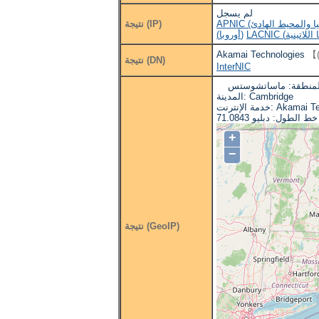
لم يسجل
نتيجة (IP)
(أوروبا)
Akamai Technologies
نتيجة (DN)
InterNIC
البلد: الولايات المتحد
المدينة: Cambridge
خدمة الإنترنت: A
+
−
نتيجة (GeoIP)