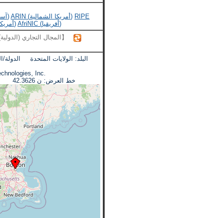
APNIC (آسيا والمحيط الهادئ)
ARIN (أمريكا الشمالية)
RIPE
LACNIC (أمريكا اللاتينية)
AfriNIC (أفريقيا)
【المجال التجاري (الدولية)】
ة الدولة/المنطقة: ماساتشوستس
kamai Technologies, Inc.
خط العرض: ن 42.3626 خط الطول: دبليو 71.0843