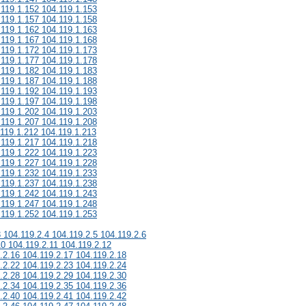
.119.1.152 104.119.1.153
.119.1.157 104.119.1.158
.119.1.162 104.119.1.163
.119.1.167 104.119.1.168
.119.1.172 104.119.1.173
.119.1.177 104.119.1.178
.119.1.182 104.119.1.183
.119.1.187 104.119.1.188
.119.1.192 104.119.1.193
.119.1.197 104.119.1.198
.119.1.202 104.119.1.203
.119.1.207 104.119.1.208
.119.1.212 104.119.1.213
.119.1.217 104.119.1.218
.119.1.222 104.119.1.223
.119.1.227 104.119.1.228
.119.1.232 104.119.1.233
.119.1.237 104.119.1.238
.119.1.242 104.119.1.243
.119.1.247 104.119.1.248
.119.1.252 104.119.1.253
3 104.119.2.4 104.119.2.5 104.119.2.6
10 104.119.2.11 104.119.2.12
.2.16 104.119.2.17 104.119.2.18
.2.22 104.119.2.23 104.119.2.24
.2.28 104.119.2.29 104.119.2.30
.2.34 104.119.2.35 104.119.2.36
.2.40 104.119.2.41 104.119.2.42