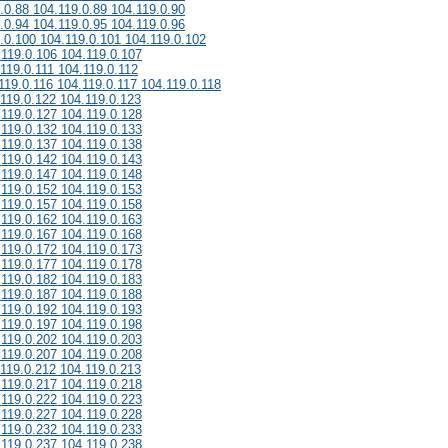
.0.88 104.119.0.89 104.119.0.90
.0.94 104.119.0.95 104.119.0.96
.0.100 104.119.0.101 104.119.0.102
.119.0.106 104.119.0.107
119.0.111 104.119.0.112
119.0.116 104.119.0.117 104.119.0.118
.119.0.122 104.119.0.123
.119.0.127 104.119.0.128
.119.0.132 104.119.0.133
.119.0.137 104.119.0.138
.119.0.142 104.119.0.143
.119.0.147 104.119.0.148
.119.0.152 104.119.0.153
.119.0.157 104.119.0.158
.119.0.162 104.119.0.163
.119.0.167 104.119.0.168
.119.0.172 104.119.0.173
.119.0.177 104.119.0.178
.119.0.182 104.119.0.183
.119.0.187 104.119.0.188
.119.0.192 104.119.0.193
.119.0.197 104.119.0.198
.119.0.202 104.119.0.203
.119.0.207 104.119.0.208
.119.0.212 104.119.0.213
.119.0.217 104.119.0.218
.119.0.222 104.119.0.223
.119.0.227 104.119.0.228
.119.0.232 104.119.0.233
.119.0.237 104.119.0.238