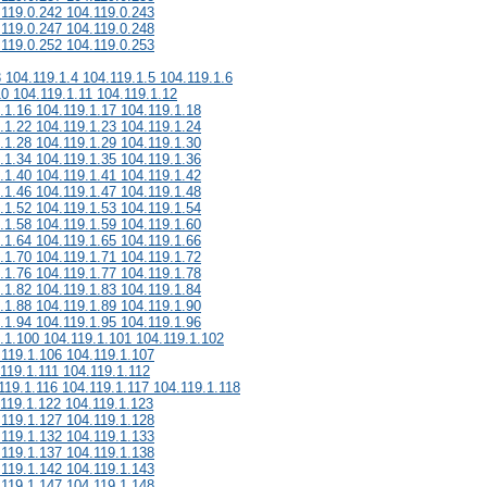
.119.0.242 104.119.0.243
.119.0.247 104.119.0.248
.119.0.252 104.119.0.253
3 104.119.1.4 104.119.1.5 104.119.1.6
10 104.119.1.11 104.119.1.12
.1.16 104.119.1.17 104.119.1.18
.1.22 104.119.1.23 104.119.1.24
.1.28 104.119.1.29 104.119.1.30
.1.34 104.119.1.35 104.119.1.36
.1.40 104.119.1.41 104.119.1.42
.1.46 104.119.1.47 104.119.1.48
.1.52 104.119.1.53 104.119.1.54
.1.58 104.119.1.59 104.119.1.60
.1.64 104.119.1.65 104.119.1.66
.1.70 104.119.1.71 104.119.1.72
.1.76 104.119.1.77 104.119.1.78
.1.82 104.119.1.83 104.119.1.84
.1.88 104.119.1.89 104.119.1.90
.1.94 104.119.1.95 104.119.1.96
.1.100 104.119.1.101 104.119.1.102
.119.1.106 104.119.1.107
119.1.111 104.119.1.112
119.1.116 104.119.1.117 104.119.1.118
.119.1.122 104.119.1.123
.119.1.127 104.119.1.128
.119.1.132 104.119.1.133
.119.1.137 104.119.1.138
.119.1.142 104.119.1.143
.119.1.147 104.119.1.148