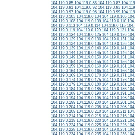
104.119.0.85 104.119.0.86 104.119.0.87 104.119
104.119.0.91 104.119.0.92 104.119.0.93 104.119
104.119.0.97 104.119.0.98 104.119.0.99 104.119
104.119.0.103 104.119.0.104 104.119.0.105 104
104.119.0.108 104.119.0.109 104.119.0.110 104.
104.119.0.113 104.119.0.114 104.119.0.115 104.
104.119.0.119 104.119.0.120 104.119.0.121 104
104.119.0.124 104.119.0.125 104.119.0.126 104
104.119.0.129 104.119.0.130 104.119.0.131 104
104.119.0.134 104.119.0.135 104.119.0.136 104
104.119.0.139 104.119.0.140 104.119.0.141 104
104.119.0.144 104.119.0.145 104.119.0.146 104
104.119.0.149 104.119.0.150 104.119.0.151 104
104.119.0.154 104.119.0.155 104.119.0.156 104
104.119.0.159 104.119.0.160 104.119.0.161 104
104.119.0.164 104.119.0.165 104.119.0.166 104
104.119.0.169 104.119.0.170 104.119.0.171 104
104.119.0.174 104.119.0.175 104.119.0.176 104
104.119.0.179 104.119.0.180 104.119.0.181 104
104.119.0.184 104.119.0.185 104.119.0.186 104
104.119.0.189 104.119.0.190 104.119.0.191 104
104.119.0.194 104.119.0.195 104.119.0.196 104
104.119.0.199 104.119.0.200 104.119.0.201 104
104.119.0.204 104.119.0.205 104.119.0.206 104
104.119.0.209 104.119.0.210 104.119.0.211 104
104.119.0.214 104.119.0.215 104.119.0.216 104
104.119.0.219 104.119.0.220 104.119.0.221 104
104.119.0.224 104.119.0.225 104.119.0.226 104
104.119.0.229 104.119.0.230 104.119.0.231 104
104.119.0.234 104.119.0.235 104.119.0.236 104