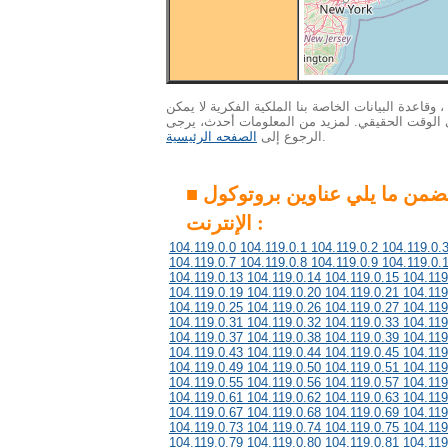
الاهتمام : ونظرا لكمية هائلة من البيانات ، وقاعدة ال
التحديث إلى أحدث المعلومات في الوقت الحقيقي. 
الصفحه الرئيسية
الرجوع إلى
.
■ هذه المجموعة تتضمن ما يلي عناوين بروتوكول
الإنترنت :
104.119.0.0 104.119.0.1 104.119.0.2 104.119.0.
104.119.0.7 104.119.0.8 104.119.0.9 104.119.0.
104.119.0.13 104.119.0.14 104.119.0.15 104.119
104.119.0.19 104.119.0.20 104.119.0.21 104.119
104.119.0.25 104.119.0.26 104.119.0.27 104.119
104.119.0.31 104.119.0.32 104.119.0.33 104.119
104.119.0.37 104.119.0.38 104.119.0.39 104.119
104.119.0.43 104.119.0.44 104.119.0.45 104.119
104.119.0.49 104.119.0.50 104.119.0.51 104.119
104.119.0.55 104.119.0.56 104.119.0.57 104.119
104.119.0.61 104.119.0.62 104.119.0.63 104.119
104.119.0.67 104.119.0.68 104.119.0.69 104.119
104.119.0.73 104.119.0.74 104.119.0.75 104.119
104.119.0.79 104.119.0.80 104.119.0.81 104.119