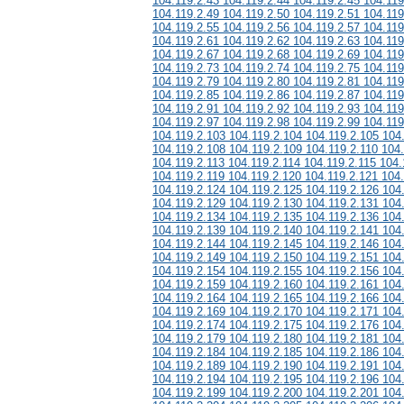
104.119.2.43 104.119.2.44 104.119.2.45 104.119
104.119.2.49 104.119.2.50 104.119.2.51 104.119
104.119.2.55 104.119.2.56 104.119.2.57 104.119
104.119.2.61 104.119.2.62 104.119.2.63 104.119
104.119.2.67 104.119.2.68 104.119.2.69 104.119
104.119.2.73 104.119.2.74 104.119.2.75 104.119
104.119.2.79 104.119.2.80 104.119.2.81 104.119
104.119.2.85 104.119.2.86 104.119.2.87 104.119
104.119.2.91 104.119.2.92 104.119.2.93 104.119
104.119.2.97 104.119.2.98 104.119.2.99 104.119
104.119.2.103 104.119.2.104 104.119.2.105 104
104.119.2.108 104.119.2.109 104.119.2.110 104.
104.119.2.113 104.119.2.114 104.119.2.115 104.
104.119.2.119 104.119.2.120 104.119.2.121 104
104.119.2.124 104.119.2.125 104.119.2.126 104
104.119.2.129 104.119.2.130 104.119.2.131 104
104.119.2.134 104.119.2.135 104.119.2.136 104
104.119.2.139 104.119.2.140 104.119.2.141 104
104.119.2.144 104.119.2.145 104.119.2.146 104
104.119.2.149 104.119.2.150 104.119.2.151 104
104.119.2.154 104.119.2.155 104.119.2.156 104
104.119.2.159 104.119.2.160 104.119.2.161 104
104.119.2.164 104.119.2.165 104.119.2.166 104
104.119.2.169 104.119.2.170 104.119.2.171 104
104.119.2.174 104.119.2.175 104.119.2.176 104
104.119.2.179 104.119.2.180 104.119.2.181 104
104.119.2.184 104.119.2.185 104.119.2.186 104
104.119.2.189 104.119.2.190 104.119.2.191 104
104.119.2.194 104.119.2.195 104.119.2.196 104
104.119.2.199 104.119.2.200 104.119.2.201 104