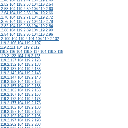
.2.46 104.119.2.47 104.119.2.48
.2.52 104.119.2.53 104.119.2.54
.2.58 104.119.2.59 104.119.2.60
.2.64 104.119.2.65 104.119.2.66
.2.70 104.119.2.71 104.119.2.72
.2.76 104.119.2.77 104.119.2.78
.2.82 104.119.2.83 104.119.2.84
.2.88 104.119.2.89 104.119.2.90
.2.94 104.119.2.95 104.119.2.96
.2.100 104.119.2.101 104.119.2.102
.119.2.106 104.119.2.107
119.2.111 104.119.2.112
119.2.116 104.119.2.117 104.119.2.118
.119.2.122 104.119.2.123
.119.2.127 104.119.2.128
.119.2.132 104.119.2.133
.119.2.137 104.119.2.138
.119.2.142 104.119.2.143
.119.2.147 104.119.2.148
.119.2.152 104.119.2.153
.119.2.157 104.119.2.158
.119.2.162 104.119.2.163
.119.2.167 104.119.2.168
.119.2.172 104.119.2.173
.119.2.177 104.119.2.178
.119.2.182 104.119.2.183
.119.2.187 104.119.2.188
.119.2.192 104.119.2.193
.119.2.197 104.119.2.198
.119.2.202 104.119.2.203