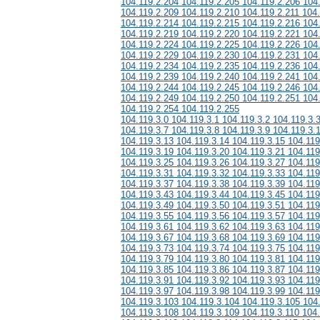
104.119.2.204 104.119.2.205 104.119.2.206 104
104.119.2.209 104.119.2.210 104.119.2.211 104
104.119.2.214 104.119.2.215 104.119.2.216 104
104.119.2.219 104.119.2.220 104.119.2.221 104
104.119.2.224 104.119.2.225 104.119.2.226 104
104.119.2.229 104.119.2.230 104.119.2.231 104
104.119.2.234 104.119.2.235 104.119.2.236 104
104.119.2.239 104.119.2.240 104.119.2.241 104
104.119.2.244 104.119.2.245 104.119.2.246 104
104.119.2.249 104.119.2.250 104.119.2.251 104
104.119.2.254 104.119.2.255
104.119.3.0 104.119.3.1 104.119.3.2 104.119.3.
104.119.3.7 104.119.3.8 104.119.3.9 104.119.3.
104.119.3.13 104.119.3.14 104.119.3.15 104.119
104.119.3.19 104.119.3.20 104.119.3.21 104.119
104.119.3.25 104.119.3.26 104.119.3.27 104.119
104.119.3.31 104.119.3.32 104.119.3.33 104.119
104.119.3.37 104.119.3.38 104.119.3.39 104.119
104.119.3.43 104.119.3.44 104.119.3.45 104.119
104.119.3.49 104.119.3.50 104.119.3.51 104.119
104.119.3.55 104.119.3.56 104.119.3.57 104.119
104.119.3.61 104.119.3.62 104.119.3.63 104.119
104.119.3.67 104.119.3.68 104.119.3.69 104.119
104.119.3.73 104.119.3.74 104.119.3.75 104.119
104.119.3.79 104.119.3.80 104.119.3.81 104.119
104.119.3.85 104.119.3.86 104.119.3.87 104.119
104.119.3.91 104.119.3.92 104.119.3.93 104.119
104.119.3.97 104.119.3.98 104.119.3.99 104.119
104.119.3.103 104.119.3.104 104.119.3.105 104
104.119.3.108 104.119.3.109 104.119.3.110 104.