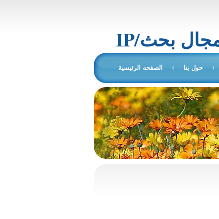
IP/المجال 
الصفحه الرئيسية
حول بنا