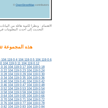
©
OpenStreetMap
contributors
بيانات الخاصة بنا الملكية الفكرية لا يمكن
لمزيد من المعلومات أحدث، يرجى
3 104.119.0.4 104.119.0.5 104.119.0.6
10 104.119.0.11 104.119.0.12
.0.16 104.119.0.17 104.119.0.18
.0.22 104.119.0.23 104.119.0.24
.0.28 104.119.0.29 104.119.0.30
.0.34 104.119.0.35 104.119.0.36
.0.40 104.119.0.41 104.119.0.42
.0.46 104.119.0.47 104.119.0.48
.0.52 104.119.0.53 104.119.0.54
.0.58 104.119.0.59 104.119.0.60
.0.64 104.119.0.65 104.119.0.66
.0.70 104.119.0.71 104.119.0.72
.0.76 104.119.0.77 104.119.0.78
.0.82 104.119.0.83 104.119.0.84