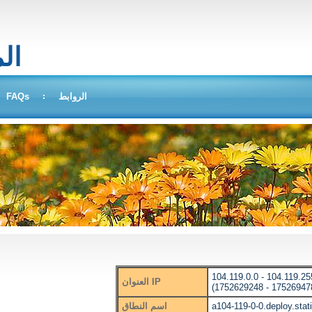
بحث
FAQs
الروابط
104.119.0.0 - 104.119.25
العنوان IP
(1752629248 - 17526947
اسم النطاق
a104-119-0-0.deploy.sta