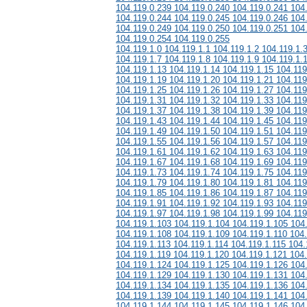
104.119.0.239 104.119.0.240 104.119.0.241 104
104.119.0.244 104.119.0.245 104.119.0.246 104
104.119.0.249 104.119.0.250 104.119.0.251 104
104.119.0.254 104.119.0.255
104.119.1.0 104.119.1.1 104.119.1.2 104.119.1.
104.119.1.7 104.119.1.8 104.119.1.9 104.119.1.
104.119.1.13 104.119.1.14 104.119.1.15 104.119
104.119.1.19 104.119.1.20 104.119.1.21 104.119
104.119.1.25 104.119.1.26 104.119.1.27 104.119
104.119.1.31 104.119.1.32 104.119.1.33 104.119
104.119.1.37 104.119.1.38 104.119.1.39 104.119
104.119.1.43 104.119.1.44 104.119.1.45 104.119
104.119.1.49 104.119.1.50 104.119.1.51 104.119
104.119.1.55 104.119.1.56 104.119.1.57 104.119
104.119.1.61 104.119.1.62 104.119.1.63 104.119
104.119.1.67 104.119.1.68 104.119.1.69 104.119
104.119.1.73 104.119.1.74 104.119.1.75 104.119
104.119.1.79 104.119.1.80 104.119.1.81 104.119
104.119.1.85 104.119.1.86 104.119.1.87 104.119
104.119.1.91 104.119.1.92 104.119.1.93 104.119
104.119.1.97 104.119.1.98 104.119.1.99 104.119
104.119.1.103 104.119.1.104 104.119.1.105 104
104.119.1.108 104.119.1.109 104.119.1.110 104.
104.119.1.113 104.119.1.114 104.119.1.115 104.
104.119.1.119 104.119.1.120 104.119.1.121 104
104.119.1.124 104.119.1.125 104.119.1.126 104
104.119.1.129 104.119.1.130 104.119.1.131 104
104.119.1.134 104.119.1.135 104.119.1.136 104
104.119.1.139 104.119.1.140 104.119.1.141 104
104.119.1.144 104.119.1.145 104.119.1.146 104