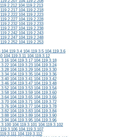
.119.2.207 104.119.2.208
.119.2.212 104.119.2.213
.119.2.217 104.119.2.218
.119.2.222 104.119.2.223
.119.2.227 104.119.2.228
.119.2.232 104.119.2.233
.119.2.237 104.119.2.238
.119.2.242 104.119.2.243
.119.2.247 104.119.2.248
.119.2.252 104.119.2.253
3 104.119.3.4 104.119.3.5 104.119.3.6
10 104.119.3.11 104.119.3.12
.3.16 104.119.3.17 104.119.3.18
.3.22 104.119.3.23 104.119.3.24
.3.28 104.119.3.29 104.119.3.30
.3.34 104.119.3.35 104.119.3.36
.3.40 104.119.3.41 104.119.3.42
.3.46 104.119.3.47 104.119.3.48
.3.52 104.119.3.53 104.119.3.54
.3.58 104.119.3.59 104.119.3.60
.3.64 104.119.3.65 104.119.3.66
.3.70 104.119.3.71 104.119.3.72
.3.76 104.119.3.77 104.119.3.78
.3.82 104.119.3.83 104.119.3.84
.3.88 104.119.3.89 104.119.3.90
.3.94 104.119.3.95 104.119.3.96
.3.100 104.119.3.101 104.119.3.102
.119.3.106 104.119.3.107
119.3.111 104.119.3.112