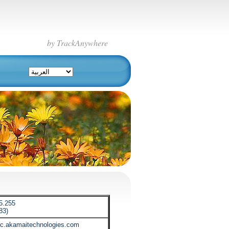
by TrackAnywhere
5.255
83)
tic.akamaitechnologies.com