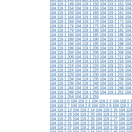
104.119.1.149 104.119.1.150 104.119.1.151 104
104.119.1.154 104.119.1.155 104.119.1.156 104
104.119.1.159 104.119.1.160 104.119.1.161 104
104.119.1.164 104.119.1.165 104.119.1.166 104
104.119.1.169 104.119.1.170 104.119.1.171 104
104.119.1.174 104.119.1.175 104.119.1.176 104
104.119.1.179 104.119.1.180 104.119.1.181 104
104.119.1.184 104.119.1.185 104.119.1.186 104
104.119.1.189 104.119.1.190 104.119.1.191 104
104.119.1.194 104.119.1.195 104.119.1.196 104
104.119.1.199 104.119.1.200 104.119.1.201 104
104.119.1.204 104.119.1.205 104.119.1.206 104
104.119.1.209 104.119.1.210 104.119.1.211 104
104.119.1.214 104.119.1.215 104.119.1.216 104
104.119.1.219 104.119.1.220 104.119.1.221 104
104.119.1.224 104.119.1.225 104.119.1.226 104
104.119.1.229 104.119.1.230 104.119.1.231 104
104.119.1.234 104.119.1.235 104.119.1.236 104
104.119.1.239 104.119.1.240 104.119.1.241 104
104.119.1.244 104.119.1.245 104.119.1.246 104
104.119.1.249 104.119.1.250 104.119.1.251 104
104.119.1.254 104.119.1.255
104.119.2.0 104.119.2.1 104.119.2.2 104.119.2.
104.119.2.7 104.119.2.8 104.119.2.9 104.119.2.
104.119.2.13 104.119.2.14 104.119.2.15 104.119
104.119.2.19 104.119.2.20 104.119.2.21 104.119
104.119.2.25 104.119.2.26 104.119.2.27 104.119
104.119.2.31 104.119.2.32 104.119.2.33 104.119
104.119.2.37 104.119.2.38 104.119.2.39 104.119